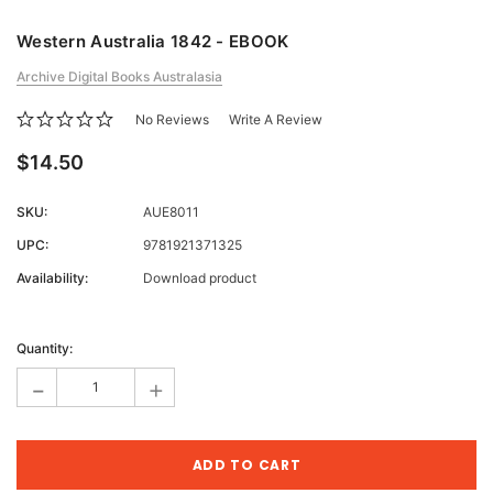
Western Australia 1842 - EBOOK
Archive Digital Books Australasia
No Reviews
Write A Review
$14.50
SKU:
AUE8011
UPC:
9781921371325
Availability:
Download product
Current
Stock:
Quantity:
-
+