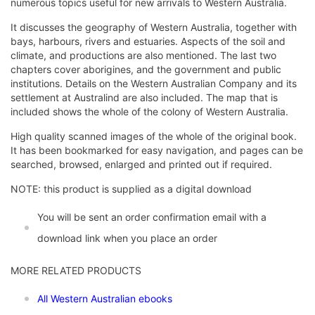
numerous topics useful for new arrivals to Western Australia.
It discusses the geography of Western Australia, together with
bays, harbours, rivers and estuaries. Aspects of the soil and
climate, and productions are also mentioned. The last two
chapters cover aborigines, and the government and public
institutions. Details on the Western Australian Company and its
settlement at Australind are also included. The map that is
included shows the whole of the colony of Western Australia.
High quality scanned images of the whole of the original book.
It has been bookmarked for easy navigation, and pages can be
searched, browsed, enlarged and printed out if required.
NOTE: this product is supplied as a digital download
You will be sent an order confirmation email with a
download link when you place an order
MORE RELATED PRODUCTS
All Western Australian ebooks