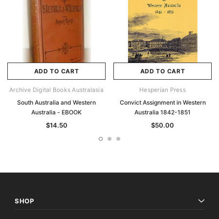
ADD TO CART
ADD TO CART
Archive Digital Books Australasia
Hesperian Press
South Australia and Western
Convict Assignment in Western
Australia - EBOOK
Australia 1842-1851
$14.50
$50.00
SHOP