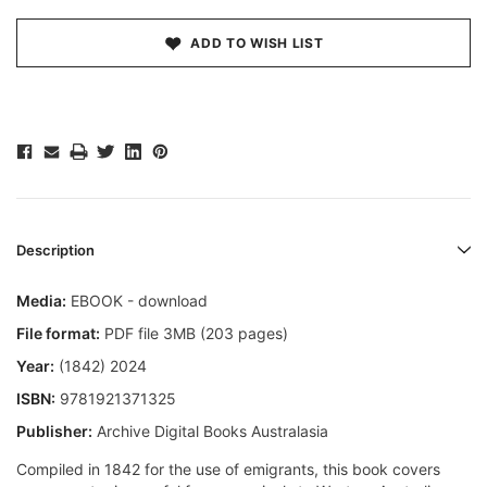
ADD TO WISH LIST
Description
Media:
EBOOK - download
File format:
PDF file 3MB (203 pages)
Year:
(1842) 2024
ISBN:
9781921371325
Publisher:
Archive Digital Books Australasia
Compiled in 1842 for the use of emigrants, this book covers