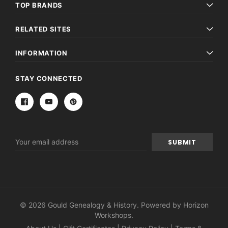
TOP BRANDS
RELATED SITES
INFORMATION
STAY CONNECTED
Email
Address
© 2026 Gould Genealogy & History. Powered by
Horizon
Workshops
.