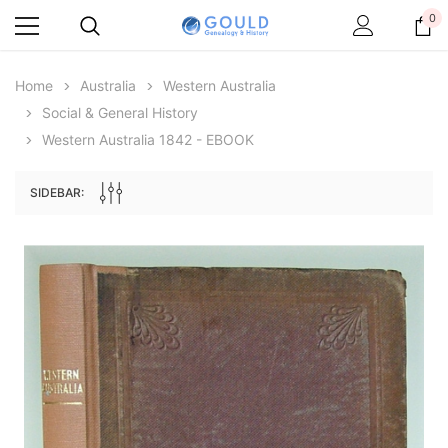
0
Home
Australia
Western Australia
Social & General History
Western Australia 1842 - EBOOK
SIDEBAR:
Archive Digital Books Australasia
Archive Digital Books Au
ians:
Peerage, Baronetage and Knightage of
Victoria Police Gazette 18
d edn
Great Britain and Ireland 1885 - EBOOK
$19.50
$9.75
$27.50
ADD TO CAR
ADD TO CART