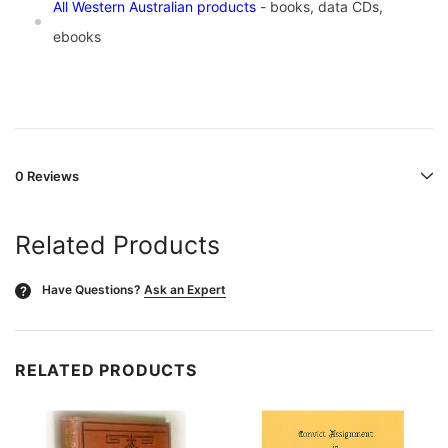
All Western Australian products
- books, data CDs,
ebooks
0 Reviews
Related Products
Have Questions?
Ask an Expert
?
RELATED PRODUCTS