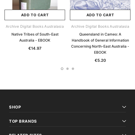
ADD TO CART
ADD TO CART
Archive Digital Books Australasia
Archive Digital Books Australasia
Native Tribes of South-East
Queensland in Cameo: A
Australia - EBOOK
Handbook of General Information
Concerning North-East Australia -
€14.97
EBOOK
€5.20
SHOP
TOP BRANDS