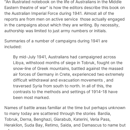
"An illustrated notebook on the life of Australians in the Middle
Eastern theatre of war" is how the editors describe this book on
the Australian Imperial Force during 1941. Almost all of the
reports are from men on active service  those actually engaged
in the campaigns about which they are writing. By necessity,
authorship was limited to just army numbers or initials.
Summaries of a number of campaigns during 1941 are
included:
By mid-July 1941, Australians had campaigned across
Libya, withstood months of siege in Tobruk, fought on the
snow-line of Greek mountains, battled against the massed
air forces of Germany in Crete, experienced two extremely
difficult withdrawal and evacuation movements , and
traversed Syria from south to north. In all of this, the
contrasts to the methods and settings of 1914-18 have
been most marked.
Names of battle areas familiar at the time but perhaps unknown
to many today are scattered through the stories  Bardia,
Tobruk, Derna, Benghazi, Giarabub, Katerini, Veria Pass,
Heraklion, Suda Bay, Retimo, Saida, and Damascus to name but