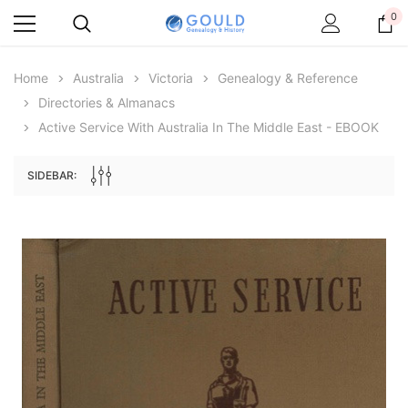
0
Home
Australia
Victoria
Genealogy & Reference
Directories & Almanacs
Active Service With Australia In The Middle East - EBOOK
SIDEBAR:
Archive Digital Books Australasia
Archive Digital Books Au
ians:
Peerage, Baronetage and Knightage of
Victoria Police Gazette 18
d edn
Great Britain and Ireland 1885 - EBOOK
€11.92
€5.96
€16.81
ADD TO CAR
ADD TO CART