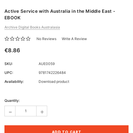
Active Service with Australia in the Middle East -
EBOOK
Archive Digital Books Australasia
No Reviews
Write A Review
€8.86
SKU:
AUE0059
UPC:
9781742226484
Availability:
Download product
Current
Stock:
Quantity:
-
+