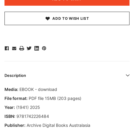
ADD TO WISH LIST
Description
Media:
EBOOK - download
File format:
PDF file 15MB (203 pages)
Year:
(1941) 2025
ISBN:
9781742226484
Publisher:
Archive Digital Books Australasia