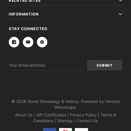
RELATED SITES
INFORMATION
STAY CONNECTED
Email
Address
© 2026 Gould Genealogy & History. Powered by
Horizon
Workshops
.
About Us
|
Gift Certificates
|
Privacy Policy
|
Terms &
Conditions
|
Sitemap
|
Contact Us