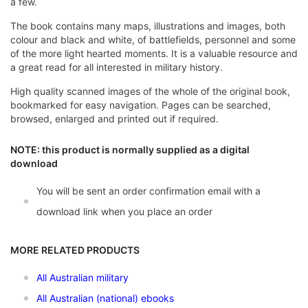
a few.
The book contains many maps, illustrations and images, both
colour and black and white, of battlefields, personnel and some
of the more light hearted moments. It is a valuable resource and
a great read for all interested in military history.
High quality scanned images of the whole of the original book,
bookmarked for easy navigation. Pages can be searched,
browsed, enlarged and printed out if required.
NOTE: this product is normally supplied as a digital
download
You will be sent an order confirmation email with a
download link when you place an order
MORE RELATED PRODUCTS
All Australian military
All Australian (national) ebooks