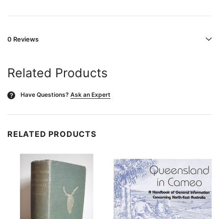
0 Reviews
Related Products
Have Questions?
Ask an Expert
?
RELATED PRODUCTS