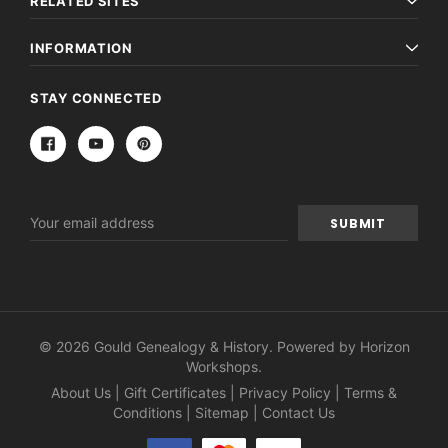
RELATED SITES
INFORMATION
STAY CONNECTED
Email
Address
© 2026 Gould Genealogy & History. Powered by
Horizon
Workshops
.
About Us
|
Gift Certificates
|
Privacy Policy
|
Terms &
Conditions
|
Sitemap
|
Contact Us