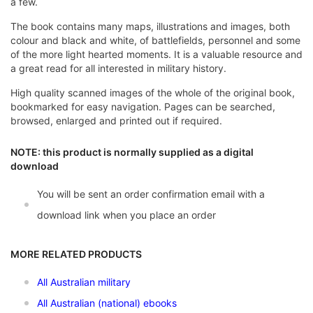
a few.
The book contains many maps, illustrations and images, both
colour and black and white, of battlefields, personnel and some
of the more light hearted moments. It is a valuable resource and
a great read for all interested in military history.
High quality scanned images of the whole of the original book,
bookmarked for easy navigation. Pages can be searched,
browsed, enlarged and printed out if required.
NOTE: this product is normally supplied as a digital
download
You will be sent an order confirmation email with a
download link when you place an order
MORE RELATED PRODUCTS
All Australian military
All Australian (national) ebooks