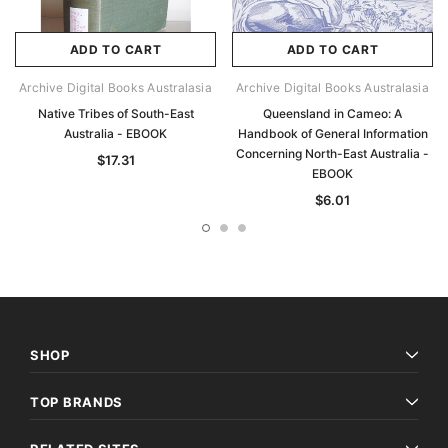
ADD TO CART
ADD TO CART
Archive Digital Books Australasia
Archive Digital Books Australasia
Native Tribes of South-East
Queensland in Cameo: A
Australia - EBOOK
Handbook of General Information
Concerning North-East Australia -
$17.31
EBOOK
$6.01
SHOP
TOP BRANDS