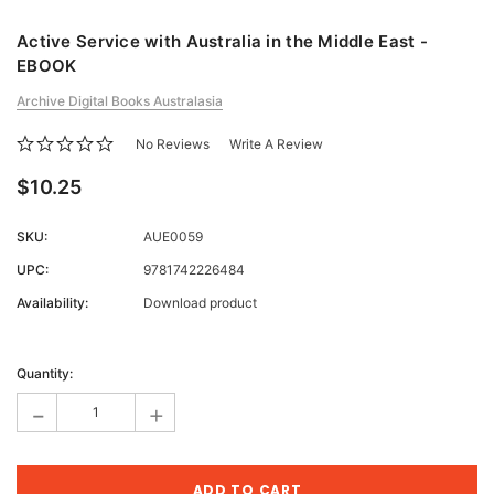
Active Service with Australia in the Middle East -
EBOOK
Archive Digital Books Australasia
No Reviews
Write A Review
$10.25
SKU:
AUE0059
UPC:
9781742226484
Availability:
Download product
Current
Stock:
Quantity:
-
+