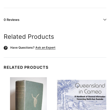
0 Reviews
Related Products
Have Questions?
Ask an Expert
?
RELATED PRODUCTS