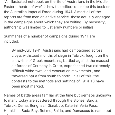
"An illustrated notebook on the life of Australians in the Middle
Eastern theatre of war" is how the editors describe this book on
the Australian Imperial Force during 1941. Almost all of the
reports are from men on active service  those actually engaged
in the campaigns about which they are writing. By necessity,
authorship was limited to just army numbers or initials.
Summaries of a number of campaigns during 1941 are
included:
By mid-July 1941, Australians had campaigned across
Libya, withstood months of siege in Tobruk, fought on the
snow-line of Greek mountains, battled against the massed
air forces of Germany in Crete, experienced two extremely
difficult withdrawal and evacuation movements , and
traversed Syria from south to north. In all of this, the
contrasts to the methods and settings of 1914-18 have
been most marked.
Names of battle areas familiar at the time but perhaps unknown
to many today are scattered through the stories  Bardia,
Tobruk, Derna, Benghazi, Giarabub, Katerini, Veria Pass,
Heraklion, Suda Bay, Retimo, Saida, and Damascus to name but