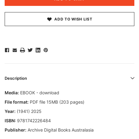
ADD TO WISH LIST
Description
Media:
EBOOK - download
File format:
PDF file 15MB (203 pages)
Year:
(1941) 2025
ISBN:
9781742226484
Publisher:
Archive Digital Books Australasia