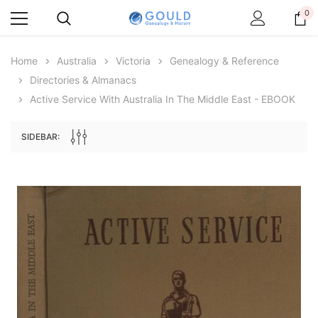
0
Home
Australia
Victoria
Genealogy & Reference
Directories & Almanacs
Active Service With Australia In The Middle East - EBOOK
SIDEBAR:
Archive Digital Books Australasia
Archive Digital Books Au
ians:
Peerage, Baronetage and Knightage of
Victoria Police Gazette 18
d edn
Great Britain and Ireland 1885 - EBOOK
$13.78
$6.89
$19.43
ADD TO CAR
ADD TO CART