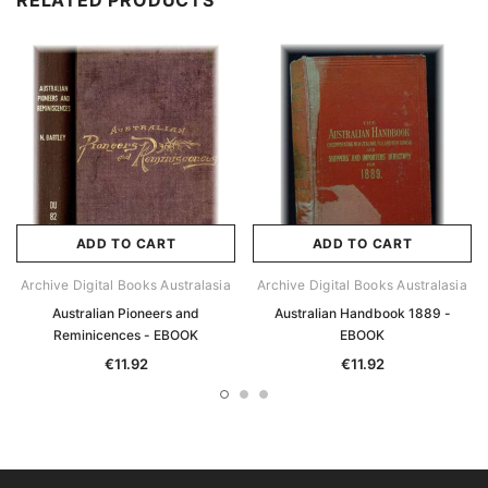
RELATED PRODUCTS
ADD TO CART
ADD TO CART
Archive Digital Books Australasia
Archive Digital Books Australasia
Australian Pioneers and
Australian Handbook 1889 -
Reminicences - EBOOK
EBOOK
€11.92
€11.92