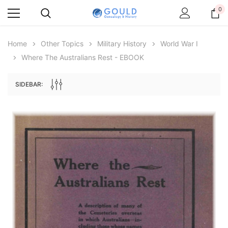
0
Home
Other Topics
Military History
World War I
Where The Australians Rest - EBOOK
SIDEBAR:
Archive Digital Books Australasia
Archive Digital Books Au
ians:
Peerage, Baronetage and Knightage of
Victoria Police Gazette 18
d edn
Great Britain and Ireland 1885 - EBOOK
€11.92
€5.96
€16.81
ADD TO CAR
ADD TO CART