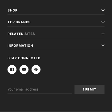
SHOP
TOP BRANDS
RELATED SITES
INFORMATION
STAY CONNECTED
Email
Address