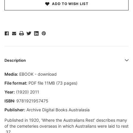
ADD TO WISH LIST
Description
Media:
EBOOK - download
File format:
PDF file 11MB (73 pages)
Year:
(1920) 2011
ISBN:
9781921957475
Publisher:
Archive Digital Books Australasia
Published in 1920, 'Where the Australians Rest' describes many
of the cemeteries overseas in which Australians were laid to rest
 37