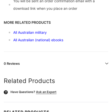
You will be sent an order confirmation email with a
download link when you place an order
MORE RELATED PRODUCTS
All Australian military
All Australian (national) ebooks
0 Reviews
Related Products
Have Questions?
Ask an Expert
?