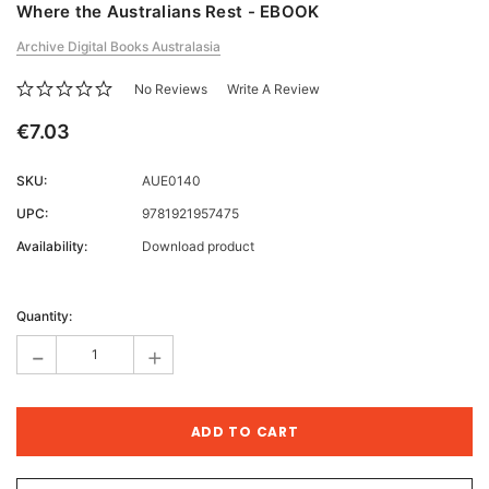
Where the Australians Rest - EBOOK
Archive Digital Books Australasia
No Reviews
Write A Review
€7.03
SKU:
AUE0140
UPC:
9781921957475
Availability:
Download product
Current
Stock:
Quantity:
-
+