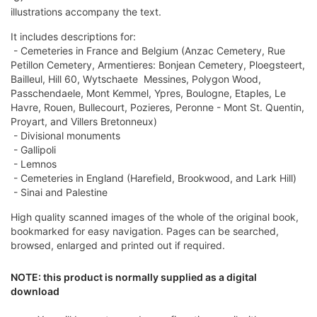
illustrations accompany the text.
It includes descriptions for:
- Cemeteries in France and Belgium (Anzac Cemetery, Rue
Petillon Cemetery, Armentieres: Bonjean Cemetery, Ploegsteert,
Bailleul, Hill 60, Wytschaete  Messines, Polygon Wood,
Passchendaele, Mont Kemmel, Ypres, Boulogne, Etaples, Le
Havre, Rouen, Bullecourt, Pozieres, Peronne - Mont St. Quentin,
Proyart, and Villers Bretonneux)
- Divisional monuments
- Gallipoli
- Lemnos
- Cemeteries in England (Harefield, Brookwood, and Lark Hill)
- Sinai and Palestine
High quality scanned images of the whole of the original book,
bookmarked for easy navigation. Pages can be searched,
browsed, enlarged and printed out if required.
NOTE: this product is normally supplied as a digital
download