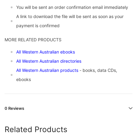
You will be sent an order confirmation email immediately
A link to download the file will be sent as soon as your
payment is confirmed
MORE RELATED PRODUCTS
All Western Australian ebooks
All Western Australian directories
All Western Australian products
- books, data CDs,
ebooks
0 Reviews
Related Products