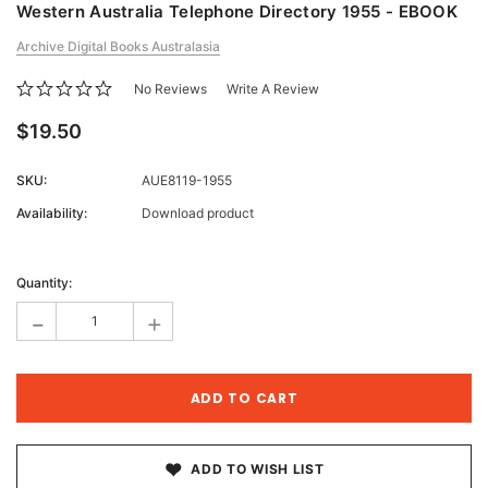
Western Australia Telephone Directory 1955 - EBOOK
Archive Digital Books Australasia
No Reviews
Write A Review
$19.50
SKU:
AUE8119-1955
Availability:
Download product
Current
Stock:
Quantity:
-
+
ADD TO WISH LIST