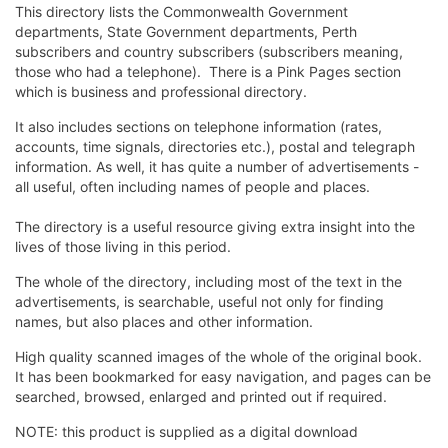
This directory lists the Commonwealth Government
departments, State Government departments, Perth
subscribers and country subscribers (subscribers meaning,
those who had a telephone). There is a Pink Pages section
which is business and professional directory.
It also includes sections on telephone information (rates,
accounts, time signals, directories etc.), postal and telegraph
information. As well, it has quite a number of advertisements -
all useful, often including names of people and places.
The directory is a useful resource giving extra insight into the
lives of those living in this period.
The whole of the directory, including most of the text in the
advertisements, is searchable, useful not only for finding
names, but also places and other information.
High quality scanned images of the whole of the original book.
It has been bookmarked for easy navigation, and pages can be
searched, browsed, enlarged and printed out if required.
NOTE: this product is supplied as a digital download