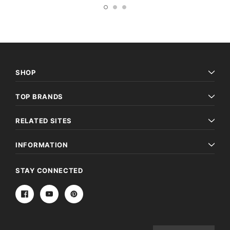
SHOP
TOP BRANDS
RELATED SITES
INFORMATION
STAY CONNECTED
Email