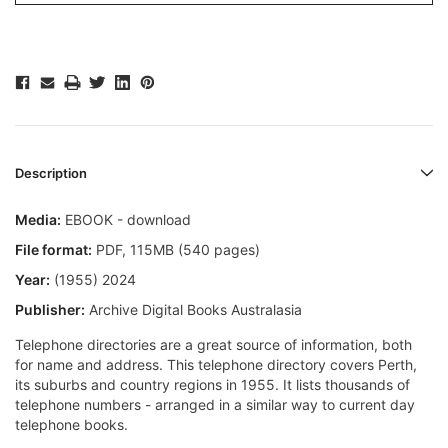
Description
Media:
EBOOK - download
File format:
PDF, 115MB (540 pages)
Year:
(1955) 2024
Publisher:
Archive Digital Books Australasia
Telephone directories are a great source of information, both
for name and address. This telephone directory covers Perth,
its suburbs and country regions in 1955. It lists thousands of
telephone numbers - arranged in a similar way to current day
telephone books.