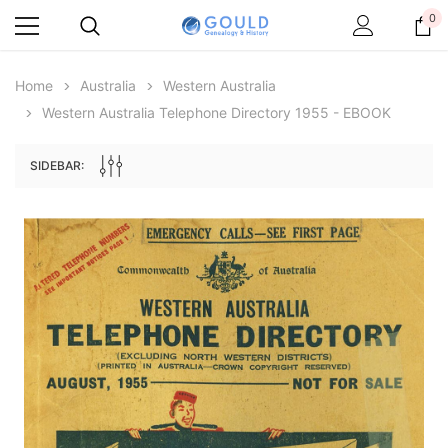
0
Home
Australia
Western Australia
Western Australia Telephone Directory 1955 - EBOOK
SIDEBAR:
Archive Digital Books Australasia
Archive Digital Books Au
ians:
Peerage, Baronetage and Knightage of
Victoria Police Gazette 18
d edn
Great Britain and Ireland 1885 - EBOOK
$19.50
$9.75
$27.50
ADD TO CAR
ADD TO CART