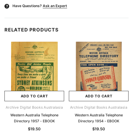
Have Questions?
Ask an Expert
?
RELATED PRODUCTS
ADD TO CART
ADD TO CART
Archive Digital Books Australasia
Archive Digital Books Australasia
Western Australia Telephone
Western Australia Telephone
Directory 1957 - EBOOK
Directory 1954 - EBOOK
$19.50
$19.50