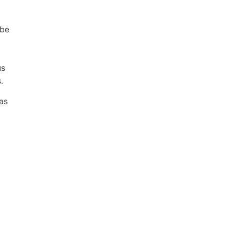
 be
us
.
as