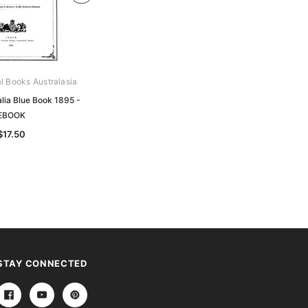
al Books Australasia
Archive Digital Books Australasia
lia Blue Book 1895 -
Western Australia Blue Book 1893 -
EBOOK
EBOOK
$17.50
$17.50
STAY CONNECTED