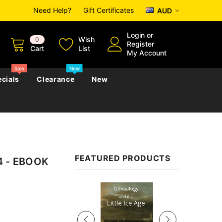
Need Help?
Gift Certificates
AUD
Login
or
Wish
0
Register
Cart
List
My Account
Sale
New
cials
Clearance
New
zettes
Almanacs
Convicts
Regional
FEATURED PRODUCTS
94 - EBOOK
s
eference
h
Genealogy & Reference
zettes
Almanacs
Government Gazettes
Sale
Biography, Family History &
Military
Journals
s
Regional