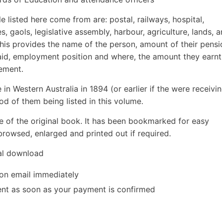
 listed here come from are: postal, railways, hospital,
es, gaols, legislative assembly, harbour, agriculture, lands, 
 this provides the name of the person, amount of their pensi
aid, employment position and where, the amount they earnt
rement.
 in Western Australia in 1894 (or earlier if the were receivi
ood of them being listed in this volume.
e of the original book. It has been bookmarked for easy
rowsed, enlarged and printed out if required.
tal download
ion email immediately
 sent as soon as your payment is confirmed