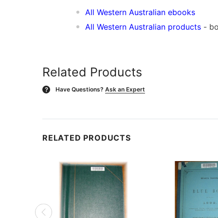
All Western Australian ebooks
All Western Australian products
- bo
Related Products
Have Questions?
Ask an Expert
?
RELATED PRODUCTS