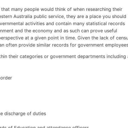
e that many people would think of when researching their
estern Australia public service, they are a place you should
ernmental activities and contain many statistical records
ernment and the economy and as such can prove useful
perspective at a given point in time. Given the lack of cens
 can often provide similar records for government employees
hin their categories or government departments including 
 order
ue discharge of duties
ds of Education and attendance officers