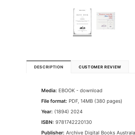
DESCRIPTION
CUSTOMER REVIEW
Media:
EBOOK - download
File format:
PDF, 14MB (380 pages)
Year:
(1894) 2024
ISBN:
9781742220130
Publisher:
Archive Digital Books Australa