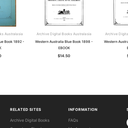
ks Australasia
Archive Digital Books Australasia
Archive Digit
lue Book 1892 -
Western Australia Blue Book 1898 -
Western Austra
K
EBOOK
0
$14.50
RELATED SITES
INFORMATION
S
Archive Digital Books
FAQs