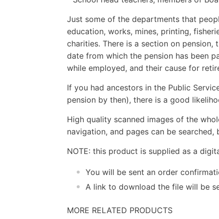
Just some of the departments that people
education, works, mines, printing, fisheri
charities. There is a section on pension,
date from which the pension has been p
while employed, and their cause for reti
If you had ancestors in the Public Service
pension by then), there is a good likelih
High quality scanned images of the whol
navigation, and pages can be searched, b
NOTE: this product is supplied as a digi
You will be sent an order confirmat
A link to download the file will be
MORE RELATED PRODUCTS