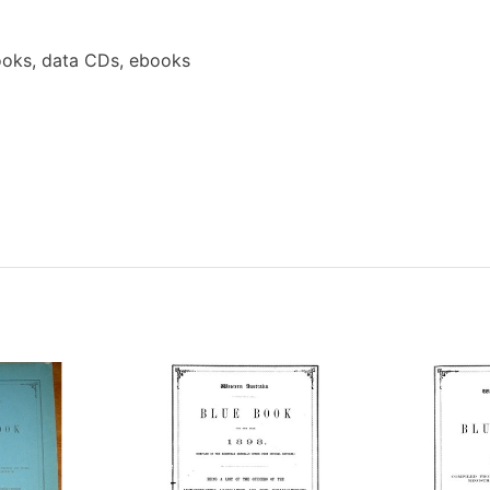
oks, data CDs, ebooks