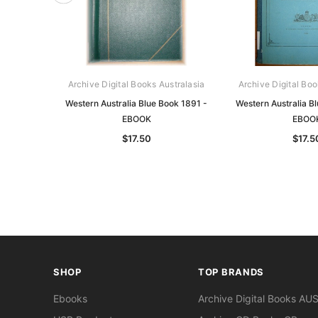
Archive Digital Books Australasia
Archive Digital Boo
Western Australia Blue Book 1891 -
Western Australia B
EBOOK
EBOO
$17.50
$17.5
SHOP
TOP BRANDS
Ebooks
Archive Digital Books AU