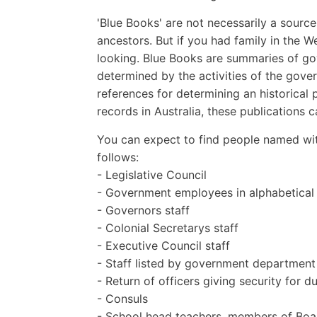
'Blue Books' are not necessarily a sourc
ancestors. But if you had family in the W
looking. Blue Books are summaries of gov
determined by the activities of the gov
references for determining an historical 
records in Australia, these publications
You can expect to find people named wit
follows:
- Legislative Council
- Government employees in alphabetical
- Governors staff
- Colonial Secretarys staff
- Executive Council staff
- Staff listed by government department
- Return of officers giving security for d
- Consuls
- School head teachers, members of Boar