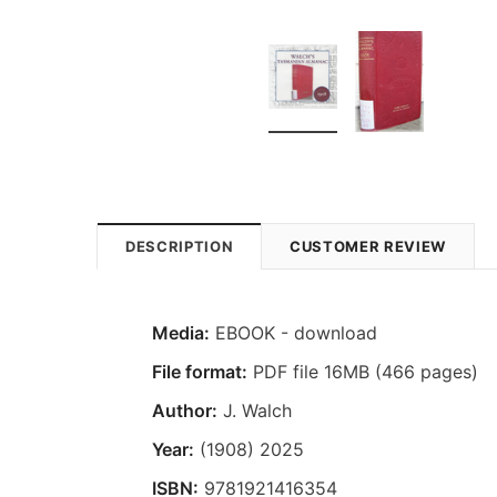
DESCRIPTION
CUSTOMER REVIEW
Media:
EBOOK - download
File format:
PDF file 16MB (466 pages)
Author:
J. Walch
Year:
(1908) 2025
ISBN:
9781921416354