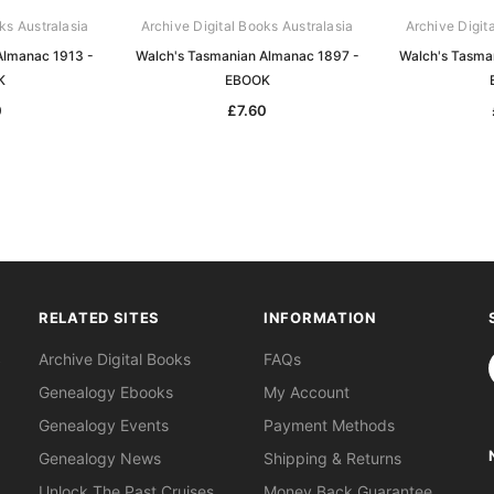
ks Australasia
Archive Digital Books Australasia
Archive Digit
Almanac 1913 -
Walch's Tasmanian Almanac 1897 -
Walch's Tasma
K
EBOOK
0
£7.60
RELATED SITES
INFORMATION
S
Archive Digital Books
FAQs
Genealogy Ebooks
My Account
Genealogy Events
Payment Methods
Genealogy News
Shipping & Returns
Unlock The Past Cruises
Money Back Guarantee