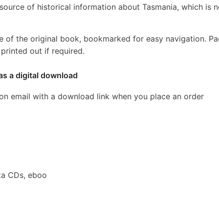
source of historical information about Tasmania, which is 
e of the original book, bookmarked for easy navigation. P
rinted out if required.
as a digital download
ion email with a download link when you place an order
ta CDs, eboo