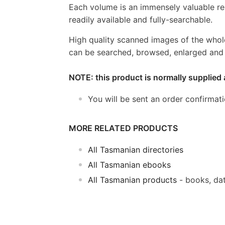
Each volume is an immensely valuable re
readily available and fully-searchable.
High quality scanned images of the whol
can be searched, browsed, enlarged and p
NOTE: this product is normally supplied 
You will be sent an order confirmat
MORE RELATED PRODUCTS
All Tasmanian directories
All Tasmanian ebooks
All Tasmanian products
- books, da