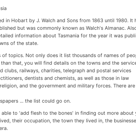
sia
in Hobart by J. Walch and Sons from 1863 until 1980. It 
s published but was commonly known as Walch's Almanac. Als
tailed information about Tasmania for the year it was publ
wns of the state.
of topics. Not only does it list thousands of names of peo
than that, you will find details on the towns and the servic
d clubs, railways, charities, telegraph and postal services
ctitioners, dentists and chemists, as well as those in law
eligion, and the government and military forces. There are
papers ... the list could go on.
 able to 'add flesh to the bones' in finding out more about
ived, their occupation, the town they lived in, the businesse
era.