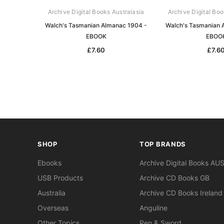
Archive Digital Books Australasia
Archive Digital Boo
Walch's Tasmanian Almanac 1904 -
Walch's Tasmanian 
EBOOK
EBOO
£7.60
£7.6
SHOP
TOP BRANDS
Ebooks
Archive Digital Books AU
USB Products
Archive CD Books GB
Australia
Archive CD Books Ireland
Overseas
Anguline
Other Topics
Pen & Sword