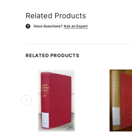
Related Products
Have Questions?
Ask an Expert
?
RELATED PRODUCTS