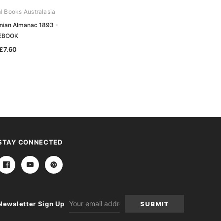
al Books Australasia
Archive Digital Books Australasia
nian Almanac 1893 -
Walch's Tasmanian Almanac 1899 -
EBOOK
EBOOK
£7.60
£7.60
STAY CONNECTED
Email
Newsletter Sign Up
Address