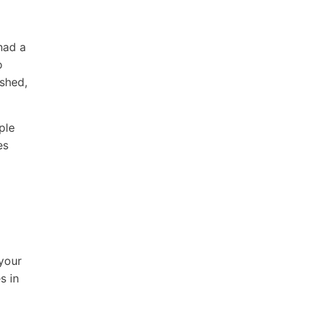
had a
o
ished,
ple
es
 your
s in