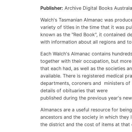
Publisher:
Archive Digital Books Australa
Walch's Tasmanian Almanac was produced 
variety of titles in the time that it wa
known as the "Red Book", it contained de
with information about all regions and to
Each Walch's Almanac contains hundreds 
together with their occupation, but more 
that each had, as well as the societies an
available. There is registered medical pra
departments, coroners and ministers of r
details of obituaries that were
published during the previous year's news
Almanacs are a useful resource for being
ancestors and the society in which they l
the district and the cost of items at that 