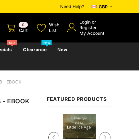
Need Help?
GBP
Login
or
Wish
0
Register
Cart
List
My Account
Sale
New
cials
Clearance
New
08 - EBOOK
zettes
Almanacs
Convicts
Regional
FEATURED PRODUCTS
8 - EBOOK
s
eference
h
Genealogy & Reference
zettes
Almanacs
Government Gazettes
Sale
Biography, Family History &
Military
Journals
s
Regional