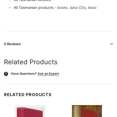
All Tasmanian products
- books, data CDs, eboo
0 Reviews
Related Products
Have Questions?
Ask an Expert
?
RELATED PRODUCTS