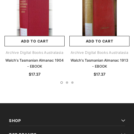
ADD TO CART
ADD TO CART
Archive Digital Books Australasia
Archive Digital Books Australasia
Walch's Tasmanian Almanac 1904
Walch's Tasmanian Almanac 1913
- EBOOK
- EBOOK
$17.37
$17.37
SHOP