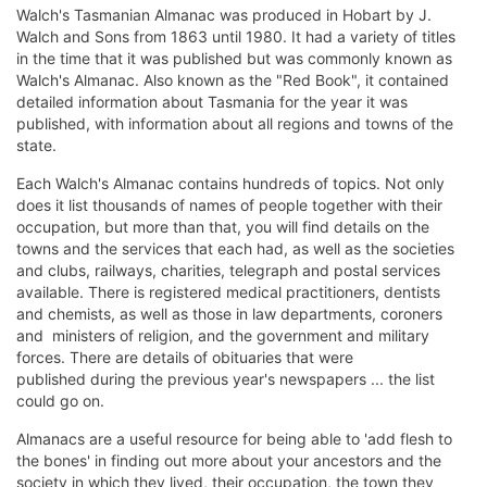
Walch's Tasmanian Almanac was produced in Hobart by J.
Walch and Sons from 1863 until 1980. It had a variety of titles
in the time that it was published but was commonly known as
Walch's Almanac. Also known as the "Red Book", it contained
detailed information about Tasmania for the year it was
published, with information about all regions and towns of the
state.
Each Walch's Almanac contains hundreds of topics. Not only
does it list thousands of names of people together with their
occupation, but more than that, you will find details on the
towns and the services that each had, as well as the societies
and clubs, railways, charities, telegraph and postal services
available. There is registered medical practitioners, dentists
and chemists, as well as those in law departments, coroners
and ministers of religion, and the government and military
forces. There are details of obituaries that were
published during the previous year's newspapers ... the list
could go on.
Almanacs are a useful resource for being able to 'add flesh to
the bones' in finding out more about your ancestors and the
society in which they lived, their occupation, the town they