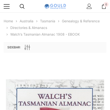
0
Home
Australia
Tasmania
Genealogy & Reference
Directories & Almanacs
Walch's Tasmanian Almanac 1908 - EBOOK
SIDEBAR:
Archive Digital Books Australasia
Archive Digital Books Au
ians:
Peerage, Baronetage and Knightage of
Victoria Police Gazette 18
d edn
Great Britain and Ireland 1885 - EBOOK
$23.36
$11.6
$32.95
ADD TO CAR
ADD TO CART