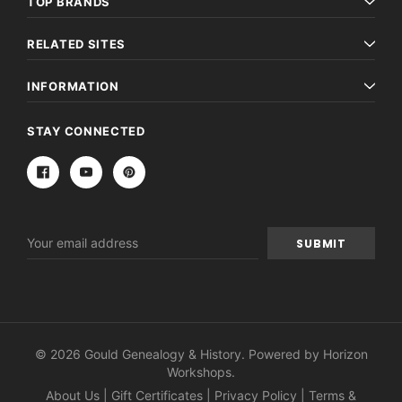
TOP BRANDS
RELATED SITES
INFORMATION
STAY CONNECTED
Email
Address
© 2026 Gould Genealogy & History. Powered by
Horizon
Workshops
.
About Us
|
Gift Certificates
|
Privacy Policy
|
Terms &