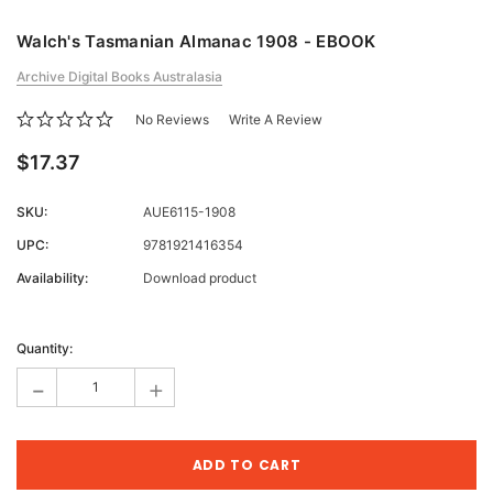
Walch's Tasmanian Almanac 1908 - EBOOK
Archive Digital Books Australasia
No Reviews
Write A Review
$17.37
SKU:
AUE6115-1908
UPC:
9781921416354
Availability:
Download product
Current
Stock:
Quantity:
-
+