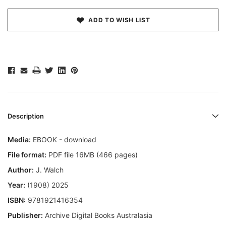
ADD TO WISH LIST
Description
Media:
EBOOK - download
File format:
PDF file 16MB (466 pages)
Author:
J. Walch
Year:
(1908) 2025
ISBN:
9781921416354
Publisher:
Archive Digital Books Australasia