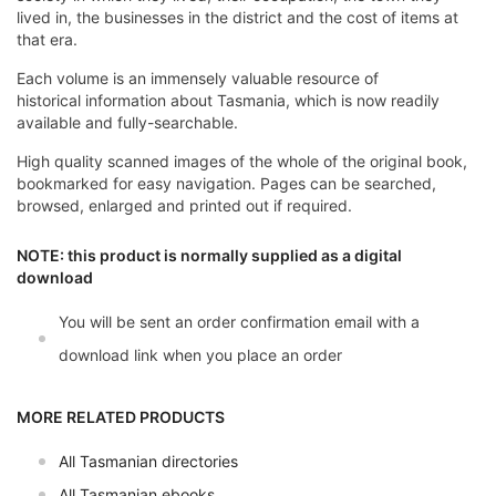
lived in, the businesses in the district and the cost of items at
that era.
Each volume is an immensely valuable resource of
historical information about Tasmania, which is now readily
available and fully-searchable.
High quality scanned images of the whole of the original book,
bookmarked for easy navigation. Pages can be searched,
browsed, enlarged and printed out if required.
NOTE: this product is normally supplied as a digital
download
You will be sent an order confirmation email with a
download link when you place an order
MORE RELATED PRODUCTS
All Tasmanian directories
All Tasmanian ebooks