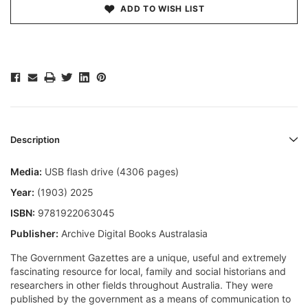
ADD TO WISH LIST
Description
Media:
USB flash drive (4306 pages)
Year:
(1903) 2025
ISBN:
9781922063045
Publisher:
Archive Digital Books Australasia
The Government Gazettes are a unique, useful and extremely
fascinating resource for local, family and social historians and
researchers in other fields throughout Australia. They were
published by the government as a means of communication to