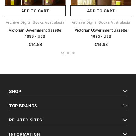
ADD TO CART
ADD TO CART
Archive Digital Books Australasia
Archive Digital Books Australasia
Victorian Government Gazette
Victorian Government Gazette
1898 - USB
1895 - USB
€14.98
€14.98
SHOP
TOP BRANDS
RELATED SITES
INFORMATION