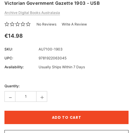
Victorian Government Gazette 1903 - USB
Archive Digital Books Australasia
No Reviews
Write A Review
€14.98
SKU:
AU7100-1903
UPC:
9781922063045
Availability:
Usually Ships Within 7 Days
Current
Stock:
Quantity:
-
+