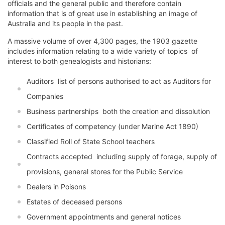
officials and the general public and therefore contain
information that is of great use in establishing an image of
Australia and its people in the past.
A massive volume of over 4,300 pages, the 1903 gazette
includes information relating to a wide variety of topics  of
interest to both genealogists and historians:
Auditors  list of persons authorised to act as Auditors for
Companies
Business partnerships  both the creation and dissolution
Certificates of competency (under Marine Act 1890)
Classified Roll of State School teachers
Contracts accepted  including supply of forage, supply of
provisions, general stores for the Public Service
Dealers in Poisons
Estates of deceased persons
Government appointments and general notices