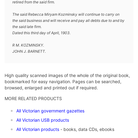
retired from the said firm.
The said Rebecca Miryam Kozminsky will continue to carry on
the said business and will receive and pay all debts due to and by
the said late firm.
Dated this third day of April, 1903.
R M. KOZMINSKY.
JOHN J. BARNETT.
High quality scanned images of the whole of the original book,
bookmarked for easy navigation. Pages can be searched,
browsed, enlarged and printed out if required.
MORE RELATED PRODUCTS
All Victorian government gazettes
All Victorian USB products
All Victorian products
- books, data CDs, ebooks