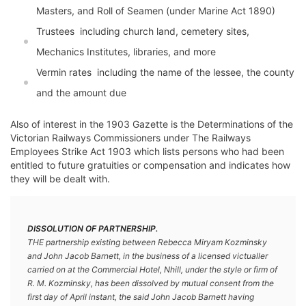
Masters, and Roll of Seamen (under Marine Act 1890)
Trustees  including church land, cemetery sites,
Mechanics Institutes, libraries, and more
Vermin rates  including the name of the lessee, the county
and the amount due
Also of interest in the 1903 Gazette is the Determinations of the
Victorian Railways Commissioners under The Railways
Employees Strike Act 1903 which lists persons who had been
entitled to future gratuities or compensation and indicates how
they will be dealt with.
DISSOLUTION OF PARTNERSHIP.
THE partnership existing between Rebecca Miryam Kozminsky
and John Jacob Barnett, in the business of a licensed victualler
carried on at the Commercial Hotel, Nhill, under the style or firm of
R. M. Kozminsky, has been dissolved by mutual consent from the
first day of April instant, the said John Jacob Barnett having