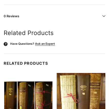
0 Reviews
Related Products
Have Questions?
Ask an Expert
?
RELATED PRODUCTS