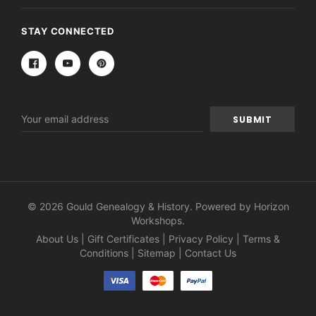
STAY CONNECTED
Email
Address
© 2026 Gould Genealogy & History. Powered by
Horizon
Workshops
.
About Us
|
Gift Certificates
|
Privacy Policy
|
Terms &
Conditions
|
Sitemap
|
Contact Us