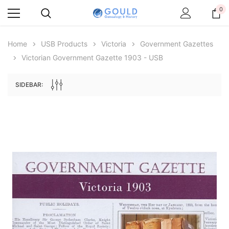
0
Home
USB Products
Victoria
Government Gazettes
Victorian Government Gazette 1903 - USB
SIDEBAR:
Archive Digital Books Australasia
Archive Digital Books Au
ians:
Peerage, Baronetage and Knightage of
Victoria Police Gazette 18
d edn
Great Britain and Ireland 1885 - EBOOK
€11.92
€5.96
€16.81
ADD TO CAR
ADD TO CART