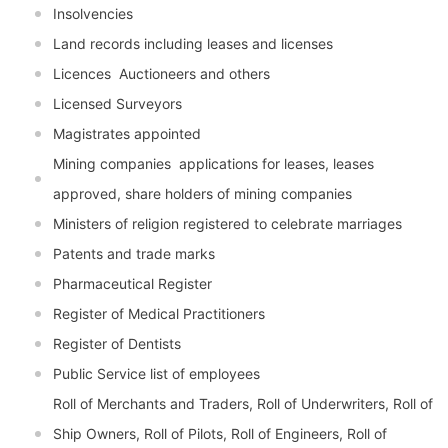
Insolvencies
Land records including leases and licenses
Licences  Auctioneers and others
Licensed Surveyors
Magistrates appointed
Mining companies  applications for leases, leases
approved, share holders of mining companies
Ministers of religion registered to celebrate marriages
Patents and trade marks
Pharmaceutical Register
Register of Medical Practitioners
Register of Dentists
Public Service list of employees
Roll of Merchants and Traders, Roll of Underwriters, Roll of
Ship Owners, Roll of Pilots, Roll of Engineers, Roll of