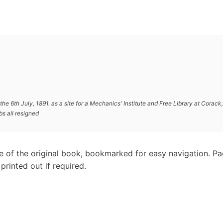
he 6th July, 1891. as a site for a Mechanics' Institute and Free Library at Corack,
s all resigned
e of the original book, bookmarked for easy navigation. P
rinted out if required.