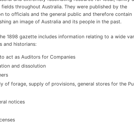
r fields throughout Australia. They were published by the
to officials and the general public and therefore contain
ishing an image of Australia and its people in the past.
e 1898 gazette includes information relating to a wide var
s and historians:
d to act as Auditors for Companies
ation and dissolution
hers
y of forage, supply of provisions, general stores for the Pu
ral notices
icenses