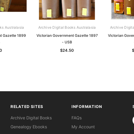
ks Australasia
Archive Digital Books Australasia
Archive Digit
t Gazette 1899
Victorian Government Gazette 1897
Victorian Gov
B
- USB
0
$24.50
RELATED SITES
INFORMATION
S
Archive Digital Books
FAQs
Genealogy Ebooks
My Account