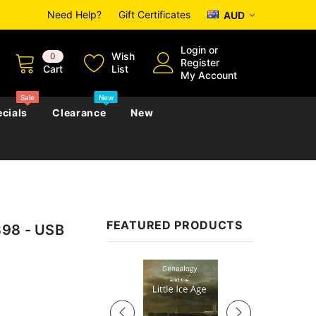
Need Help?
Gift Certificates
AUD
Login
or
Wish
0
Register
Cart
List
My Account
Sale
New
cials
Clearance
New
zettes
Almanacs
Convicts
Regional
FEATURED PRODUCTS
898 - USB
s
eference
h
Genealogy & Reference
zettes
Almanacs
Government Gazettes
Sale
Biography, Family History &
Military
Journals
s
Regional