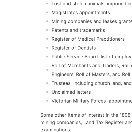
Lost and stolen animals, impoundin
Magistrates appointments
Mining companies and leases grant
Patents and trademarks
Register of Medical Practitioners
Register of Dentists
Public Service Board  list of emplo
Roll of Merchants and Traders, Roll o
Engineers, Roll of Masters, and Rol
Trustees  including church land, and
Unclaimed letters
Victorian Military Forces  appointme
Some other items of interest in the 189
mining companies, Land Tax Register and 
examinations.