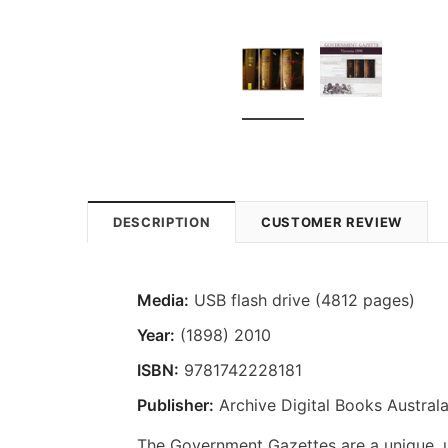
DESCRIPTION
CUSTOMER REVIEW
Media:
USB flash drive (4812 pages)
Year:
(1898) 2010
ISBN:
9781742228181
Publisher:
Archive Digital Books Australa
The Government Gazettes are a unique, us