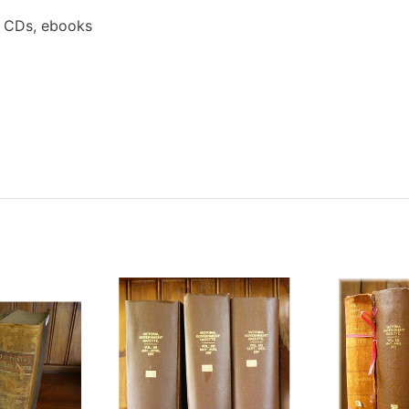
a CDs, ebooks