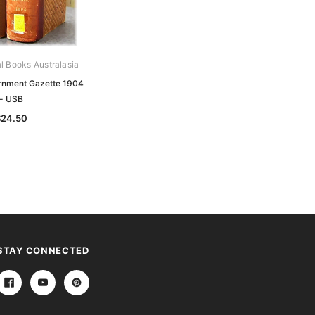
al Books Australasia
Archive Digital Books Australasia
ernment Gazette 1904
Victorian Government Gazette 1896
- USB
- USB
$24.50
$24.50
STAY CONNECTED