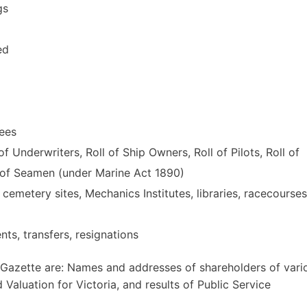
gs
ed
yees
f Underwriters, Roll of Ship Owners, Roll of Pilots, Roll of
l of Seamen (under Marine Act 1890)
 cemetery sites, Mechanics Institutes, libraries, racecourses
nts, transfers, resignations
8 Gazette are: Names and addresses of shareholders of vari
Valuation for Victoria, and results of Public Service