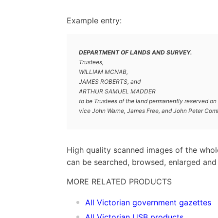
Example entry:
DEPARTMENT OF LANDS AND SURVEY.
Trustees,
WILLIAM MCNAB,
JAMES ROBERTS, and
ARTHUR SAMUEL MADDER
to be Trustees of the land permanently reserved on t
vice John Warne, James Free, and John Peter Comb
High quality scanned images of the whol
can be searched, browsed, enlarged and p
MORE RELATED PRODUCTS
All Victorian government gazettes
All Victorian USB products