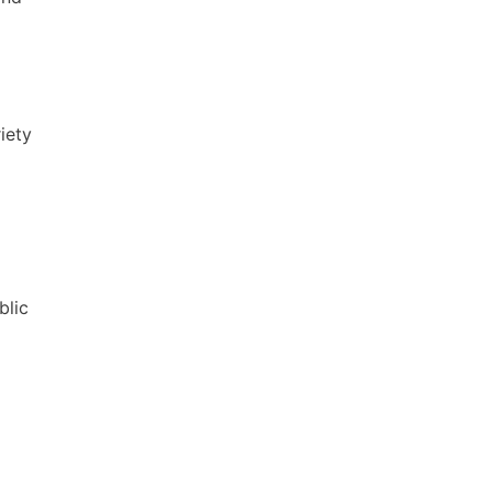
iety
blic