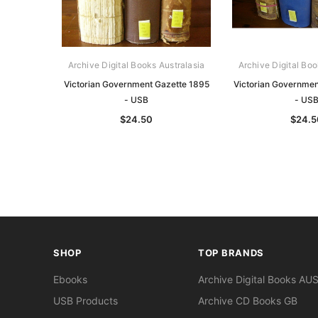
Archive Digital Books Australasia
Archive Digital Boo
Victorian Government Gazette 1895
Victorian Governmen
- USB
- US
$24.50
$24.5
SHOP
TOP BRANDS
Ebooks
Archive Digital Books AU
USB Products
Archive CD Books GB