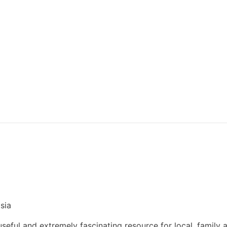
sia
eful and extremely fascinating resource for local, family 