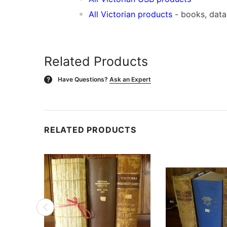
All Victorian products
- books, dat
Related Products
Have Questions?
Ask an Expert
?
RELATED PRODUCTS