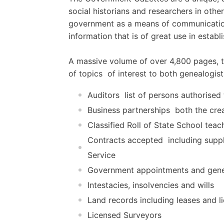
social historians and researchers in othe
government as a means of communication 
information that is of great use in establ
A massive volume of over 4,800 pages, th
of topics  of interest to both genealogist
Auditors  list of persons authorise
Business partnerships  both the cre
Classified Roll of State School teac
Contracts accepted  including suppl
Service
Government appointments and gene
Intestacies, insolvencies and wills
Land records including leases and l
Licensed Surveyors