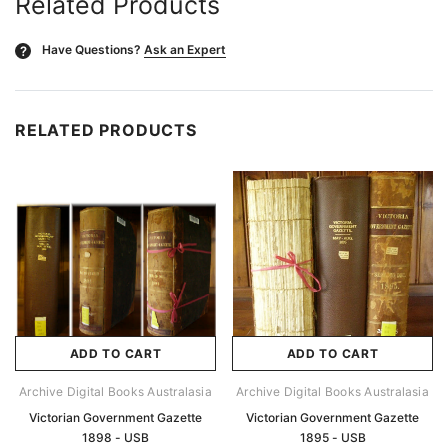
Related Products
Have Questions?
Ask an Expert
?
RELATED PRODUCTS
ADD TO CART
ADD TO CART
Archive Digital Books Australasia
Archive Digital Books Australasia
Victorian Government Gazette
Victorian Government Gazette
1898 - USB
1895 - USB