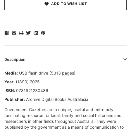
ADD TO WISH LIST
Description
Media:
USB flash drive (5313 pages)
Year:
(1890) 2025
ISBN:
9781921230486
Publisher:
Archive Digital Books Australasia
Government Gazettes are a unique, useful and extremely
fascinating resource for local, family and social historians and
researchers in other fields throughout Australia. They were
published by the government as a means of communication to