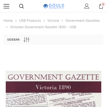
0
Home
USB Products
Victoria
Government Gazettes
Victorian Government Gazette 1890 - USB
SIDEBAR:
Archive Digital Books Australasia
Archive Digital Books Au
ians:
Peerage, Baronetage and Knightage of
Victoria Police Gazette 18
d edn
Great Britain and Ireland 1885 - EBOOK
$19.50
$9.75
$27.50
ADD TO CAR
ADD TO CART