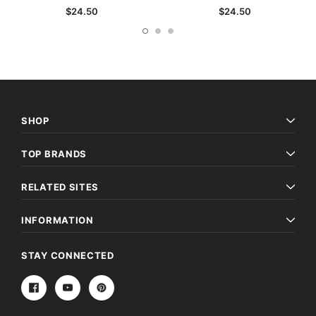
$24.50
$24.50
SHOP
TOP BRANDS
RELATED SITES
INFORMATION
STAY CONNECTED