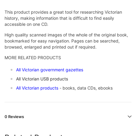
This product provides a great tool for researching Victorian
history, making information that is difficult to find easily
accessible on one CD.
High quality scanned images of the whole of the original book,
bookmarked for easy navigation. Pages can be searched,
browsed, enlarged and printed out if required.
MORE RELATED PRODUCTS
All Victorian government gazettes
All Victorian USB products
All Victorian products
- books, data CDs, ebooks
0 Reviews