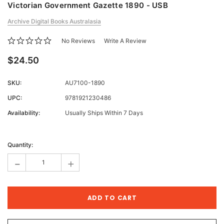
Victorian Government Gazette 1890 - USB
Archive Digital Books Australasia
No Reviews
Write A Review
$24.50
SKU:
AU7100-1890
UPC:
9781921230486
Availability:
Usually Ships Within 7 Days
Current
Stock:
Quantity:
-
+