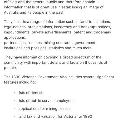
officials and the general public and therefore contain
information that is of great use in establishing an image of
Australia and its people in the past.
They include a range of information such as land transactions,
legal notices, proclamations, insolvency and bankrupt notices,
impoundments, private advertisements, patent and trademark
applications,
partnerships, licences, mining contracts, government
institutions and positions, statistics and much more.
They have information covering a broad spectrum of the
community with important details and facts on thousands of
people.
The 1890 Victorian Government also includes several significant
features including:
lists of dentists
lists of public service employees
applications for mining leases
land tax and valuation for Victoria for 1890