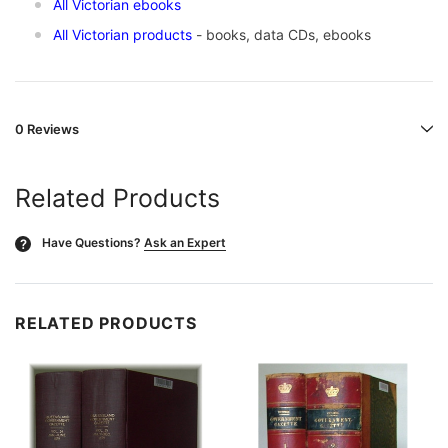
All Victorian ebooks
All Victorian products
- books, data CDs, ebooks
0 Reviews
Related Products
Have Questions?
Ask an Expert
?
RELATED PRODUCTS