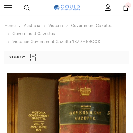
0
Home
Australia
Victoria
Government Gazettes
Government Gazettes
Victorian Government Gazette 1879 - EBOOK
SIDEBAR:
Archive Digital Books Australasia
Archive Digital Books Au
ians:
Peerage, Baronetage and Knightage of
Victoria Police Gazette 18
d edn
Great Britain and Ireland 1885 - EBOOK
$23.38
$11.6
$32.97
ADD TO CAR
ADD TO CART