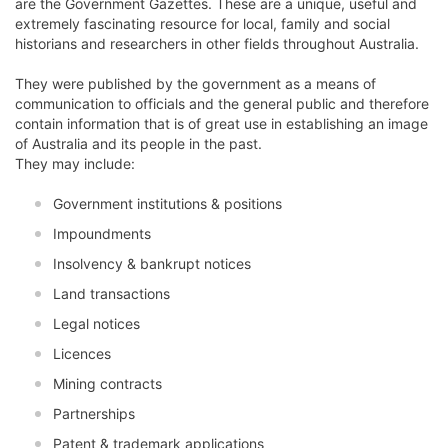
are the Government Gazettes. These are a unique, useful and
extremely fascinating resource for local, family and social
historians and researchers in other fields throughout Australia.
They were published by the government as a means of
communication to officials and the general public and therefore
contain information that is of great use in establishing an image
of Australia and its people in the past.
They may include:
Government institutions & positions
Impoundments
Insolvency & bankrupt notices
Land transactions
Legal notices
Licences
Mining contracts
Partnerships
Patent & trademark applications