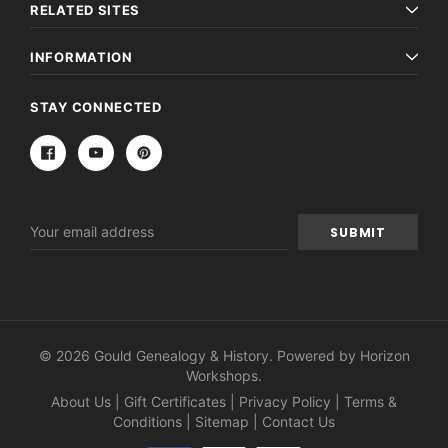
RELATED SITES
INFORMATION
STAY CONNECTED
Email
Address
© 2026 Gould Genealogy & History. Powered by
Horizon
Workshops
.
About Us
|
Gift Certificates
|
Privacy Policy
|
Terms &
Conditions
|
Sitemap
|
Contact Us