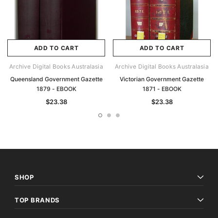
ADD TO CART
ADD TO CART
Archive Digital Books Australasia
Archive Digital Books Australasia
Queensland Government Gazette
Victorian Government Gazette
1879 - EBOOK
1871 - EBOOK
$23.38
$23.38
SHOP
TOP BRANDS