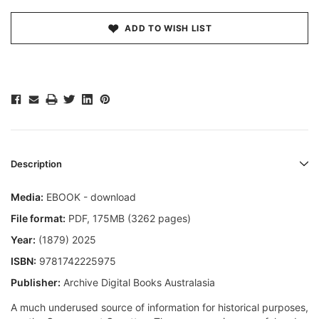
ADD TO WISH LIST
Description
Media:
EBOOK - download
File format
:
PDF, 175MB (3262 pages)
Year:
(1879) 2025
ISBN:
9781742225975
Publisher:
Archive Digital Books Australasia
A much underused source of information for historical purposes,