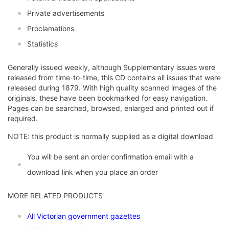
Private advertisements
Proclamations
Statistics
Generally issued weekly, although Supplementary issues were
released from time-to-time, this CD contains all issues that were
released during 1879. With high quality scanned images of the
originals, these have been bookmarked for easy navigation.
Pages can be searched, browsed, enlarged and printed out if
required.
NOTE: this product is normally supplied as a digital download
You will be sent an order confirmation email with a
download link when you place an order
MORE RELATED PRODUCTS
All Victorian government gazettes