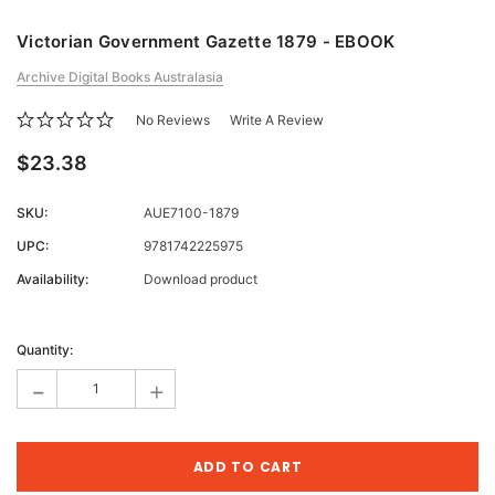
Victorian Government Gazette 1879 - EBOOK
Archive Digital Books Australasia
No Reviews
Write A Review
$23.38
SKU:
AUE7100-1879
UPC:
9781742225975
Availability:
Download product
Current
Stock:
Quantity:
-
+