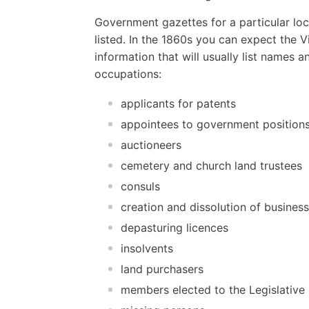
Government gazettes for a particular loc
listed. In the 1860s you can expect the 
information that will usually list names
occupations:
applicants for patents
appointees to government position
auctioneers
cemetery and church land trustees
consuls
creation and dissolution of busines
depasturing licences
insolvents
land purchasers
members elected to the Legislative