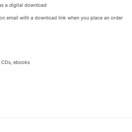
as a digital download
ion email with a download link when you place an order
a CDs, ebooks