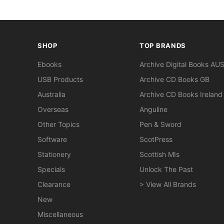
SHOP
TOP BRANDS
Ebooks
Archive Digital Books AU
USB Products
Archive CD Books GB
Australia
Archive CD Books Ireland
Overseas
Anguline
Other Topics
Pen & Sword
Software
ScotPress
Stationery
Scottish MIs
Specials
Unlock The Past
Clearance
> View All Brands
New
Miscellaneous