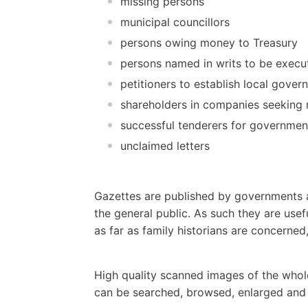
missing persons
municipal councillors
persons owing money to Treasury
persons named in writs to be execut
petitioners to establish local gove
shareholders in companies seeking re
successful tenderers for governmen
unclaimed letters
Gazettes are published by governments a
the general public. As such they are usef
as far as family historians are concerne
High quality scanned images of the whol
can be searched, browsed, enlarged and p