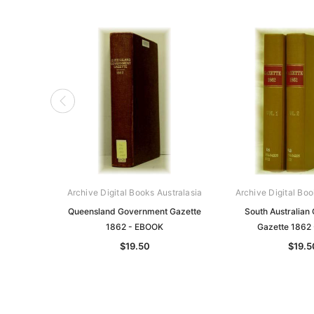
Archive Digital Books Australasia
Archive Digital Boo
Queensland Government Gazette
South Australian
1862 - EBOOK
Gazette 1862
$19.50
$19.5