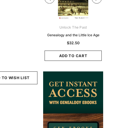
Digital Books Australasia
Unlock The Past
Unlo
ia Police Gazette 1855 -
Genealogy and the Little Ice Age
Land Rese
EBOOK
Historians:
$32.50
Zeala
$19.50
$9.75
ADD TO CART
ADD TO CART
ADD
 TO WISH LIST