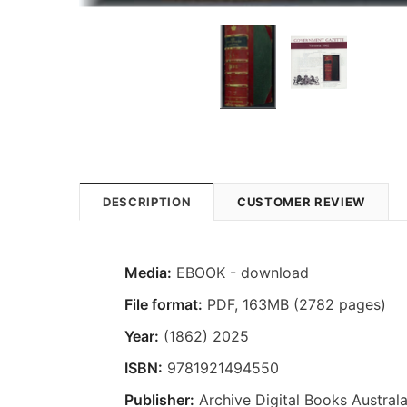
DESCRIPTION
CUSTOMER REVIEW
Media:
EBOOK - download
File format
:
PDF, 163MB (2782 pages)
Year:
(1862) 2025
ISBN:
9781921494550
Publisher:
Archive Digital Books Australa