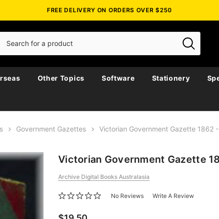
FREE DELIVERY ON ORDERS OVER $250
rseas
Other Topics
Software
Stationery
Spe
s
Government Gazettes
Victorian Government Gazette 1862
Victorian Government Gazette 1
Archive Digital Books Australasia
No Reviews
Write A Review
$19.50