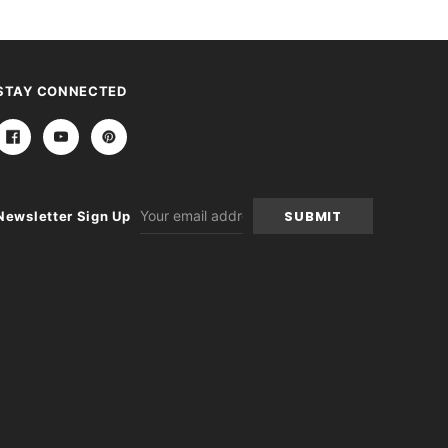
STAY CONNECTED
Email
Newsletter Sign Up
Address