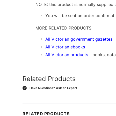
NOTE: this product is normally supplied 
You will be sent an order confirmat
MORE RELATED PRODUCTS
All Victorian government gazettes
All Victorian ebooks
All Victorian products
- books, dat
Related Products
Have Questions?
Ask an Expert
?
RELATED PRODUCTS