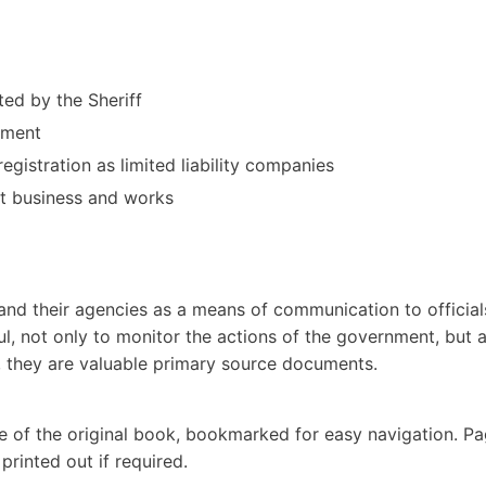
ed by the Sheriff
rnment
gistration as limited liability companies
t business and works
nd their agencies as a means of communication to official
ul, not only to monitor the actions of the government, but 
d, they are valuable primary source documents.
e of the original book, bookmarked for easy navigation. P
rinted out if required.