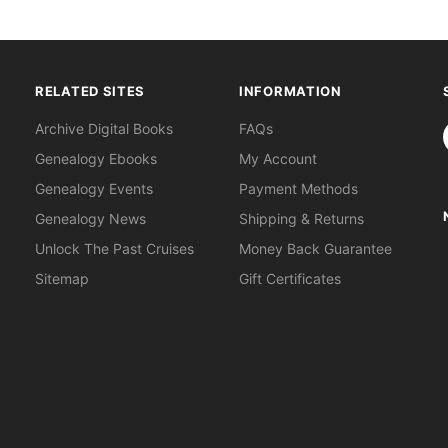
RELATED SITES
INFORMATION
S
Archive Digital Books
FAQs
Genealogy Ebooks
My Account
Genealogy Events
Payment Methods
Genealogy News
Shipping & Returns
Unlock The Past Cruises
Money Back Guarantee
Sitemap
Gift Certificates