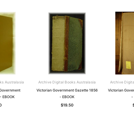
ks Australasia
Archive Digital Books Australasia
Archive Digit
 Government
Victorian Government Gazette 1856
Victorian Gov
 - EBOOK
- EBOOK
-
0
$19.50