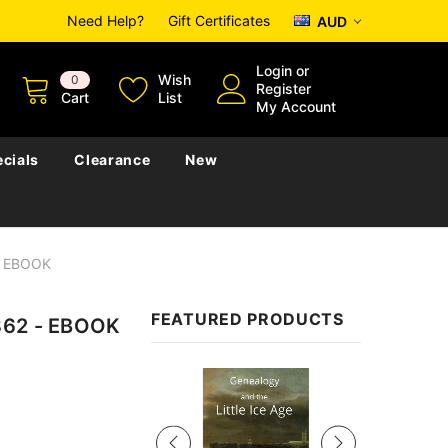
Need Help?
Gift Certificates
AUD
Login
or
Wish
0
Register
Cart
List
My Account
cials
Clearance
New
 - EBOOK
FEATURED PRODUCTS
862 - EBOOK
Sale