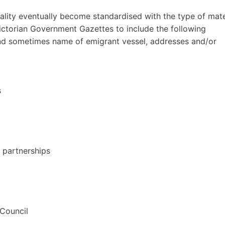
ality eventually become standardised with the type of mate
Victorian Government Gazettes to include the following
 and sometimes name of emigrant vessel, addresses and/or
s
s partnerships
 Council