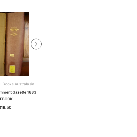
al Books Australasia
Archive Digital Books Australasia
ernment Gazette 1883
Victorian Government Gazette 1863
 EBOOK
- EBOOK
$19.50
$19.50