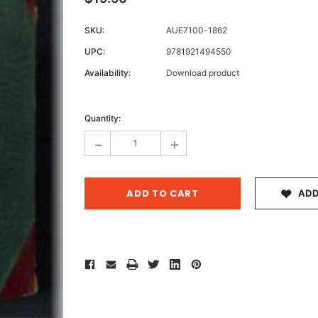
SKU:
AUE7100-1862
UPC:
9781921494550
Archive 
Availability:
Download product
Victor
Current
Stock:
Quantity:
-
+
ADD