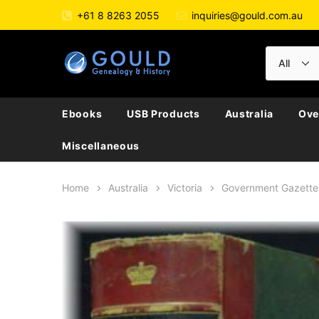
+61 8 8263 2055
inquiries@gould.com.au
Ebooks
USB Products
Australia
Ove
Miscellaneous
Home
Australia
Victoria
Government Gazette