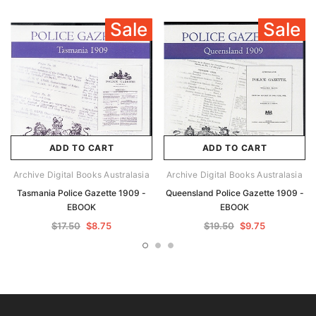
Sale
Sale
ADD TO CART
ADD TO CART
Archive Digital Books Australasia
Archive Digital Books Australasia
Tasmania Police Gazette 1909 -
Queensland Police Gazette 1909 -
EBOOK
EBOOK
$17.50
$8.75
$19.50
$9.75