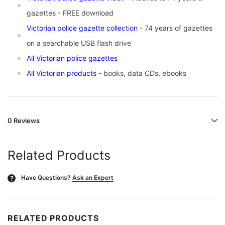
gazettes - FREE download
Victorian police gazette collection
- 74 years of gazettes
on a searchable USB flash drive
All Victorian police gazettes
All Victorian products
- books, data CDs, ebooks
0 Reviews
Related Products
Have Questions?
Ask an Expert
?
RELATED PRODUCTS