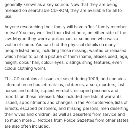
generally known as a key source. Now that they are being
released on searchable CD-ROM, they are available for all to
use.
Anyone researching their family will have a 'lost' family member
or two! You may well find them listed here, on either side of the
law. Maybe they were a policeman, or someone who was a
victim of crime. You can find the physical details on many
people listed here, including those missing, wanted or released,
which helps to paint a picture of them (name, aliases used, age,
height, colour hair, colour eyes, distinguishing features, even
colour clothing worn).
This CD contains all issues released during 1909, and contains
information on housebreak-ins, robberies, arson, murders, lost
horses and cattle, inquest verdicts, escaped prisoners and
reports on those released. Also included are lists of warrants
issued, appointments and changes in the Police Service, lists of
arrests, escaped prisoners, and missing persons, men deserting
their wives and children, as well as deserters from service and
so much more ... Notices from Police Gazettes from other states
are also often included.