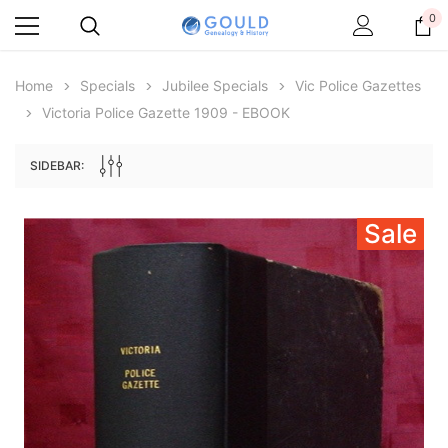
0
Home
Specials
Jubilee Specials
Vic Police Gazettes
Victoria Police Gazette 1909 - EBOOK
SIDEBAR:
Sale
Archive Digital Books Australasia
Archive Digital Books Au
ians:
Peerage, Baronetage and Knightage of
Victoria Police Gazette 18
d edn
Great Britain and Ireland 1885 - EBOOK
$19.50
$9.75
$27.50
ADD TO CAR
ADD TO CART