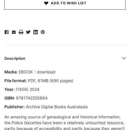
ADD TO WISH LIST
Description
Media:
EBOOK - download
File format
:
PDF, 61MB (690 pages)
Year:
(1909) 2024
ISBN:
9781742220864
Publisher:
Archive Digital Books Australasia
An amazing source of genealogical and historical information,
the Police Gazettes have been a relatively untouched resource,
partly because of accessibility and partly because they weren't