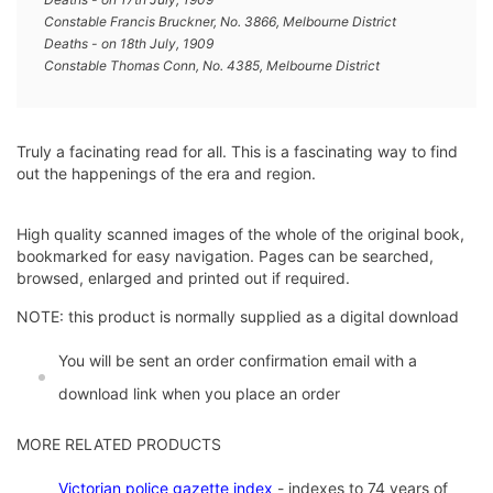
Constable Francis Bruckner, No. 3866, Melbourne District
Deaths - on 18th July, 1909
Constable Thomas Conn, No. 4385, Melbourne District
Truly a facinating read for all. This is a fascinating way to find
out the happenings of the era and region.
High quality scanned images of the whole of the original book,
bookmarked for easy navigation. Pages can be searched,
browsed, enlarged and printed out if required.
NOTE: this product is normally supplied as a digital download
You will be sent an order confirmation email with a
download link when you place an order
MORE RELATED PRODUCTS
Vic
torian police gazette index
- indexes to 74 years of