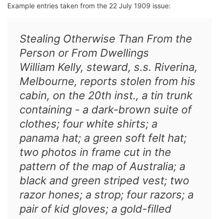
Example entries taken from the 22 July 1909 issue:
Stealing Otherwise Than From the
Person or From Dwellings
William Kelly, steward, s.s. Riverina,
Melbourne, reports stolen from his
cabin, on the 20th inst., a tin trunk
containing - a dark-brown suite of
clothes; four white shirts; a
panama hat; a green soft felt hat;
two photos in frame cut in the
pattern of the map of Australia; a
black and green striped vest; two
razor hones; a strop; four razors; a
pair of kid gloves; a gold-filled