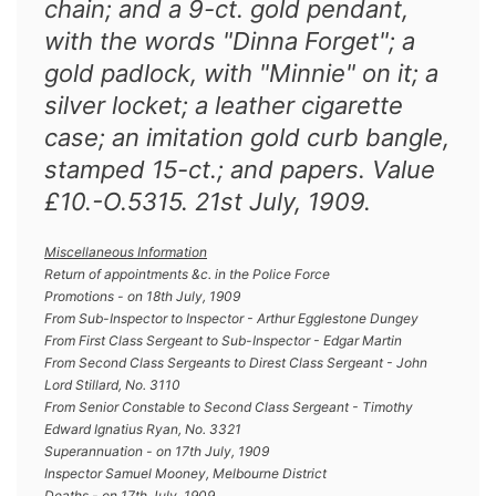
chain; and a 9-ct. gold pendant,
with the words "Dinna Forget"; a
gold padlock, with "Minnie" on it; a
silver locket; a leather cigarette
case; an imitation gold curb bangle,
stamped 15-ct.; and papers. Value
£10.-O.5315. 21st July, 1909.
Miscellaneous Information
Return of appointments &c. in the Police Force
Promotions - on 18th July, 1909
From Sub-Inspector to Inspector - Arthur Egglestone Dungey
From First Class Sergeant to Sub-Inspector - Edgar Martin
From Second Class Sergeants to Direst Class Sergeant - John
Lord Stillard, No. 3110
From Senior Constable to Second Class Sergeant - Timothy
Edward Ignatius Ryan, No. 3321
Superannuation - on 17th July, 1909
Inspector Samuel Mooney, Melbourne District
Deaths - on 17th July, 1909