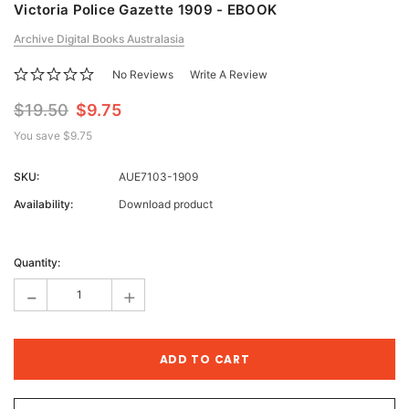
Victoria Police Gazette 1909 - EBOOK
Archive Digital Books Australasia
No Reviews
Write A Review
$19.50
$9.75
You save
$9.75
SKU:
AUE7103-1909
Availability:
Download product
Current
Stock:
Quantity:
-
+