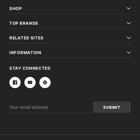
SHOP
TOP BRANDS
RELATED SITES
INFORMATION
STAY CONNECTED
Email
Address