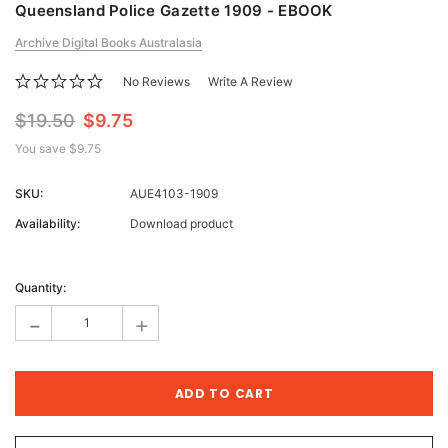
Queensland Police Gazette 1909 - EBOOK
Archive Digital Books Australasia
No Reviews
Write A Review
$19.50
$9.75
You save
$9.75
SKU:
AUE4103-1909
Availability:
Download product
Current
Stock:
Quantity:
-
+