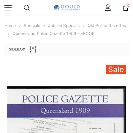
0
Home
Specials
Jubilee Specials
Qld Police Gazettes
Queensland Police Gazette 1909 - EBOOK
SIDEBAR:
Sale
Archive Digital Books Australasia
Archive Digital Books Au
ians:
Peerage, Baronetage and Knightage of
Victoria Police Gazette 18
d edn
Great Britain and Ireland 1885 - EBOOK
$19.50
$9.75
$27.50
ADD TO CAR
ADD TO CART