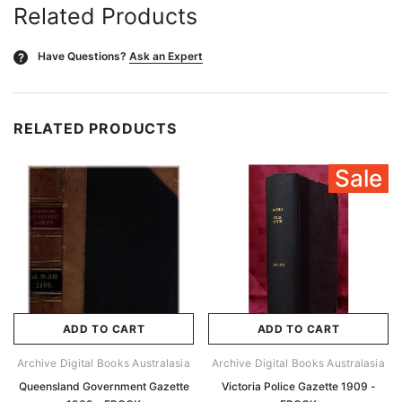
Related Products
Have Questions?
Ask an Expert
?
RELATED PRODUCTS
Sale
ADD TO CART
ADD TO CART
Archive Digital Books Australasia
Archive Digital Books Australasia
Queensland Government Gazette
Victoria Police Gazette 1909 -