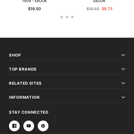
1909 - EBOOK
EBOOK
$19.50
$19.50
$9.75
SHOP
TOP BRANDS
RELATED SITES
INFORMATION
STAY CONNECTED