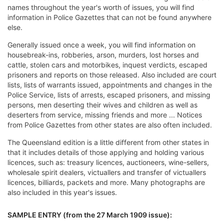
names throughout the year's worth of issues, you will find
information in Police Gazettes that can not be found anywhere
else.
Generally issued once a week, you will find information on
housebreak-ins, robberies, arson, murders, lost horses and
cattle, stolen cars and motorbikes, inquest verdicts, escaped
prisoners and reports on those released. Also included are court
lists, lists of warrants issued, appointments and changes in the
Police Service, lists of arrests, escaped prisoners, and missing
persons, men deserting their wives and children as well as
deserters from service, missing friends and more ... Notices
from Police Gazettes from other states are also often included.
The Queensland edition is a little different from other states in
that it includes details of those applying and holding various
licences, such as: treasury licences, auctioneers, wine-sellers,
wholesale spirit dealers, victuallers and transfer of victuallers
licences, billiards, packets and more. Many photographs are
also included in this year's issues.
SAMPLE ENTRY (from the 27 March 1909 issue):