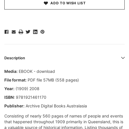
ADD TO WISH LIST
Description
Media:
EBOOK - download
File format:
PDF file 57MB (558 pages)
Year:
(1909) 2008
ISBN:
9781921461170
Publisher:
Archive Digital Books Australasia
Consisting of nearly 560 pages of names of people and events
that happened throughout 1909 primarily in Queensland, this is
a valuable source of historical information. Listing thousands of