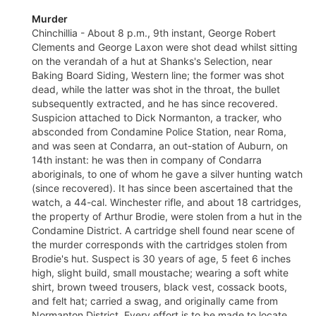
Murder
Chinchillia - About 8 p.m., 9th instant, George Robert
Clements and George Laxon were shot dead whilst sitting
on the verandah of a hut at Shanks's Selection, near
Baking Board Siding, Western line; the former was shot
dead, while the latter was shot in the throat, the bullet
subsequently extracted, and he has since recovered.
Suspicion attached to Dick Normanton, a tracker, who
absconded from Condamine Police Station, near Roma,
and was seen at Condarra, an out-station of Auburn, on
14th instant: he was then in company of Condarra
aboriginals, to one of whom he gave a silver hunting watch
(since recovered). It has since been ascertained that the
watch, a 44-cal. Winchester rifle, and about 18 cartridges,
the property of Arthur Brodie, were stolen from a hut in the
Condamine District. A cartridge shell found near scene of
the murder corresponds with the cartridges stolen from
Brodie's hut. Suspect is 30 years of age, 5 feet 6 inches
high, slight build, small moustache; wearing a soft white
shirt, brown tweed trousers, black vest, cossack boots,
and felt hat; carried a swag, and originally came from
Normanton District. Every effort is to be made to locate