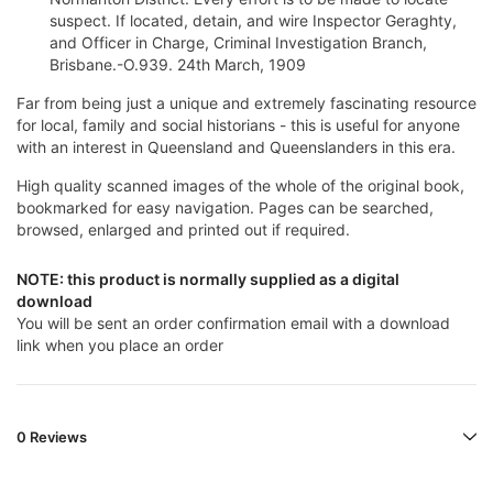
suspect. If located, detain, and wire Inspector Geraghty,
and Officer in Charge, Criminal Investigation Branch,
Brisbane.-O.939. 24th March, 1909
Far from being just a unique and extremely fascinating resource
for local, family and social historians - this is useful for anyone
with an interest in Queensland and Queenslanders in this era.
High quality scanned images of the whole of the original book,
bookmarked for easy navigation. Pages can be searched,
browsed, enlarged and printed out if required.
NOTE: this product is normally supplied as a digital
download
You will be sent an order confirmation email with a download
link when you place an order
0 Reviews