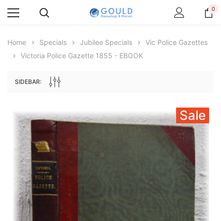
0
Home
Specials
Jubilee Specials
Vic Police Gazettes
Victoria Police Gazette 1855 - EBOOK
SIDEBAR:
Sale
Archive Digital Books Australasia
Archive Digital Books Au
ians:
Peerage, Baronetage and Knightage of
Victoria Police Gazette 18
d edn
Great Britain and Ireland 1885 - EBOOK
£10.21
£5.11
£14.40
ADD TO CAR
ADD TO CART