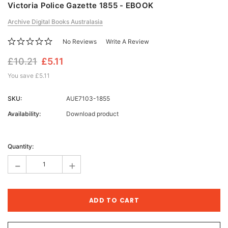
Victoria Police Gazette 1855 - EBOOK
Archive Digital Books Australasia
No Reviews
Write A Review
£10.21
£5.11
You save
£5.11
SKU:
AUE7103-1855
Availability:
Download product
Current
Stock:
Quantity:
-
+