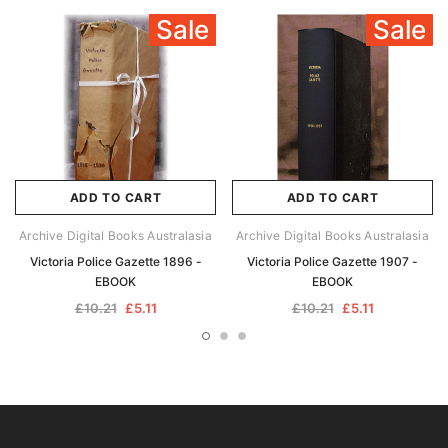
Sale
Sale
ADD TO CART
ADD TO CART
Archive Digital Books Australasia
Archive Digital Books Australasia
Victoria Police Gazette 1896 -
Victoria Police Gazette 1907 -
EBOOK
EBOOK
£10.21
£5.11
£10.21
£5.11