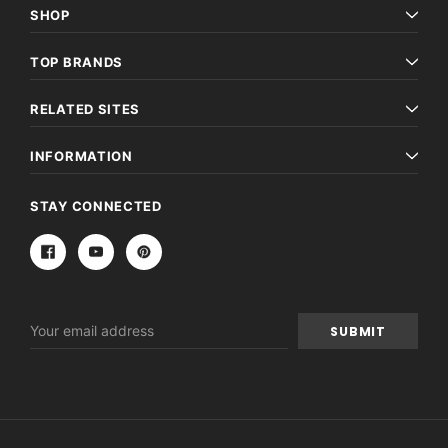
SHOP
TOP BRANDS
RELATED SITES
INFORMATION
STAY CONNECTED
Email
Address