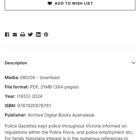
ADD TO WISH LIST
Description
Media:
EBOOK - download
File format
:
PDF, 21MB (384 pages)
Year:
(1855) 2024
ISBN:
9781920978761
Publisher:
Archive Digital Books Australasia
Police Gazettes kept police throughout Victoria informed on
regulations within the Police Force, and police employment etc.
For family historians interest is in the numerous references to