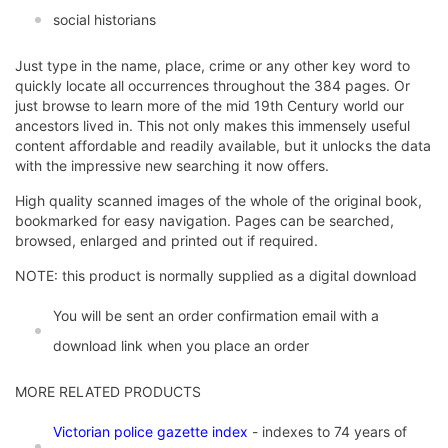
social historians
Just type in the name, place, crime or any other key word to
quickly locate all occurrences throughout the 384 pages. Or
just browse to learn more of the mid 19th Century world our
ancestors lived in. This not only makes this immensely useful
content affordable and readily available, but it unlocks the data
with the impressive new searching it now offers.
High quality scanned images of the whole of the original book,
bookmarked for easy navigation. Pages can be searched,
browsed, enlarged and printed out if required.
NOTE: this product is normally supplied as a digital download
You will be sent an order confirmation email with a
download link when you place an order
MORE RELATED PRODUCTS
Victorian police gazette index
- indexes to 74 years of