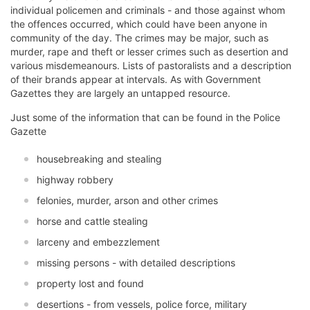
individual policemen and criminals - and those against whom
the offences occurred, which could have been anyone in
community of the day. The crimes may be major, such as
murder, rape and theft or lesser crimes such as desertion and
various misdemeanours. Lists of pastoralists and a description
of their brands appear at intervals. As with Government
Gazettes they are largely an untapped resource.
Just some of the information that can be found in the Police
Gazette
housebreaking and stealing
highway robbery
felonies, murder, arson and other crimes
horse and cattle stealing
larceny and embezzlement
missing persons - with detailed descriptions
property lost and found
desertions - from vessels, police force, military