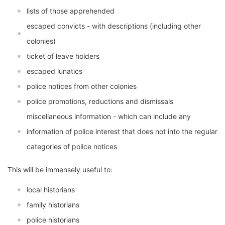
lists of those apprehended
escaped convicts - with descriptions (including other
colonies)
ticket of leave holders
escaped lunatics
police notices from other colonies
police promotions, reductions and dismissals
miscellaneous information - which can include any
information of police interest that does not into the regular
categories of police notices
This will be immensely useful to:
local historians
family historians
police historians