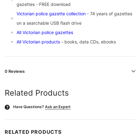
gazettes -
FREE download
Victorian police gazette collection
- 74 years of gazettes
on a searchable USB flash drive
All Victorian police gazettes
All Victorian products
- books, data CDs, ebooks
0 Reviews
Related Products
Have Questions?
Ask an Expert
?
RELATED PRODUCTS