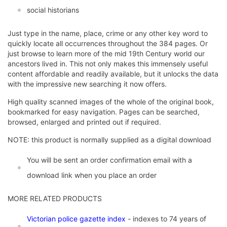
social historians
Just type in the name, place, crime or any other key word to
quickly locate all occurrences throughout the 384 pages. Or
just browse to learn more of the mid 19th Century world our
ancestors lived in. This not only makes this immensely useful
content affordable and readily available, but it unlocks the data
with the impressive new searching it now offers.
High quality scanned images of the whole of the original book,
bookmarked for easy navigation. Pages can be searched,
browsed, enlarged and printed out if required.
NOTE: this product is normally supplied as a digital download
You will be sent an order confirmation email with a
download link when you place an order
MORE RELATED PRODUCTS
Victorian police gazette index
- indexes to 74 years of