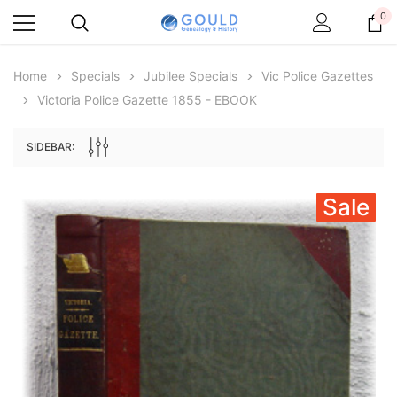
0
Home
Specials
Jubilee Specials
Vic Police Gazettes
Victoria Police Gazette 1855 - EBOOK
SIDEBAR:
Sale
Archive Digital Books Australasia
Archive Digital Books Au
ians:
Peerage, Baronetage and Knightage of
Victoria Police Gazette 18
d edn
Great Britain and Ireland 1885 - EBOOK
$19.50
$9.75
$27.50
ADD TO CAR
ADD TO CART