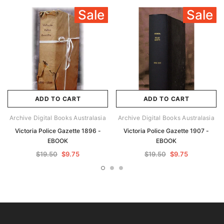
Sale
Sale
ADD TO CART
ADD TO CART
Archive Digital Books Australasia
Archive Digital Books Australasia
Victoria Police Gazette 1896 -
Victoria Police Gazette 1907 -
EBOOK
EBOOK
$19.50
$9.75
$19.50
$9.75