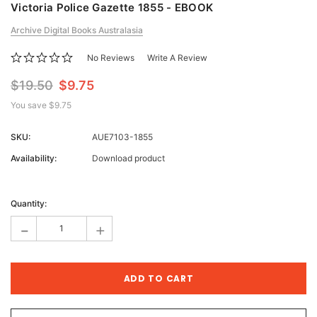
Victoria Police Gazette 1855 - EBOOK
Archive Digital Books Australasia
No Reviews
Write A Review
$19.50
$9.75
You save
$9.75
SKU:
AUE7103-1855
Availability:
Download product
Current
Stock:
Quantity:
-
+