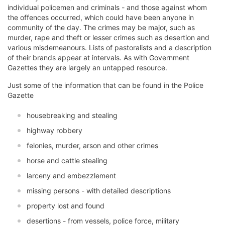
individual policemen and criminals - and those against whom
the offences occurred, which could have been anyone in
community of the day. The crimes may be major, such as
murder, rape and theft or lesser crimes such as desertion and
various misdemeanours. Lists of pastoralists and a description
of their brands appear at intervals. As with Government
Gazettes they are largely an untapped resource.
Just some of the information that can be found in the Police
Gazette
housebreaking and stealing
highway robbery
felonies, murder, arson and other crimes
horse and cattle stealing
larceny and embezzlement
missing persons - with detailed descriptions
property lost and found
desertions - from vessels, police force, military