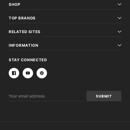
SHOP
TOP BRANDS
RELATED SITES
INFORMATION
STAY CONNECTED
Email
Address