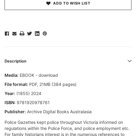
ADD TO WISH LIST
Description
Media:
EBOOK - download
File format
:
PDF, 21MB (384 pages)
Year:
(1855) 2024
ISBN:
9781920978761
Publisher:
Archive Digital Books Australasia
Police Gazettes kept police throughout Victoria informed on
regulations within the Police Force, and police employment etc.
For family historians interest is in the numerous references to