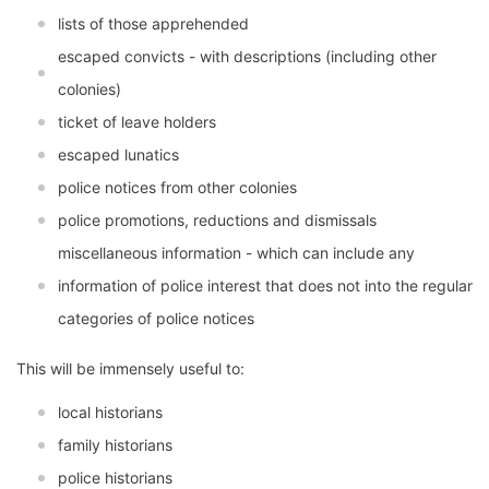
lists of those apprehended
escaped convicts - with descriptions (including other
colonies)
ticket of leave holders
escaped lunatics
police notices from other colonies
police promotions, reductions and dismissals
miscellaneous information - which can include any
information of police interest that does not into the regular
categories of police notices
This will be immensely useful to:
local historians
family historians
police historians