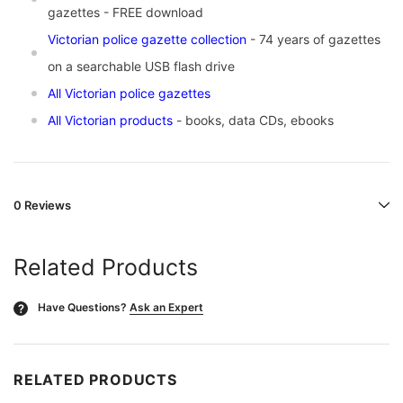
gazettes -
FREE download
Victorian police gazette collection
- 74 years of gazettes
on a searchable USB flash drive
All Victorian police gazettes
All Victorian products
- books, data CDs, ebooks
0 Reviews
Related Products
Have Questions?
Ask an Expert
?
RELATED PRODUCTS