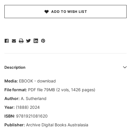
ADD TO WISH LIST
Description
Media:
EBOOK - download
File format:
PDF file 79MB (2 vols, 1426 pages)
Author:
A. Sutherland
Year:
(1888) 2024
ISBN:
9781921081620
Publisher:
Archive Digital Books Australasia