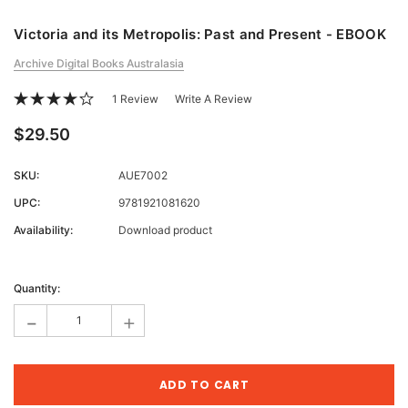
Victoria and its Metropolis: Past and Present - EBOOK
Archive Digital Books Australasia
1 Review
Write A Review
$29.50
SKU:
AUE7002
UPC:
9781921081620
Availability:
Download product
Current
Stock:
Quantity:
-
+