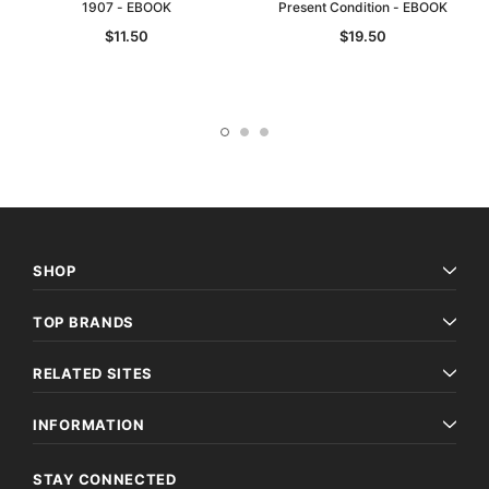
1907 - EBOOK
Present Condition - EBOOK
$11.50
$19.50
SHOP
TOP BRANDS
RELATED SITES
INFORMATION
STAY CONNECTED