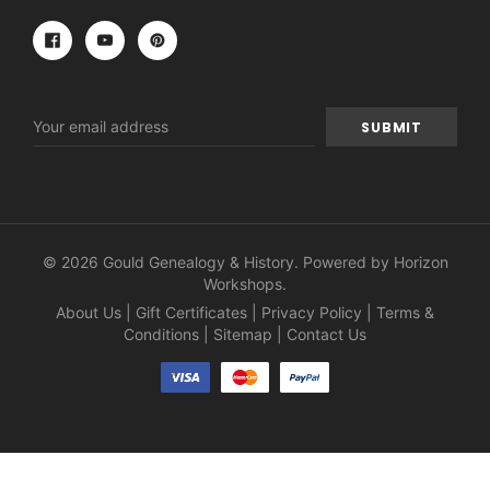
Email
Address
© 2026 Gould Genealogy & History. Powered by
Horizon
Workshops
.
About Us
|
Gift Certificates
|
Privacy Policy
|
Terms &
Conditions
|
Sitemap
|
Contact Us