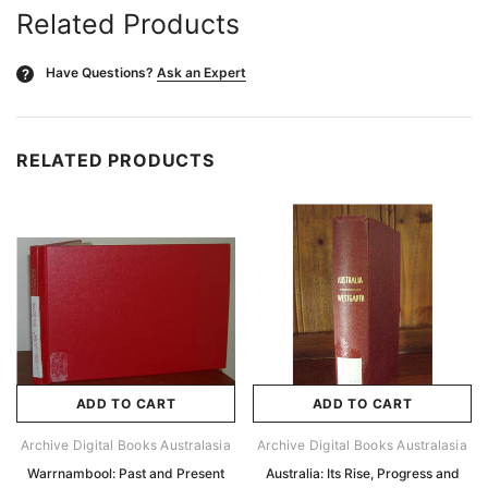
Related Products
Have Questions?
Ask an Expert
?
RELATED PRODUCTS
ADD TO CART
ADD TO CART
Archive Digital Books Australasia
Archive Digital Books Australasia
Warrnambool: Past and Present
Australia: Its Rise, Progress and