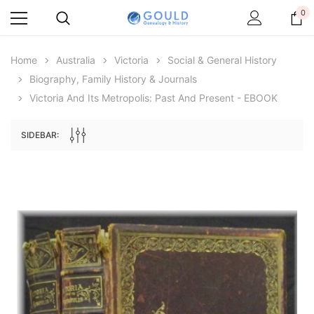
0
Home
Australia
Victoria
Social & General History
Biography, Family History & Journals
Victoria And Its Metropolis: Past And Present - EBOOK
SIDEBAR:
Archive Digital Books Australasia
Archive Digital Books Au
ians:
Peerage, Baronetage and Knightage of
Victoria Police Gazette 18
d edn
Great Britain and Ireland 1885 - EBOOK
$19.50
$9.75
$27.50
ADD TO CAR
ADD TO CART