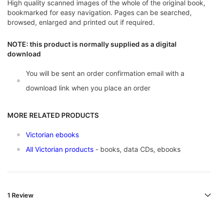
High quality scanned images of the whole of the original book,
bookmarked for easy navigation. Pages can be searched,
browsed, enlarged and printed out if required.
NOTE: this product is normally supplied as a digital
download
You will be sent an order confirmation email with a
download link when you place an order
MORE RELATED PRODUCTS
Victorian ebooks
All Victorian products
- books, data CDs, ebooks
1 Review