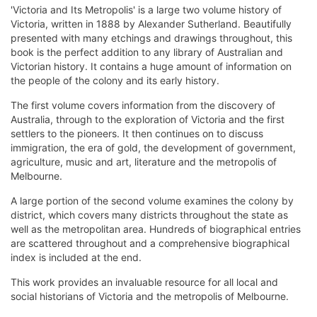
'Victoria and Its Metropolis' is a large two volume history of
Victoria, written in 1888 by Alexander Sutherland. Beautifully
presented with many etchings and drawings throughout, this
book is the perfect addition to any library of Australian and
Victorian history. It contains a huge amount of information on
the people of the colony and its early history.
The first volume covers information from the discovery of
Australia, through to the exploration of Victoria and the first
settlers to the pioneers. It then continues on to discuss
immigration, the era of gold, the development of government,
agriculture, music and art, literature and the metropolis of
Melbourne.
A large portion of the second volume examines the colony by
district, which covers many districts throughout the state as
well as the metropolitan area. Hundreds of biographical entries
are scattered throughout and a comprehensive biographical
index is included at the end.
This work provides an invaluable resource for all local and
social historians of Victoria and the metropolis of Melbourne.