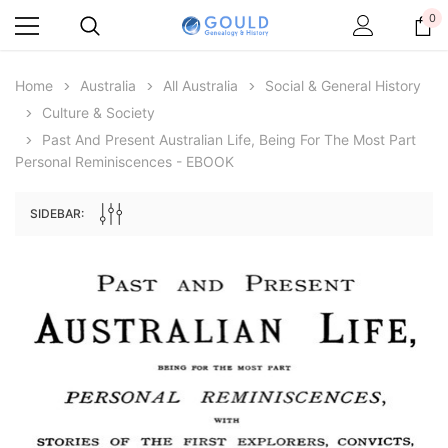
0
Home
Australia
All Australia
Social & General History
Culture & Society
Past And Present Australian Life, Being For The Most Part
Personal Reminiscences - EBOOK
SIDEBAR:
Archive Digital Books Australasia
Archive Digital Books Au
ians:
Peerage, Baronetage and Knightage of
Victoria Police Gazette 18
d edn
Great Britain and Ireland 1885 - EBOOK
$19.50
$9.75
$27.50
ADD TO CAR
ADD TO CART