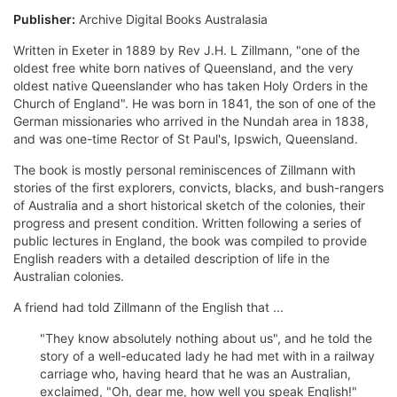
Publisher:
Archive Digital Books Australasia
Written in Exeter in 1889 by Rev J.H. L Zillmann, "one of the
oldest free white born natives of Queensland, and the very
oldest native Queenslander who has taken Holy Orders in the
Church of England". He was born in 1841, the son of one of the
German missionaries who arrived in the Nundah area in 1838,
and was one-time Rector of St Paul's, Ipswich, Queensland.
The book is mostly personal reminiscences of Zillmann with
stories of the first explorers, convicts, blacks, and bush-rangers
of Australia and a short historical sketch of the colonies, their
progress and present condition. Written following a series of
public lectures in England, the book was compiled to provide
English readers with a detailed description of life in the
Australian colonies.
A friend had told Zillmann of the English that ...
"They know absolutely nothing about us", and he told the
story of a well-educated lady he had met with in a railway
carriage who, having heard that he was an Australian,
exclaimed, "Oh, dear me, how well you speak English!"