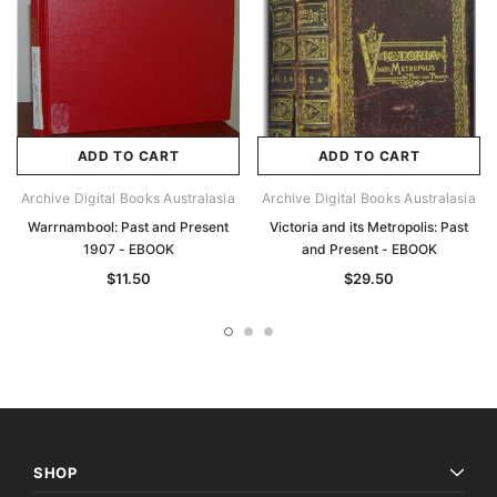
ADD TO CART
ADD TO CART
Archive Digital Books Australasia
Archive Digital Books Australasia
Warrnambool: Past and Present
Victoria and its Metropolis: Past
1907 - EBOOK
and Present - EBOOK
$11.50
$29.50
SHOP