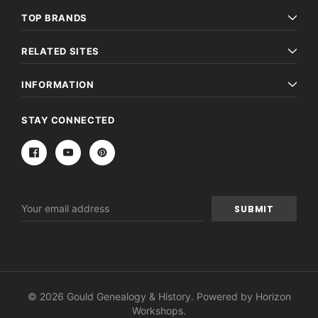
TOP BRANDS
RELATED SITES
INFORMATION
STAY CONNECTED
Email
Address
© 2026 Gould Genealogy & History. Powered by
Horizon
Workshops
.