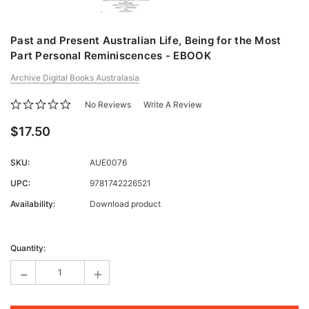
Past and Present Australian Life, Being for the Most
Part Personal Reminiscences - EBOOK
Archive Digital Books Australasia
No Reviews
Write A Review
$17.50
SKU:
AUE0076
UPC:
9781742226521
Availability:
Download product
Current
Stock:
Quantity:
-
+