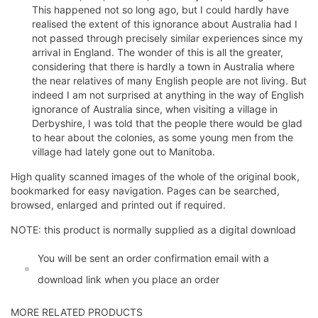
This happened not so long ago, but I could hardly have
realised the extent of this ignorance about Australia had I
not passed through precisely similar experiences since my
arrival in England. The wonder of this is all the greater,
considering that there is hardly a town in Australia where
the near relatives of many English people are not living. But
indeed I am not surprised at anything in the way of English
ignorance of Australia since, when visiting a village in
Derbyshire, I was told that the people there would be glad
to hear about the colonies, as some young men from the
village had lately gone out to Manitoba.
High quality scanned images of the whole of the original book,
bookmarked for easy navigation. Pages can be searched,
browsed, enlarged and printed out if required.
NOTE: this product is normally supplied as a digital download
You will be sent an order confirmation email with a
download link when you place an order
MORE RELATED PRODUCTS