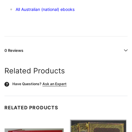
All Australian (national) ebooks
0 Reviews
Related Products
Have Questions?
Ask an Expert
?
RELATED PRODUCTS