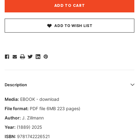
ADD TO WISH LIST
Description
Media:
EBOOK - download
File format:
PDF file 6MB 223 pages)
Author:
J. Zillmann
Year:
(1889) 2025
ISBN:
9781742226521