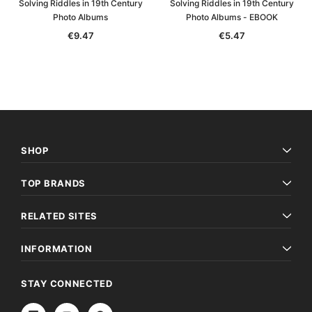
Solving Riddles in 19th Century
Solving Riddles in 19th Century
Photo Albums
Photo Albums - EBOOK
€9.47
€5.47
SHOP
TOP BRANDS
RELATED SITES
INFORMATION
STAY CONNECTED