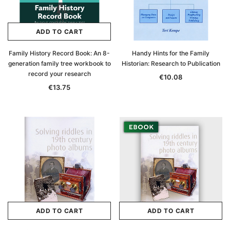
ADD TO CART
Family History Record Book: An 8-
Handy Hints for the Family
generation family tree workbook to
Historian: Research to Publication
record your research
€10.08
€13.75
ADD TO CART
ADD TO CART