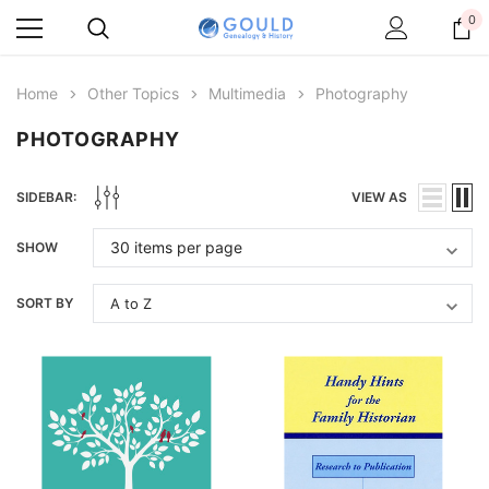
0
Home
Other Topics
Multimedia
Photography
PHOTOGRAPHY
SIDEBAR:
VIEW AS
SHOW
SORT BY