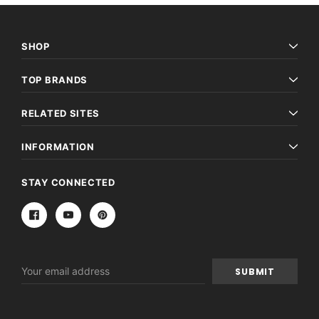
SHOP
TOP BRANDS
RELATED SITES
INFORMATION
STAY CONNECTED
Email
Address