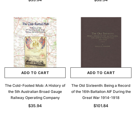
Archive Digital Books Australasia
Archive Digital Books Au
ians:
Peerage, Baronetage and Knightage of
Victoria Police Gazette 18
d edn
Great Britain and Ireland 1885 - EBOOK
$23.36
$11.6
$32.95
ADD TO CAR
ADD TO CART
ADD TO CART
ADD TO CART
The Cold-Footed Mob: A History of
The Old Sixteenth: Being a Record
the 5th Australian Broad Gauge
of the 16th Battalion AIF During the
Railway Operating Company
Great War 1914-1918
$35.94
$101.84