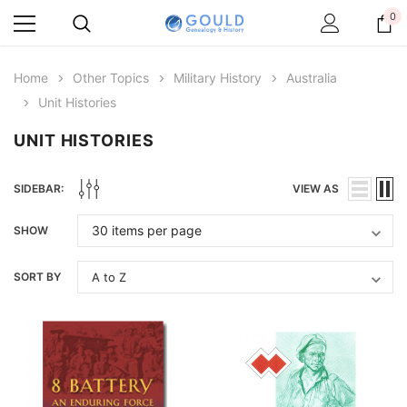
0
Home
Other Topics
Military History
Australia
Unit Histories
UNIT HISTORIES
SIDEBAR:
VIEW AS
SHOW
SORT BY