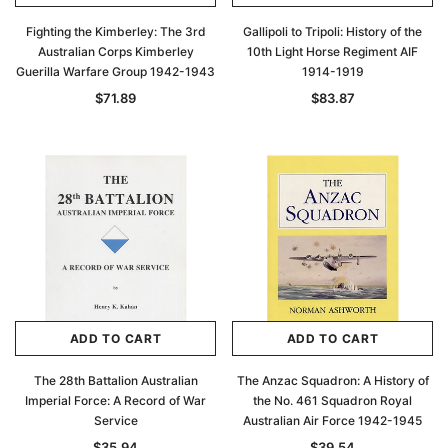
Fighting the Kimberley: The 3rd
Gallipoli to Tripoli: History of the
Australian Corps Kimberley
10th Light Horse Regiment AIF
Guerilla Warfare Group 1942-1943
1914-1919
$71.89
$83.87
ADD TO CART
ADD TO CART
The 28th Battalion Australian
The Anzac Squadron: A History of
Imperial Force: A Record of War
the No. 461 Squadron Royal
Service
Australian Air Force 1942-1945
$35.94
$39.54