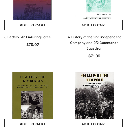
ADD TO CART
ADD TO CART
8 Battery: An Enduring Force
A History of the 2nd Independent
Company and 2/2 Commando
$79.07
Squadron
$71.89
ADD TO CART
ADD TO CART