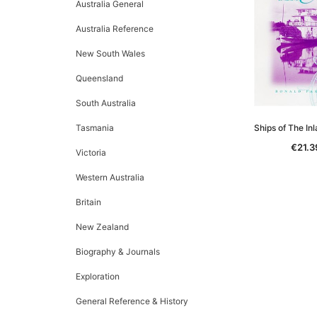
Australia General
Australia Reference
New South Wales
Queensland
South Australia
Tasmania
Ships of The In
€21.3
Victoria
Western Australia
Britain
New Zealand
Biography & Journals
Exploration
General Reference & History