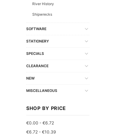
River History
Shipwrecks
SOFTWARE
STATIONERY
SPECIALS
CLEARANCE
NEW
MISCELLANEOUS
SHOP BY PRICE
€0.00 - €6.72
€6.72 - €10.39