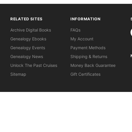
RELATED SITES
INFORMATION
S
Archive Digital Books
FAQs
Genealogy Ebooks
My Account
Genealogy Events
Payment Methods
Genealogy News
Shipping & Returns
Unlock The Past Cruises
Money Back Guarantee
Sitemap
Gift Certificates