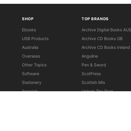
SHOP
TOP BRANDS
Ebooks
Archive Digital Books AU
USB Products
Archive CD Books GB
Australia
Archive CD Books Ireland
Overseas
Anguline
Other Topics
Pen & Sword
Software
ScotPress
Stationery
Scottish MIs
Specials
Unlock The Past
Clearance
> View All Brands
New
Miscellaneous