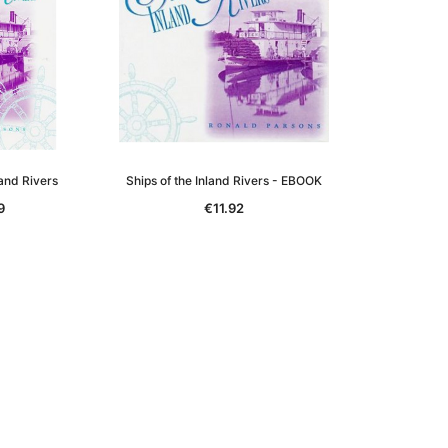
land Rivers
Ships of the Inland Rivers - EBOOK
9
€11.92