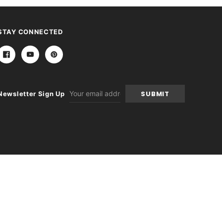
STAY CONNECTED
Email
Newsletter Sign Up
Address