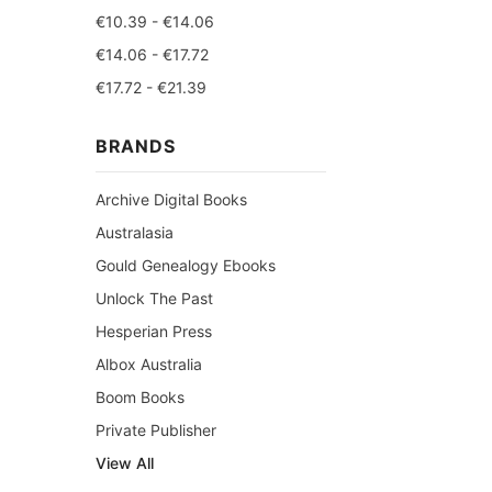
€10.39 - €14.06
€14.06 - €17.72
€17.72 - €21.39
BRANDS
Archive Digital Books
Australasia
Gould Genealogy Ebooks
Unlock The Past
Hesperian Press
Albox Australia
Boom Books
Private Publisher
View All