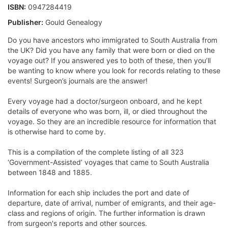
ISBN:
0947284419
Publisher:
Gould Genealogy
Do you have ancestors who immigrated to South Australia from
the UK? Did you have any family that were born or died on the
voyage out? If you answered yes to both of these, then you’ll
be wanting to know where you look for records relating to these
events! Surgeon’s journals are the answer!
Every voyage had a doctor/surgeon onboard, and he kept
details of everyone who was born, ill, or died throughout the
voyage. So they are an incredible resource for information that
is otherwise hard to come by.
This is a compilation of the complete listing of all 323
‘Government-Assisted’ voyages that came to South Australia
between 1848 and 1885.
Information for each ship includes the port and date of
departure, date of arrival, number of emigrants, and their age-
class and regions of origin. The further information is drawn
from surgeon's reports and other sources.