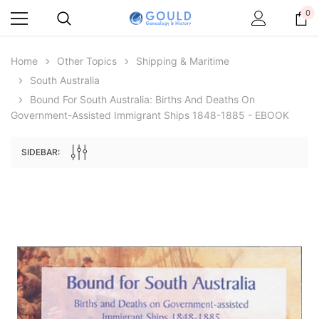
0
Home
Other Topics
Shipping & Maritime
South Australia
Sale
Bound For South Australia: Births And Deaths On
Government-Assisted Immigrant Ships 1848-1885 - EBOOK
SIDEBAR:
ive Digital Books Australasia
Archive Digital Books Australasia
e, Baronetage and Knightage of
Victoria Police Gazette 1855 - EBOOK
Ge
ritain and Ireland 1885 - EBOOK
$19.50
$9.75
$27.50
ADD TO CART
ADD TO CART