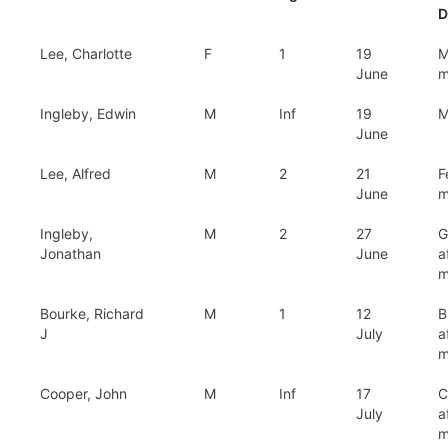
D
Lee, Charlotte
F
1
19
M
June
m
Ingleby, Edwin
M
Inf
19
M
June
Lee, Alfred
M
2
21
F
June
m
Ingleby,
M
2
27
G
Jonathan
June
a
m
Bourke, Richard
M
1
12
B
J
July
a
m
Cooper, John
M
Inf
17
C
July
a
m