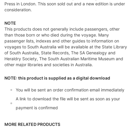
Press in London. This soon sold out and a new edition is under
consideration.
NOTE
This products does not generally include passengers, other
than those born or who died during the voyage. Many
passenger lists, indexes and other guides to information on
voyages to South Australia will be available at the State Library
of South Australia, State Records, The SA Genealogy and
Heraldry Society, The South Australian Maritime Museum and
other major libraries and societies in Australia.
NOTE: this product is supplied as a digital download
You will be sent an order confirmation email immediately
A link to download the file will be sent as soon as your
payment is confirmed
MORE RELATED PRODUCTS