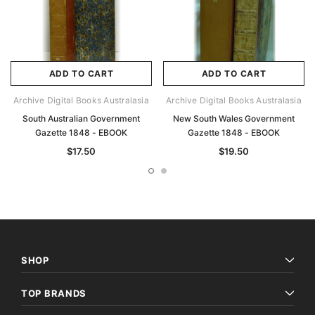
ADD TO CART
ADD TO CART
Archive Digital Books Australasia
Archive Digital Books Australasia
South Australian Government
New South Wales Government
Gazette 1848 - EBOOK
Gazette 1848 - EBOOK
$17.50
$19.50
SHOP
TOP BRANDS