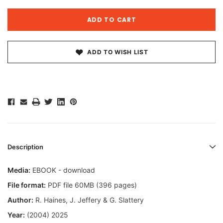
ADD TO WISH LIST
Description
Media:
EBOOK - download
File format:
PDF file 60MB (396 pages)
Author:
R. Haines, J. Jeffery & G. Slattery
Year:
(2004) 2025