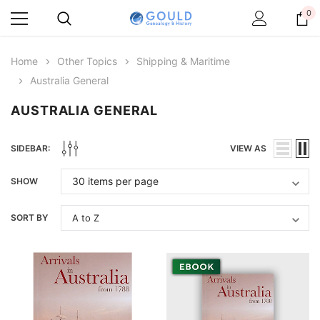
0
Home
Other Topics
Shipping & Maritime
Australia General
AUSTRALIA GENERAL
SIDEBAR:
VIEW AS
SHOW
SORT BY