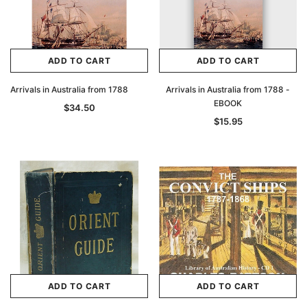
ADD TO CART
ADD TO CART
Arrivals in Australia from 1788
Arrivals in Australia from 1788 -
EBOOK
$34.50
$15.95
ADD TO CART
ADD TO CART