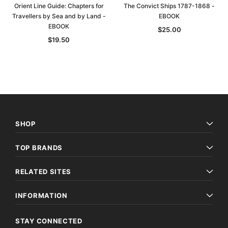
Orient Line Guide: Chapters for
The Convict Ships 1787-1868 -
Travellers by Sea and by Land -
EBOOK
EBOOK
$25.00
$19.50
SHOP
TOP BRANDS
RELATED SITES
INFORMATION
STAY CONNECTED