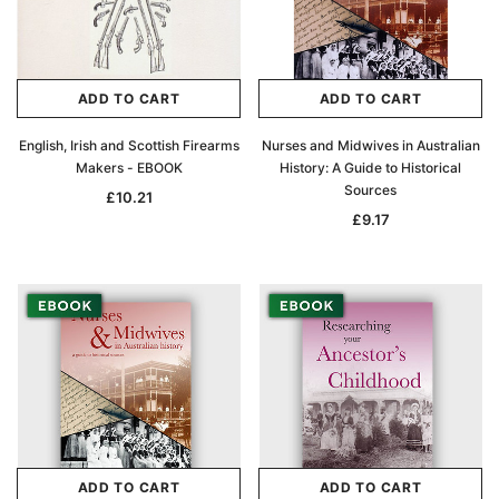
ADD TO CART
ADD TO CART
English, Irish and Scottish Firearms
Nurses and Midwives in Australian
Makers - EBOOK
History: A Guide to Historical
Sources
£10.21
£9.17
ADD TO CART
ADD TO CART