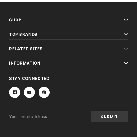
SHOP
TOP BRANDS
RELATED SITES
INFORMATION
STAY CONNECTED
Email
Archive Digital Books Australasia
Archive Digital Books Au
Address
ians:
Peerage, Baronetage and Knightage of
Victoria Police Gazette 18
d edn
Great Britain and Ireland 1885 - EBOOK
£10.21
£5.11