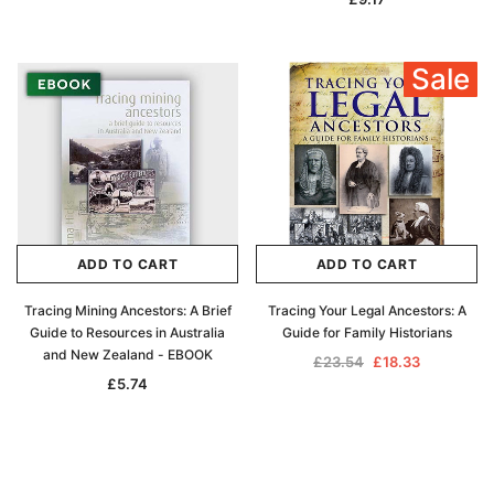
Sale
ADD TO CART
ADD TO CART
Tracing Mining Ancestors: A Brief
Tracing Your Legal Ancestors: A
Guide to Resources in Australia
Guide for Family Historians
and New Zealand - EBOOK
£23.54
£18.33
£5.74