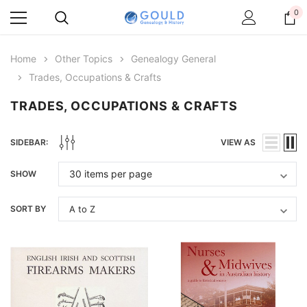
0
Home
Other Topics
Genealogy General
Trades, Occupations & Crafts
TRADES, OCCUPATIONS & CRAFTS
SIDEBAR:
VIEW AS
SHOW
SORT BY