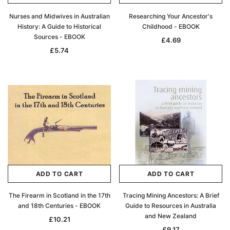
Nurses and Midwives in Australian
Researching Your Ancestor's
History: A Guide to Historical
Childhood - EBOOK
Sources - EBOOK
£4.69
£5.74
ADD TO CART
ADD TO CART
The Firearm in Scotland in the 17th
Tracing Mining Ancestors: A Brief
and 18th Centuries - EBOOK
Guide to Resources in Australia
and New Zealand
£10.21
£9.17