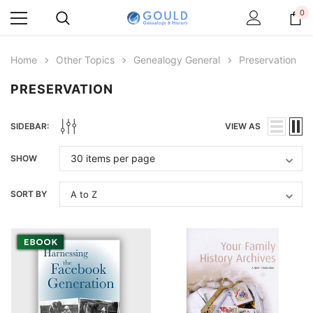
0
Home
Other Topics
Genealogy General
Preservation
PRESERVATION
SIDEBAR:
VIEW AS
SHOW
SORT BY