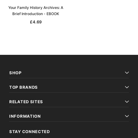
Your Family History Archives: A
Brief Introduction - EBOOK
£4.69
SHOP
TOP BRANDS
RELATED SITES
INFORMATION
STAY CONNECTED