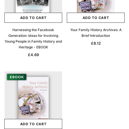
ADD TO CART
ADD TO CART
Harnessing the Facebook
Your Family History Archives: A
Generation: Ideas for Involving
Brief Introduction
Young People in Family History and
£8.12
Heritage - EBOOK
£4.69
ADD TO CART