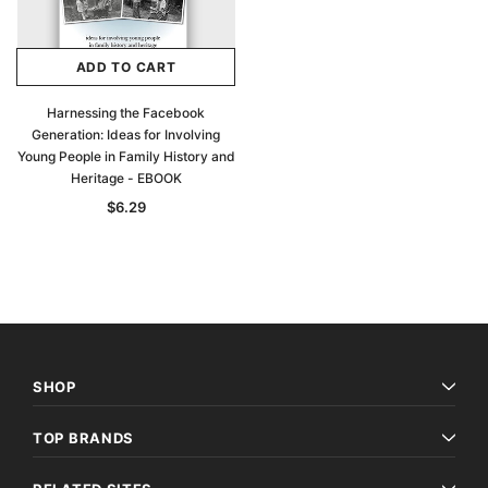
ADD TO CART
Harnessing the Facebook
Generation: Ideas for Involving
Young People in Family History and
Heritage - EBOOK
$6.29
SHOP
TOP BRANDS