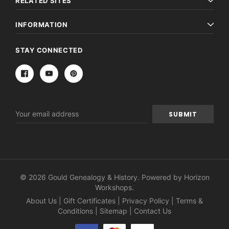
RELATED SITES
INFORMATION
STAY CONNECTED
Email
Address
© 2026 Gould Genealogy & History. Powered by
Horizon
Workshops
.
About Us
|
Gift Certificates
|
Privacy Policy
|
Terms &
Conditions
|
Sitemap
|
Contact Us