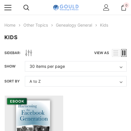
0
Home
Other Topics
Genealogy General
Kids
KIDS
SIDEBAR:
VIEW AS
SHOW
SORT BY