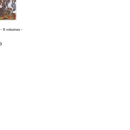
- 9 volumes -
0