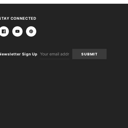
STAY CONNECTED
Email
Newsletter Sign Up
Address