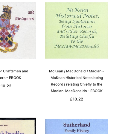
igration
 Records & Guides
Shipping & Immigration
Africa
al History
al History
Social & General History
Jewish
ollections
s
Special Data Collections
Middle East
Scandinavia
nka)
Convicts
eference
Genealogy & Reference
or Craftsmen and
McKean / MacDonald / MacIan -
zettes
Government Gazettes
ers - EBOOK
McKean Historical Notes being
Military
Records relating Chiefly to the
£10.22
MacIan-MacDonalds - EBOOK
Mining & The Outback
£10.22
igration
Regional
al History
Shipping & Immigration
ollections
Social & General History
Special Data Collections