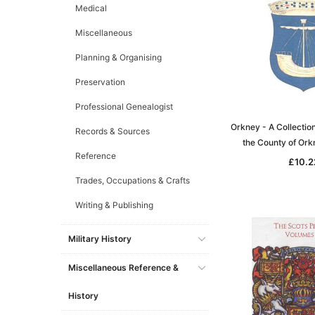
Medical
Miscellaneous
Planning & Organising
Preservation
Professional Genealogist
Orkney - A Collection
Records & Sources
the County of Or
Reference
£10.2
Trades, Occupations & Crafts
Writing & Publishing
Military History
Miscellaneous Reference &
History