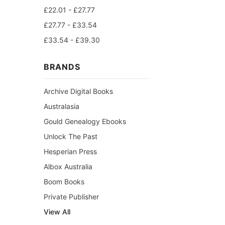
£22.01 - £27.77
£27.77 - £33.54
£33.54 - £39.30
BRANDS
Archive Digital Books
Australasia
Gould Genealogy Ebooks
Unlock The Past
Hesperian Press
Albox Australia
Boom Books
Private Publisher
View All