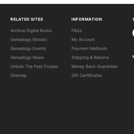
RELATED SITES
INFORMATION
S
Archive Digital Books
FAQs
Genealogy Ebooks
My Account
Genealogy Events
Payment Methods
Genealogy News
Shipping & Returns
Unlock The Past Cruises
Money Back Guarantee
Sitemap
Gift Certificates