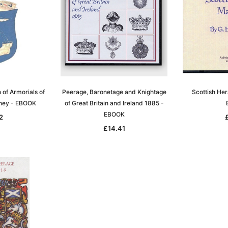
 of Armorials of
Peerage, Baronetage and Knightage
Scottish He
kney - EBOOK
of Great Britain and Ireland 1885 -
EBOOK
2
£14.41