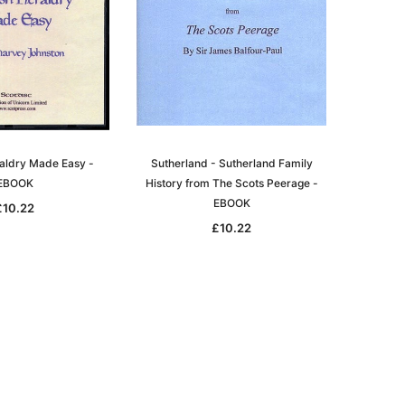
raldry Made Easy -
Sutherland - Sutherland Family
EBOOK
History from The Scots Peerage -
EBOOK
£10.22
£10.22