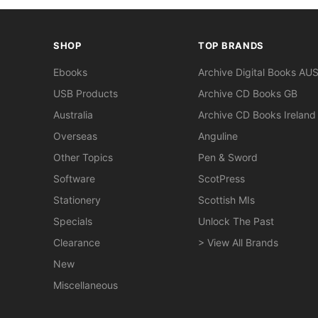
SHOP
TOP BRANDS
Ebooks
Archive Digital Books AU
USB Products
Archive CD Books GB
Australia
Archive CD Books Ireland
Overseas
Anguline
Other Topics
Pen & Sword
Software
ScotPress
Stationery
Scottish MIs
Specials
Unlock The Past
Clearance
> View All Brands
New
Miscellaneous