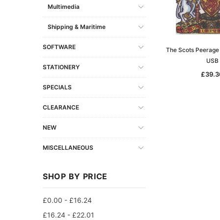
Multimedia
Shipping & Maritime
SOFTWARE
The Scots Peerage 
USB
STATIONERY
£39.3
SPECIALS
CLEARANCE
NEW
MISCELLANEOUS
SHOP BY PRICE
£0.00 - £16.24
£16.24 - £22.01