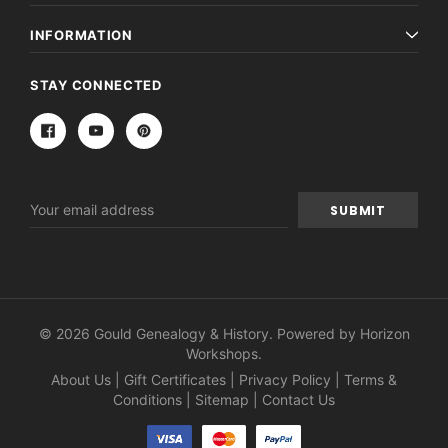
INFORMATION
STAY CONNECTED
Email
Address
© 2026 Gould Genealogy & History. Powered by
Horizon
Workshops
.
About Us
|
Gift Certificates
|
Privacy Policy
|
Terms &
Conditions
|
Sitemap
|
Contact Us