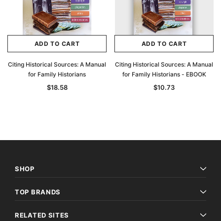
ADD TO CART
ADD TO CART
Citing Historical Sources: A Manual
Citing Historical Sources: A Manual
for Family Historians
for Family Historians - EBOOK
$18.58
$10.73
SHOP
TOP BRANDS
RELATED SITES