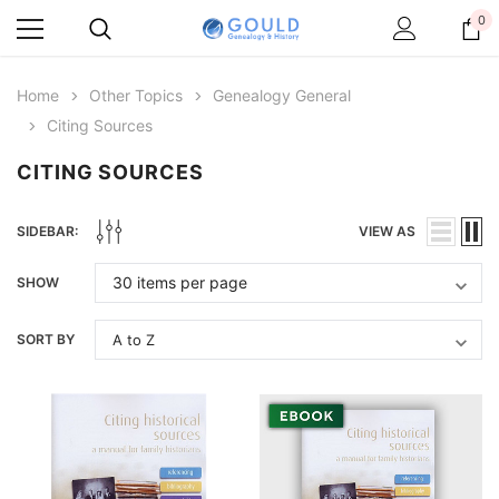
0
Home
Other Topics
Genealogy General
Citing Sources
CITING SOURCES
SIDEBAR:
VIEW AS
SHOW
SORT BY