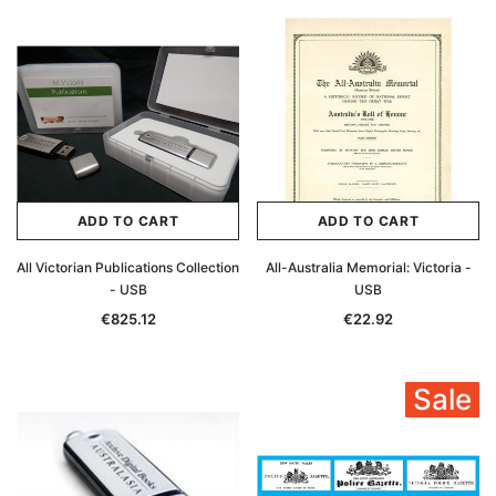
ADD TO CART
ADD TO CART
All Victorian Publications Collection
All-Australia Memorial: Victoria -
- USB
USB
€825.12
€22.92
Sale