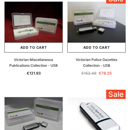
ADD TO CART
ADD TO CART
Victorian Miscellaneous
Victorian Police Gazettes
Publications Collection - USB
Collection - USB
€121.93
€152.49
€76.25
Sale