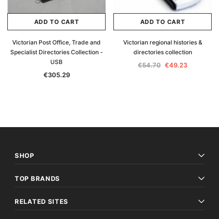
ADD TO CART
ADD TO CART
Victorian Post Office, Trade and
Victorian regional histories &
Specialist Directories Collection -
directories collection
USB
€54.70
€49.23
€305.29
SHOP
TOP BRANDS
RELATED SITES