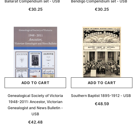
Ballarat Compendium set - USB
Bendigo Compendium set - USB
€30.25
€30.25
ADD TO CART
ADD TO CART
Genealogical Society of Victoria
Southern Baptist 1895-1912 - USB
1948-2011: Ancestor, Victorian
€48.59
Genealogist and News Bulletin -
USB
€42.48