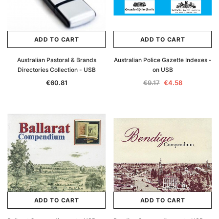
ADD TO CART
ADD TO CART
Australian Pastoral & Brands
Australian Police Gazette Indexes -
Directories Collection - USB
on USB
€60.81
€9.17
€4.58
ADD TO CART
ADD TO CART