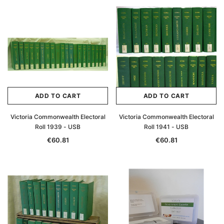
Archive Digital Books Australasia
Archive Digital Books Au
ians:
Peerage, Baronetage and Knightage of
Victoria Police Gazette 18
d edn
Great Britain and Ireland 1885 - EBOOK
€11.92
€5.96
€16.81
ADD TO CAR
ADD TO CART
ADD TO CART
ADD TO CART
Victoria Commonwealth Electoral
Victoria Commonwealth Electoral
Roll 1939 - USB
Roll 1941 - USB
€60.81
€60.81