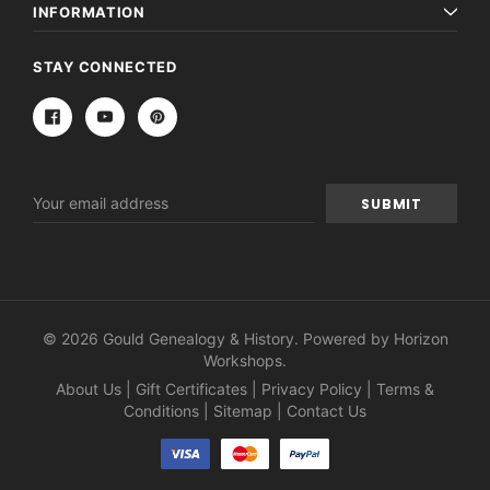
INFORMATION
STAY CONNECTED
Email
Address
© 2026 Gould Genealogy & History. Powered by
Horizon
Workshops
.
About Us
|
Gift Certificates
|
Privacy Policy
|
Terms &
Conditions
|
Sitemap
|
Contact Us