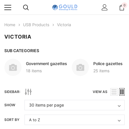
0
Home
USB Products
Victoria
VICTORIA
SUB CATEGORIES
Government gazettes
Police gazettes
18 items
25 items
SIDEBAR:
VIEW AS
SHOW
SORT BY