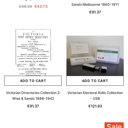
Sands Melbourne 1860-1911
€48.59
€43.73
€91.37
ADD TO CART
ADD TO CART
Victorian Directories Collection 2:
Victorian Electoral Rolls Collection
Wise & Sands 1888-1942
- USB
€91.37
€121.93
Sale