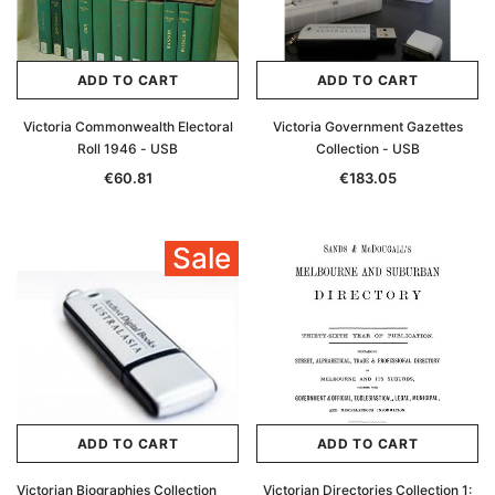
ADD TO CART
ADD TO CART
Victoria Commonwealth Electoral
Victoria Government Gazettes
Roll 1946 - USB
Collection - USB
€60.81
€183.05
Sale
ADD TO CART
ADD TO CART
Victorian Biographies Collection
Victorian Directories Collection 1: