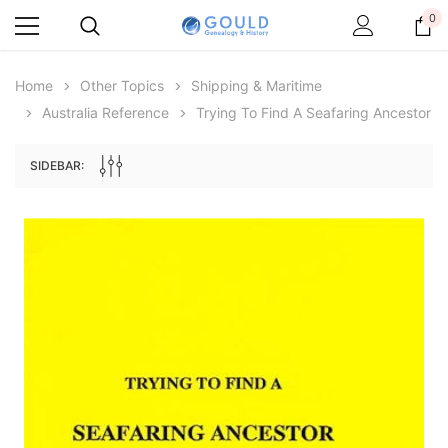
0
Home
Other Topics
Shipping & Maritime
Australia Reference
Trying To Find A Seafaring Ancestor
SIDEBAR:
Archive Digital Books Australasia
Archive Digital Books Au
ians:
Peerage, Baronetage and Knightage of
Victoria Police Gazette 18
d edn
Great Britain and Ireland 1885 - EBOOK
$19.50
$9.75
$27.50
ADD TO CAR
ADD TO CART