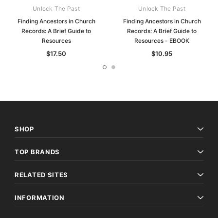
Unlock The Past
Unlock The Past
Finding Ancestors in Church
Finding Ancestors in Church
Records: A Brief Guide to
Records: A Brief Guide to
Resources
Resources - EBOOK
$17.50
$10.95
SHOP
TOP BRANDS
RELATED SITES
INFORMATION