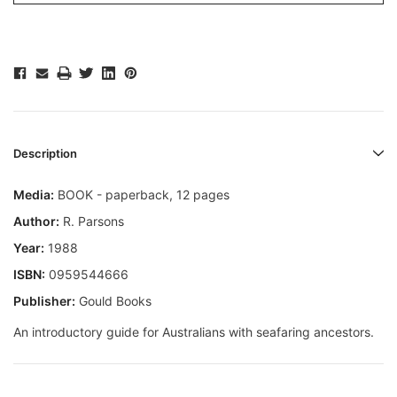
Description
Media:
BOOK - paperback, 12 pages
Author:
R. Parsons
Year:
1988
ISBN:
0959544666
Publisher:
Gould Books
An introductory guide for Australians with seafaring ancestors.