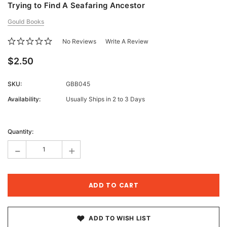
Trying to Find A Seafaring Ancestor
Gould Books
No Reviews
Write A Review
$2.50
SKU:
GBB045
Availability:
Usually Ships in 2 to 3 Days
Current
Stock:
Quantity:
-
+
ADD TO WISH LIST