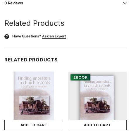
0 Reviews
Related Products
Have Questions?
Ask an Expert
?
RELATED PRODUCTS
ADD TO CART
ADD TO CART