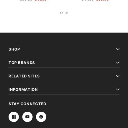
SHOP
TOP BRANDS
RELATED SITES
INFORMATION
STAY CONNECTED