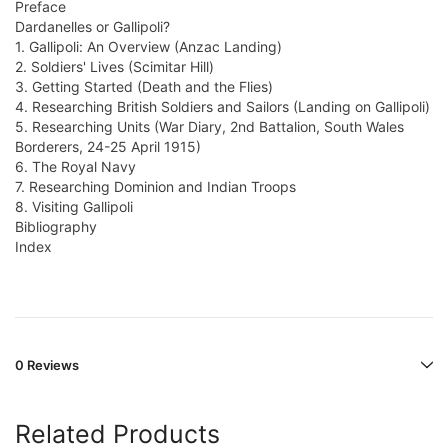
Preface
Dardanelles or Gallipoli?
1. Gallipoli: An Overview (Anzac Landing)
2. Soldiers' Lives (Scimitar Hill)
3. Getting Started (Death and the Flies)
4. Researching British Soldiers and Sailors (Landing on Gallipoli)
5. Researching Units (War Diary, 2nd Battalion, South Wales
Borderers, 24-25 April 1915)
6. The Royal Navy
7. Researching Dominion and Indian Troops
8. Visiting Gallipoli
Bibliography
Index
0 Reviews
Related Products