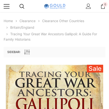
0
Home
Clearance
Clearance Other Countries
Britain/England
Tracing Your Great War Ancestors Gallipoli: A Guide For
Family Historians
SIDEBAR:
Sale
Archive Digital Books Australasia
Archive Digital Books Au
ians:
Peerage, Baronetage and Knightage of
Victoria Police Gazette 18
d edn
Great Britain and Ireland 1885 - EBOOK
$23.38
$11.6
$32.97
ADD TO CAR
ADD TO CART