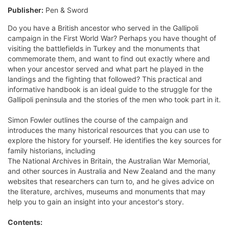
Publisher:
Pen & Sword
Do you have a British ancestor who served in the Gallipoli
campaign in the First World War? Perhaps you have thought of
visiting the battlefields in Turkey and the monuments that
commemorate them, and want to find out exactly where and
when your ancestor served and what part he played in the
landings and the fighting that followed? This practical and
informative handbook is an ideal guide to the struggle for the
Gallipoli peninsula and the stories of the men who took part in it.
Simon Fowler outlines the course of the campaign and
introduces the many historical resources that you can use to
explore the history for yourself. He identifies the key sources for
family historians, including
The National Archives in Britain, the Australian War Memorial,
and other sources in Australia and New Zealand and the many
websites that researchers can turn to, and he gives advice on
the literature, archives, museums and monuments that may
help you to gain an insight into your ancestor's story.
Contents: