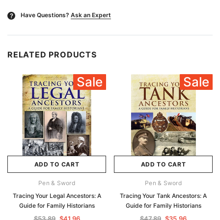
Have Questions?
Ask an Expert
?
RELATED PRODUCTS
Sale
Sale
ADD TO CART
ADD TO CART
Pen & Sword
Pen & Sword
Tracing Your Legal Ancestors: A
Tracing Your Tank Ancestors: A
Guide for Family Historians
Guide for Family Historians
$53.89
$41.96
$47.89
$35.96