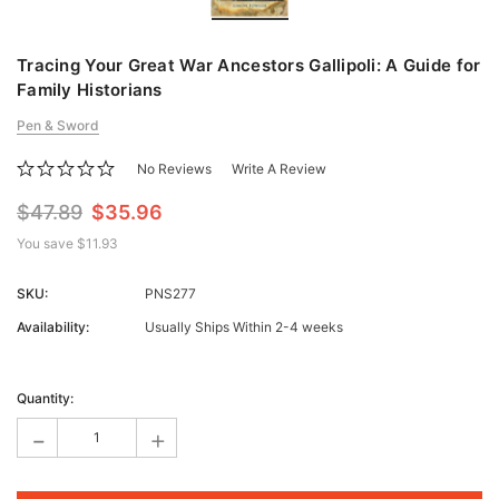
Tracing Your Great War Ancestors Gallipoli: A Guide for
Family Historians
Pen & Sword
No Reviews
Write A Review
$47.89
$35.96
You save
$11.93
SKU:
PNS277
Availability:
Usually Ships Within 2-4 weeks
Current
Stock:
Quantity:
-
+