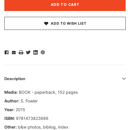
ADD TO WISH LIST
Description
Media:
BOOK - paperback, 152 pages
Author:
S. Fowler
Year:
2015
ISBN:
9781473823686
Other:
b&w photos, bibliog, index