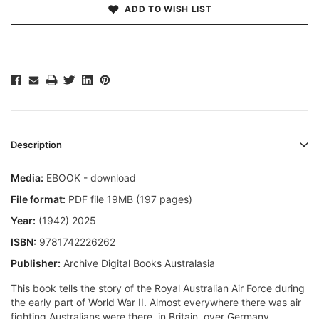
ADD TO WISH LIST
Description
Media:
EBOOK - download
File format:
PDF file 19MB (197 pages)
Year:
(1942) 2025
ISBN:
9781742226262
Publisher:
Archive Digital Books Australasia
This book tells the story of the Royal Australian Air Force during
the early part of World War II. Almost everywhere there was air
fighting Australians were there  in Britain, over Germany,