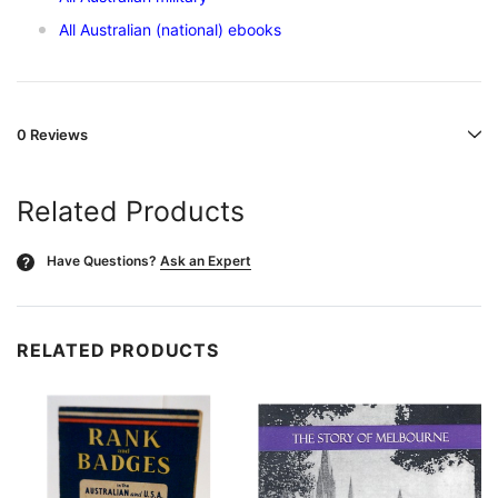
All Australian (national) ebooks
0 Reviews
Related Products
Have Questions?
Ask an Expert
?
RELATED PRODUCTS