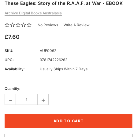
These Eagles: Story of the R.A.A.F. at War - EBOOK
Archive Digital Books Australasia
No Reviews
Write A Review
£7.60
SKU:
AUE0062
UPC:
9781742226262
Availability:
Usually Ships Within 7 Days
Current
Stock:
Quantity:
-
+