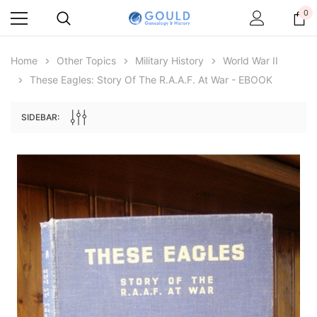
0
Home
Other Topics
Military History
World War II
These Eagles: Story Of The R.A.A.F. At War - EBOOK
SIDEBAR:
Archive Digital Books Australasia
Archive Digital Books Au
ians:
Peerage, Baronetage and Knightage of
Victoria Police Gazette 18
d edn
Great Britain and Ireland 1885 - EBOOK
£10.22
£5.11
£14.41
ADD TO CAR
ADD TO CART