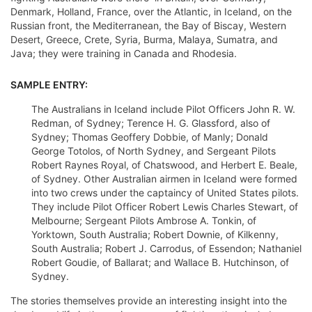
Denmark, Holland, France, over the Atlantic, in Iceland, on the
Russian front, the Mediterranean, the Bay of Biscay, Western
Desert, Greece, Crete, Syria, Burma, Malaya, Sumatra, and
Java; they were training in Canada and Rhodesia.
SAMPLE ENTRY:
The Australians in Iceland include Pilot Officers John R. W.
Redman, of Sydney; Terence H. G. Glassford, also of
Sydney; Thomas Geoffery Dobbie, of Manly; Donald
George Totolos, of North Sydney, and Sergeant Pilots
Robert Raynes Royal, of Chatswood, and Herbert E. Beale,
of Sydney. Other Australian airmen in Iceland were formed
into two crews under the captaincy of United States pilots.
They include Pilot Officer Robert Lewis Charles Stewart, of
Melbourne; Sergeant Pilots Ambrose A. Tonkin, of
Yorktown, South Australia; Robert Downie, of Kilkenny,
South Australia; Robert J. Carrodus, of Essendon; Nathaniel
Robert Goudie, of Ballarat; and Wallace B. Hutchinson, of
Sydney.
The stories themselves provide an interesting insight into the