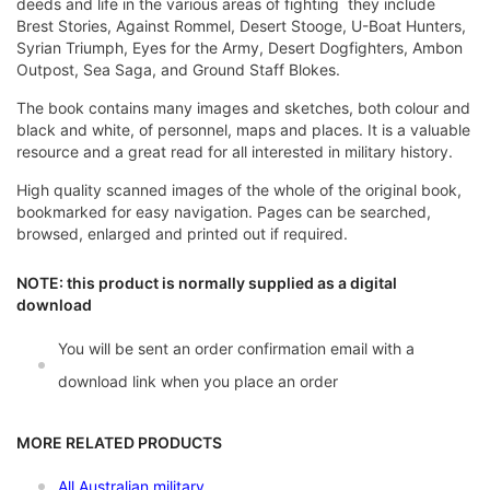
deeds and life in the various areas of fighting  they include
Brest Stories, Against Rommel, Desert Stooge, U-Boat Hunters,
Syrian Triumph, Eyes for the Army, Desert Dogfighters, Ambon
Outpost, Sea Saga, and Ground Staff Blokes.
The book contains many images and sketches, both colour and
black and white, of personnel, maps and places. It is a valuable
resource and a great read for all interested in military history.
High quality scanned images of the whole of the original book,
bookmarked for easy navigation. Pages can be searched,
browsed, enlarged and printed out if required.
NOTE: this product is normally supplied as a digital
download
You will be sent an order confirmation email with a
download link when you place an order
MORE RELATED PRODUCTS
All Australian military