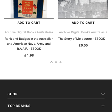
ADD TO CART
ADD TO CART
Archive Digital Books Australasia
Archive Digital Books Australasia
Rank and Badges in the Australian
The Story of Melbourne - EBOOK
and American Navy, Army and
£6.55
R.A.A.F. - EBOOK
£4.98
SHOP
TOP BRANDS