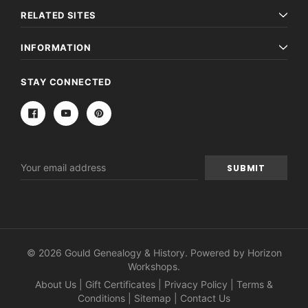
RELATED SITES
INFORMATION
STAY CONNECTED
Email
Address
© 2026 Gould Genealogy & History. Powered by
Horizon
Workshops
.
About Us
|
Gift Certificates
|
Privacy Policy
|
Terms &
Conditions
|
Sitemap
|
Contact Us