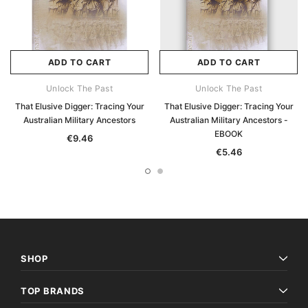
ADD TO CART
ADD TO CART
Unlock The Past
Unlock The Past
That Elusive Digger: Tracing Your
That Elusive Digger: Tracing Your
Australian Military Ancestors
Australian Military Ancestors -
EBOOK
€9.46
€5.46
SHOP
TOP BRANDS