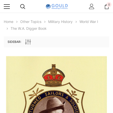
0
Home
Other Topics
Military History
World War I
The W.A. Digger Book
SIDEBAR:
Archive Digital Books Australasia
Archive Digital Books Au
ians:
Peerage, Baronetage and Knightage of
Victoria Police Gazette 18
d edn
Great Britain and Ireland 1885 - EBOOK
€11.90
€5.95
€16.78
ADD TO CAR
ADD TO CART