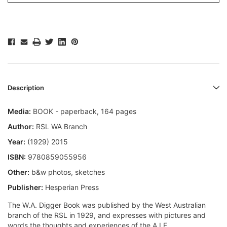
Description
Media:
BOOK - paperback, 164 pages
Author:
RSL WA Branch
Year:
(1929) 2015
ISBN:
9780859055956
Other:
b&w photos, sketches
Publisher:
Hesperian Press
The W.A. Digger Book was published by the West Australian
branch of the RSL in 1929, and expresses with pictures and
words the thoughts and experiences of the A.I.F.