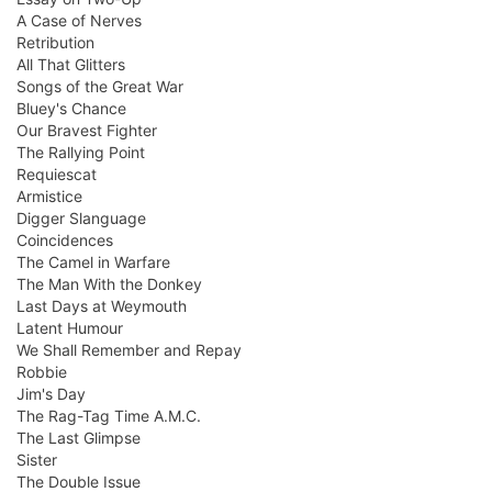
A Case of Nerves
Retribution
All That Glitters
Songs of the Great War
Bluey's Chance
Our Bravest Fighter
The Rallying Point
Requiescat
Armistice
Digger Slanguage
Coincidences
The Camel in Warfare
The Man With the Donkey
Last Days at Weymouth
Latent Humour
We Shall Remember and Repay
Robbie
Jim's Day
The Rag-Tag Time A.M.C.
The Last Glimpse
Sister
The Double Issue