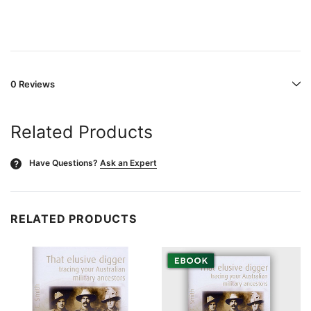
0 Reviews
Related Products
Have Questions?
Ask an Expert
?
RELATED PRODUCTS