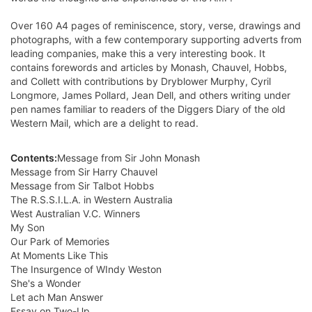
Over 160 A4 pages of reminiscence, story, verse, drawings and
photographs, with a few contemporary supporting adverts from
leading companies, make this a very interesting book. It
contains forewords and articles by Monash, Chauvel, Hobbs,
and Collett with contributions by Dryblower Murphy, Cyril
Longmore, James Pollard, Jean Dell, and others writing under
pen names familiar to readers of the Diggers Diary of the old
Western Mail, which are a delight to read.
Contents:
Message from Sir John Monash
Message from Sir Harry Chauvel
Message from Sir Talbot Hobbs
The R.S.S.I.L.A. in Western Australia
West Australian V.C. Winners
My Son
Our Park of Memories
At Moments Like This
The Insurgence of WIndy Weston
She's a Wonder
Let ach Man Answer
Essay on Two-Up