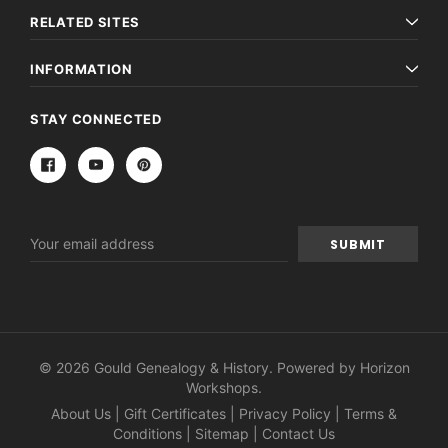
RELATED SITES
INFORMATION
STAY CONNECTED
Email
Address
© 2026 Gould Genealogy & History. Powered by
Horizon
Workshops
.
About Us
|
Gift Certificates
|
Privacy Policy
|
Terms &
Conditions
|
Sitemap
|
Contact Us