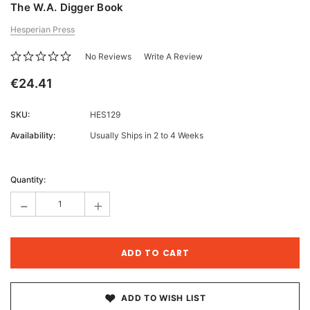
The W.A. Digger Book
Hesperian Press
No Reviews
Write A Review
€24.41
SKU:
HES129
Availability:
Usually Ships in 2 to 4 Weeks
Current
Stock:
Quantity:
-
+
ADD TO WISH LIST