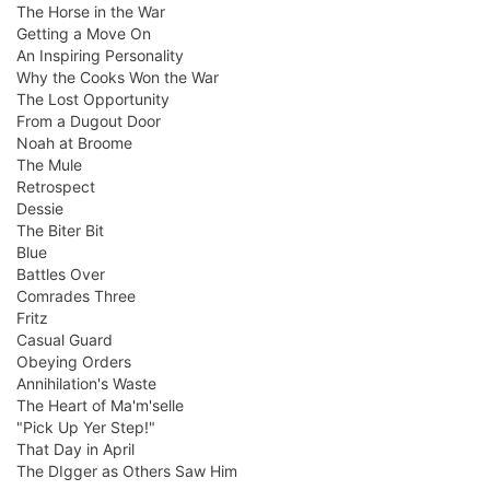
The Horse in the War
Getting a Move On
An Inspiring Personality
Why the Cooks Won the War
The Lost Opportunity
From a Dugout Door
Noah at Broome
The Mule
Retrospect
Dessie
The Biter Bit
Blue
Battles Over
Comrades Three
Fritz
Casual Guard
Obeying Orders
Annihilation's Waste
The Heart of Ma'm'selle
"Pick Up Yer Step!"
That Day in April
The DIgger as Others Saw Him