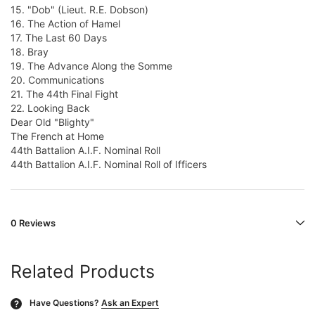
15. "Dob" (Lieut. R.E. Dobson)
16. The Action of Hamel
17. The Last 60 Days
18. Bray
19. The Advance Along the Somme
20. Communications
21. The 44th Final Fight
22. Looking Back
Dear Old "Blighty"
The French at Home
44th Battalion A.I.F. Nominal Roll
44th Battalion A.I.F. Nominal Roll of Ifficers
0 Reviews
Related Products
Have Questions?
Ask an Expert
?