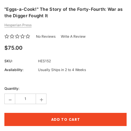
"Eggs-a-Cook!" The Story of the Forty-Fourth: War as
the Digger Fought It
Hesperian Press
No Reviews
Write A Review
$75.00
SKU:
HES152
Availability:
Usually Ships in 2 to 4 Weeks
Current
Stock:
Quantity:
-
+