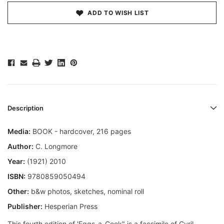
ADD TO WISH LIST
Description
Media:
BOOK - hardcover, 216 pages
Author:
C. Longmore
Year:
(1921) 2010
ISBN:
9780859050494
Other:
b&w photos, sketches, nominal roll
Publisher:
Hesperian Press
This fourth edition of 'Eggs-a-Cook" is a facsimile of Cyril