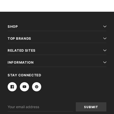
SHOP
TOP BRANDS
RELATED SITES
INFORMATION
STAY CONNECTED
Email
Address