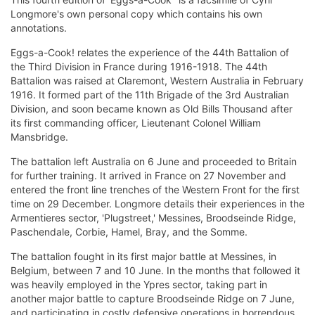
Longmore's own personal copy which contains his own
annotations.
Eggs-a-Cook! relates the experience of the 44th Battalion of
the Third Division in France during 1916-1918. The 44th
Battalion was raised at Claremont, Western Australia in February
1916. It formed part of the 11th Brigade of the 3rd Australian
Division, and soon became known as Old Bills Thousand after
its first commanding officer, Lieutenant Colonel William
Mansbridge.
The battalion left Australia on 6 June and proceeded to Britain
for further training. It arrived in France on 27 November and
entered the front line trenches of the Western Front for the first
time on 29 December. Longmore details their experiences in the
Armentieres sector, 'Plugstreet,' Messines, Broodseinde Ridge,
Paschendale, Corbie, Hamel, Bray, and the Somme.
The battalion fought in its first major battle at Messines, in
Belgium, between 7 and 10 June. In the months that followed it
was heavily employed in the Ypres sector, taking part in
another major battle to capture Broodseinde Ridge on 7 June,
and participating in costly defensive operations in horrendous