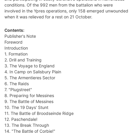
conditions. Of the 992 men from the battalion who were
involved in the Ypres operations, only 158 emerged unwounded
when it was relieved for a rest on 21 October.
Contents:
Publisher's Note
Foreword
Introduction
1. Formation
2. Drill and Training
3. The Voyage to England
4. In Camp on Salisbury Plain
5. The Armentieres Sector
6. The Raids
7. "Plugstreet"
8. Preparing for Messines
9. The Battle of Messines
10. The 19 Days' Stunt
11. The Battle of Broodseinde Ridge
12. Paschendale!
13. The Break Through
14. "The Battle of Corbie!"