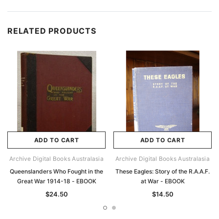
RELATED PRODUCTS
ADD TO CART
ADD TO CART
Archive Digital Books Australasia
Archive Digital Books Australasia
Queenslanders Who Fought in the
These Eagles: Story of the R.A.A.F.
Great War 1914-18 - EBOOK
at War - EBOOK
$24.50
$14.50