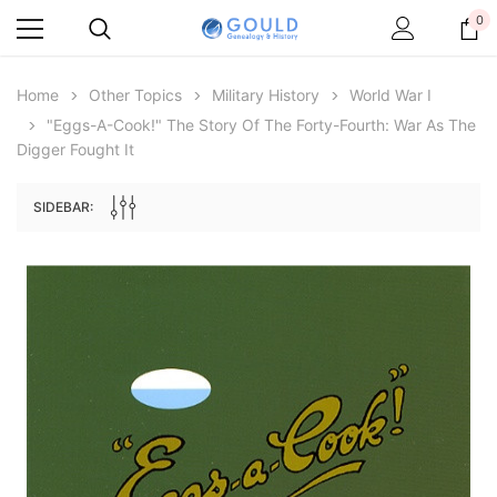
0
Home
Other Topics
Military History
World War I
"Eggs-A-Cook!" The Story Of The Forty-Fourth: War As The
Digger Fought It
SIDEBAR:
Archive Digital Books Australasia
Archive Digital Books Au
ians:
Peerage, Baronetage and Knightage of
Victoria Police Gazette 18
d edn
Great Britain and Ireland 1885 - EBOOK
$19.50
$9.75
$27.50
ADD TO CAR
ADD TO CART