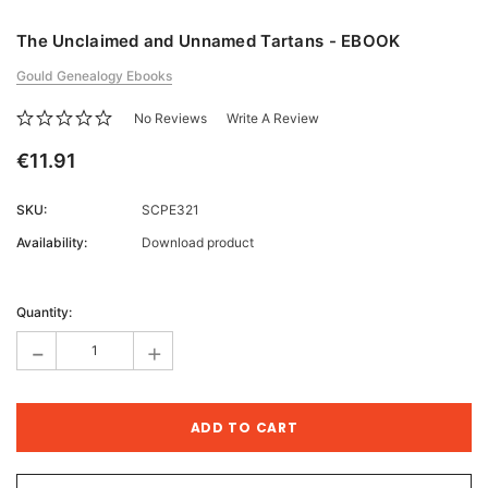
The Unclaimed and Unnamed Tartans - EBOOK
Gould Genealogy Ebooks
No Reviews
Write A Review
€11.91
SKU:
SCPE321
Availability:
Download product
Current
Stock:
Quantity:
-
+