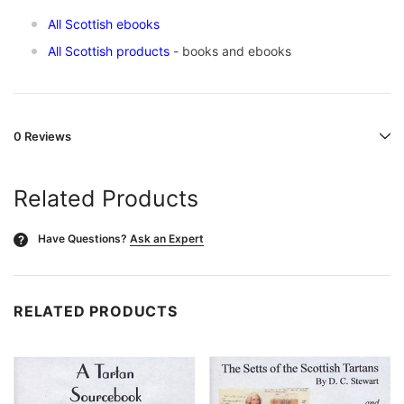
All Scottish ebooks
All Scottish products
- books and ebooks
0 Reviews
Related Products
Have Questions?
Ask an Expert
?
RELATED PRODUCTS