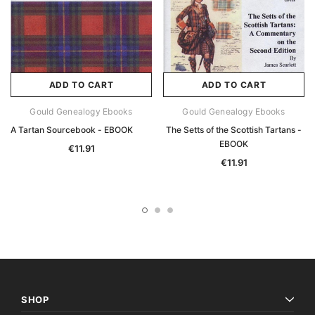
ADD TO CART
ADD TO CART
Gould Genealogy Ebooks
Gould Genealogy Ebooks
A Tartan Sourcebook - EBOOK
The Setts of the Scottish Tartans -
EBOOK
€11.91
€11.91
SHOP