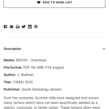
ADD TO WISH LIST
Description
Media:
EBOOK - download
File format:
PDF file 2MB (156 pages)
Author:
J. Bullman
Year:
(1888) 2025
Publisher:
Gould Genealogy ebooks
Over the centuries, Scottish mills have designed and woven
many tartans which have not been specifically labeled as a
district, corporate, or family tartan. These tartans often were