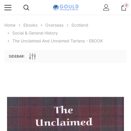
0
Home
Ebooks
Overseas
Scotland
Social & General History
The Unclaimed And Unnamed Tartans - EBOOK
SIDEBAR:
Archive Digital Books Australasia
Archive Digital Books Au
ians:
Peerage, Baronetage and Knightage of
Victoria Police Gazette 18
d edn
Great Britain and Ireland 1885 - EBOOK
€11.91
€5.95
€16.79
ADD TO CAR
ADD TO CART