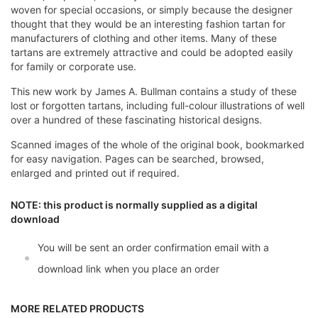
woven for special occasions, or simply because the designer
thought that they would be an interesting fashion tartan for
manufacturers of clothing and other items. Many of these
tartans are extremely attractive and could be adopted easily
for family or corporate use.
This new work by James A. Bullman contains a study of these
lost or forgotten tartans, including full-colour illustrations of well
over a hundred of these fascinating historical designs.
Scanned images of the whole of the original book, bookmarked
for easy navigation. Pages can be searched, browsed,
enlarged and printed out if required.
NOTE: this product is normally supplied as a digital
download
You will be sent an order confirmation email with a
download link when you place an order
MORE RELATED PRODUCTS