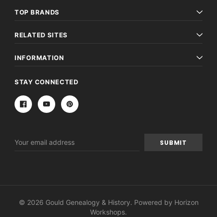
TOP BRANDS
RELATED SITES
INFORMATION
STAY CONNECTED
Email
Address
© 2026 Gould Genealogy & History. Powered by
Horizon
Workshops
.