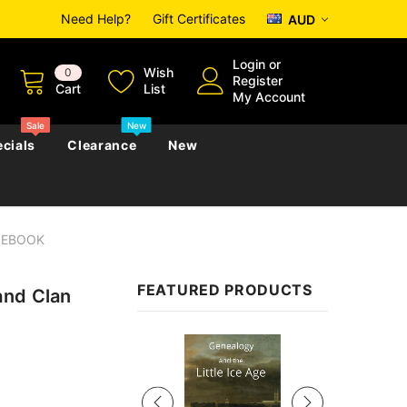
Need Help?
Gift Certificates
AUD
Login
or
Wish
0
Register
Cart
List
My Account
Sale
New
cials
Clearance
New
- EBOOK
zettes
Almanacs
Convicts
Regional
FEATURED PRODUCTS
and Clan
s
eference
h
Genealogy & Reference
zettes
Almanacs
Government Gazettes
Sale
Biography, Family History &
Military
Journals
s
Regional