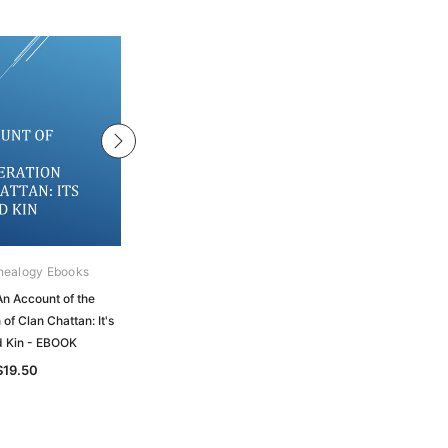
nealogy Ebooks
Gould Genealogy Ebooks
An Account of the
Macpherson - The Loyall Dissuasive
of Clan Chattan: It's
and Other Papers Concerning the
d Kin - EBOOK
Affairs of Clan Chattan - EBOOK
$19.50
$19.50