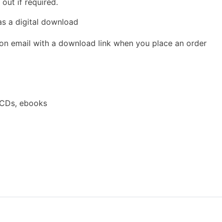
out if required.
as a digital download
ion email with a download link when you place an order
 CDs, ebooks