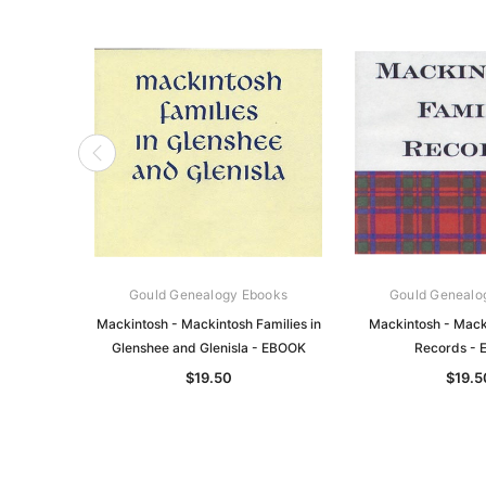
Gould Genealogy Ebooks
Gould Genealo
Mackintosh - Mackintosh Families in
Mackintosh - Mack
Glenshee and Glenisla - EBOOK
Records -
$19.50
$19.5