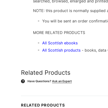
searched, browsed, enlarged and printed 
NOTE: this product is normally supplied 
You will be sent an order confirmat
MORE RELATED PRODUCTS
All Scottish ebooks
All Scottish products
- books, data
Related Products
Have Questions?
Ask an Expert
?
RELATED PRODUCTS