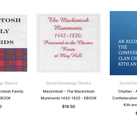
gy Ebooks
Gould Genealogy Ebooks
Gould Ge
intosh Family
Mackintosh - The Mackintosh
Chattan - 
 EBOOK
Muniments 1442-1820 - EBOOK
Confederation 
Kith an
0
$19.50