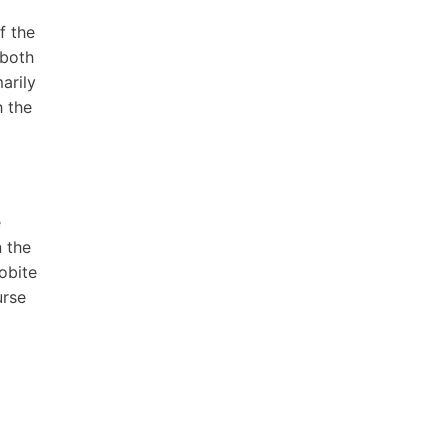
f the
 both
arily
h the
e
 the
obite
urse