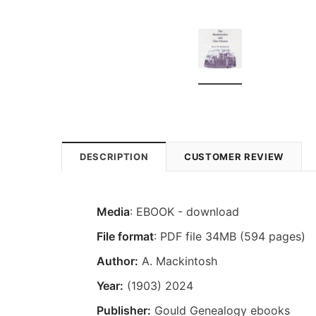
DESCRIPTION
CUSTOMER REVIEW
Media
: EBOOK - download
File format
: PDF file 34MB (594 pages)
Author:
A. Mackintosh
Year:
(1903) 2024
Publisher:
Gould Genealogy ebooks