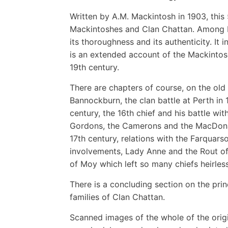
Written by A.M. Mackintosh in 1903, this
Mackintoshes and Clan Chattan. Among Ma
its thoroughness and its authenticity. It i
is an extended account of the Mackintos
19th century.
There are chapters of course, on the old 
Bannockburn, the clan battle at Perth in 1
century, the 16th chief and his battle wit
Gordons, the Camerons and the MacDonald
17th century, relations with the Farquars
involvements, Lady Anne and the Rout of
of Moy which left so many chiefs heirless
There is a concluding section on the pri
families of Clan Chattan.
Scanned images of the whole of the orig