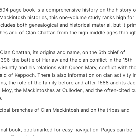
 594 page book is a comprehensive history on the history o
ckintosh histories, this one-volume study ranks high for
ncludes both genealogical and historical material, but it prim
hes and of Clan Chattan from the high middle ages throug
Clan Chattan, its origina and name, on the 6th chief of
396, the battle of Harlaw and the clan conflict in the 15th
h Huntly and his relations with Queen Mary, conflict with th
 of Keppoch. There is also information on clan activity in
ons, the role of the family before and after 1688 and its Jac
 Moy, the Mackintoshes at Culloden, and the often-cited c
.
ncipal branches of Clan Mackintosh and on the tribes and
inal book, bookmarked for easy navigation. Pages can be