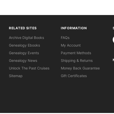
RELATED SITES
INFORMATION
S
Archive Digital Books
FAQs
Genealogy Ebooks
My Account
Genealogy Events
Payment Methods
Genealogy News
Shipping & Returns
Unlock The Past Cruises
Money Back Guarantee
Sitemap
Gift Certificates