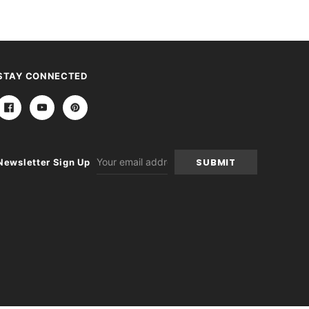
STAY CONNECTED
Email
Newsletter Sign Up
Address