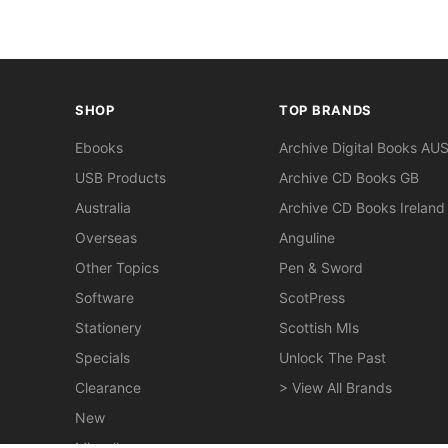
SHOP
TOP BRANDS
Ebooks
Archive Digital Books AU
USB Products
Archive CD Books GB
Australia
Archive CD Books Ireland
Overseas
Anguline
Other Topics
Pen & Sword
Software
ScotPress
Stationery
Scottish MIs
Specials
Unlock The Past
Clearance
> View All Brands
New
Miscellaneous