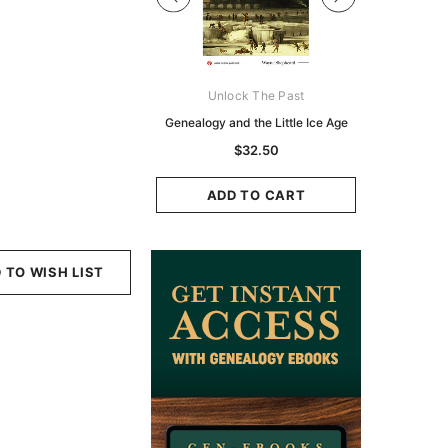
Digital Books Australasia
Unlock The Past
Unlo
ia Police Gazette 1855 -
Genealogy and the Little Ice Age
Land Rese
EBOOK
Historians:
$32.50
Zeala
$19.50
$9.75
ADD TO CART
ADD TO CART
ADD
 TO WISH LIST