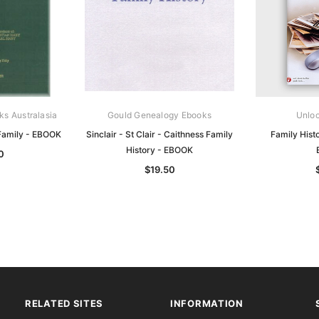
ks Australasia
Gould Genealogy Ebooks
Unloc
 Family - EBOOK
Sinclair - St Clair - Caithness Family
Family Hist
History - EBOOK
0
$19.50
RELATED SITES
INFORMATION