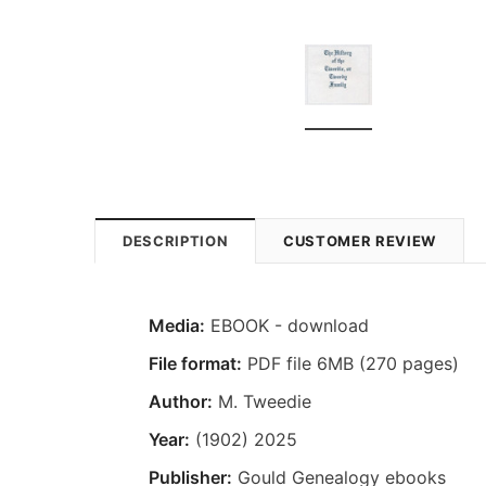
DESCRIPTION
CUSTOMER REVIEW
Media:
EBOOK - download
File format:
PDF file 6MB (270 pages)
Author:
M. Tweedie
Year:
(1902) 2025
Publisher:
Gould Genealogy ebooks