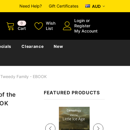
Need Help?
Gift Certificates
AUD
Login
or
Wish
0
Register
Cart
List
My Account
cials
Clearance
New
r Tweedy Family - EBOOK
FEATURED PRODUCTS
of the
OOK
Sale