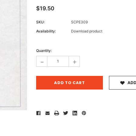
$19.50
SKU:
SCPE309
Archive 
Availability:
Download product
Victor
Current
Stock:
Quantity:
-
+
ADD