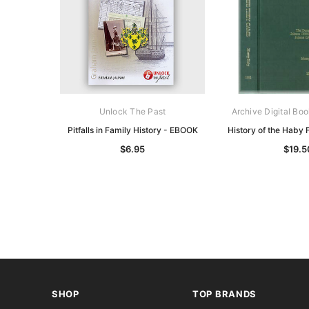
Unlock The Past
Archive Digital Boo
Pitfalls in Family History - EBOOK
History of the Haby
$6.95
$19.5
SHOP
TOP BRANDS