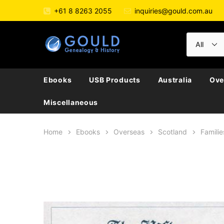
+61 8 8263 2055
inquiries@gould.com.au
Ebooks
USB Products
Australia
Ove
Miscellaneous
Home
Ebooks
Overseas
Scotland
Familie