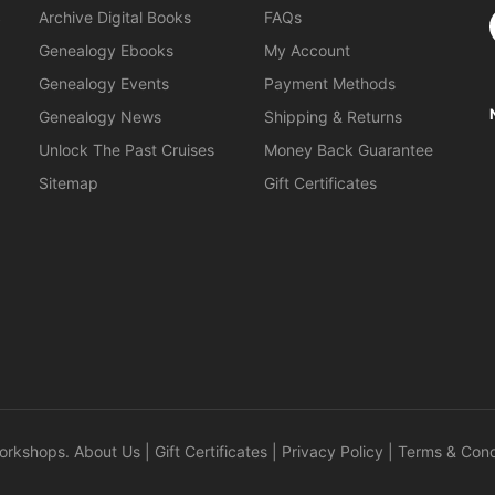
S
Archive Digital Books
FAQs
Genealogy Ebooks
My Account
Genealogy Events
Payment Methods
Genealogy News
Shipping & Returns
Unlock The Past Cruises
Money Back Guarantee
Sitemap
Gift Certificates
orkshops
.
About Us
|
Gift Certificates
|
Privacy Policy
|
Terms & Cond