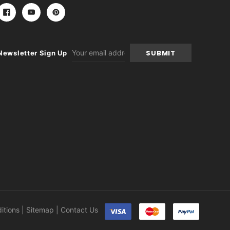
Email
Newsletter Sign Up
Address
itions
|
Sitemap
|
Contact Us