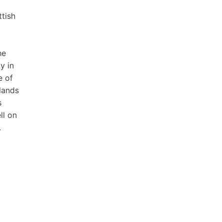
tish
he
y in
e of
lands
s
ll on
.