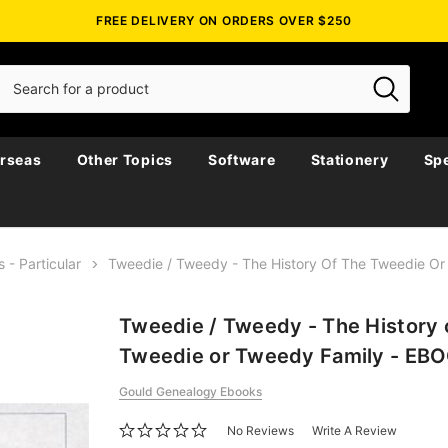
FREE DELIVERY ON ORDERS OVER $250
rseas
Other Topics
Software
Stationery
Spe
s - Particular
Tweedie / Tweedy - The History Of The Tweedie O
Tweedie / Tweedy - The History 
Tweedie or Tweedy Family - EB
Gould Genealogy Ebooks
No Reviews
Write A Review