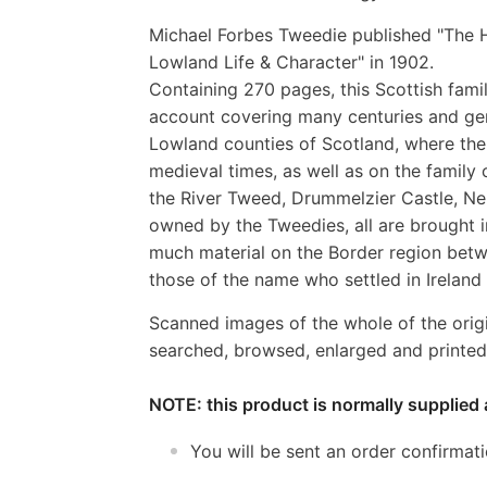
Michael Forbes Tweedie published "The H
Lowland Life & Character" in 1902.
Containing 270 pages, this Scottish famil
account covering many centuries and gene
Lowland counties of Scotland, where the 
medieval times, as well as on the family
the River Tweed, Drummelzier Castle, Nei
owned by the Tweedies, all are brought in
much material on the Border region betw
those of the name who settled in Ireland 
Scanned images of the whole of the orig
searched, browsed, enlarged and printed 
NOTE: this product is normally supplied 
You will be sent an order confirmat