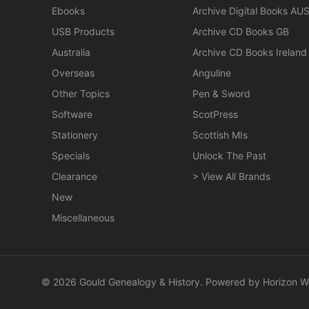
Ebooks
Archive Digital Books AU
USB Products
Archive CD Books GB
Australia
Archive CD Books Ireland
Overseas
Anguline
Other Topics
Pen & Sword
Software
ScotPress
Stationery
Scottish MIs
Specials
Unlock The Past
Clearance
> View All Brands
New
Miscellaneous
© 2026 Gould Genealogy & History. Powered by
Horizon W