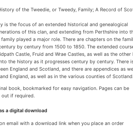
istory of the Tweedie, or Tweedy, Family; A Record of Scot
y is the focus of an extended historical and genealogical
rations of this clan, and extending from Perthshire into t
family played a major role. There are chapters on the famil
 century by century from 1500 to 1850. The extended cours
dpath Castle, Fruid and Wrae Castles, as well as the other 
to the history as it progresses century by century. There i
een England and Scotland, and there are appendices as we
and England, as well as in the various counties of Scotland
inal book, bookmarked for easy navigation. Pages can be
out if required.
as a digital download
ion email with a download link when you place an order