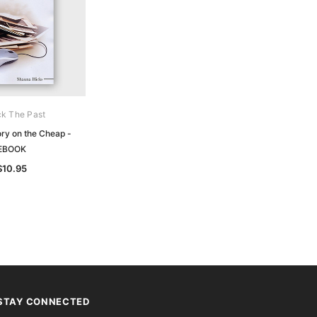
k The Past
ory on the Cheap -
EBOOK
$10.95
STAY CONNECTED