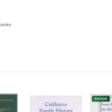
ebooks