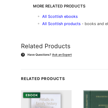
MORE RELATED PRODUCTS
All Scottish ebooks
All Scottish products
- books and 
Related Products
Have Questions?
Ask an Expert
?
RELATED PRODUCTS