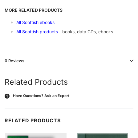
MORE RELATED PRODUCTS
All Scottish ebooks
All Scottish products
- books, data CDs, ebooks
0 Reviews
Related Products
Have Questions?
Ask an Expert
?
RELATED PRODUCTS