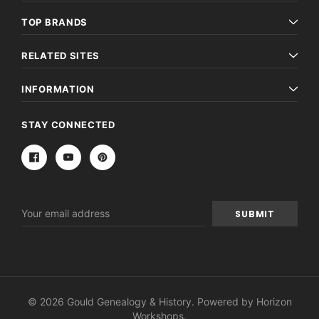
TOP BRANDS
RELATED SITES
INFORMATION
STAY CONNECTED
Email
Address
© 2026 Gould Genealogy & History. Powered by
Horizon
Workshops
.