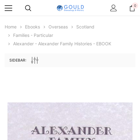
0
Home
Ebooks
Overseas
Scotland
Families - Particular
Alexander - Alexander Family Histories - EBOOK
SIDEBAR:
Archive Digital Books Australasia
Archive Digital Books Au
ians:
Peerage, Baronetage and Knightage of
Victoria Police Gazette 18
d edn
Great Britain and Ireland 1885 - EBOOK
$19.50
$9.75
$27.50
ADD TO CAR
ADD TO CART