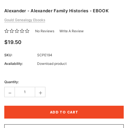
Alexander - Alexander Family Histories - EBOOK
Gould Genealogy Ebooks
No Reviews
Write A Review
$19.50
SKU:
SCPE194
Availability:
Download product
Current
Stock:
Quantity:
-
+