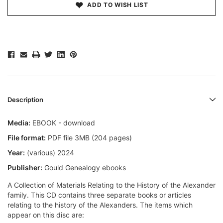
ADD TO WISH LIST
Description
Media:
EBOOK - download
File format:
PDF file 3MB (204 pages)
Year:
(various) 2024
Publisher:
Gould Genealogy ebooks
A Collection of Materials Relating to the History of the Alexander
family. This CD contains three separate books or articles
relating to the history of the Alexanders. The items which
appear on this disc are: