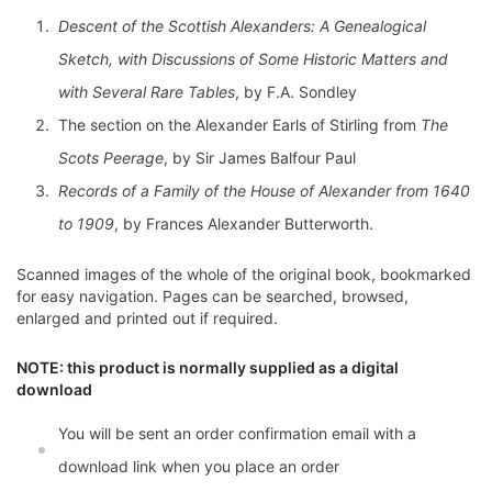
Descent of the Scottish Alexanders: A Genealogical
Sketch, with Discussions of Some Historic Matters and
with Several Rare Tables
, by F.A. Sondley
The section on the Alexander Earls of Stirling from
The
Scots Peerage
, by Sir James Balfour Paul
Records of a Family of the House of Alexander from 1640
to 1909
, by Frances Alexander Butterworth.
Scanned images of the whole of the original book, bookmarked
for easy navigation. Pages can be searched, browsed,
enlarged and printed out if required.
NOTE: this product is normally supplied as a digital
download
You will be sent an order confirmation email with a
download link when you place an order