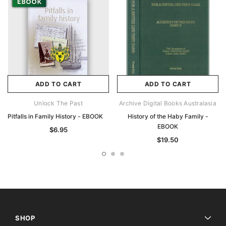
ADD TO CART
ADD TO CART
Unlock The Past
Archive Digital Books Australasia
Pitfalls in Family History - EBOOK
History of the Haby Family -
EBOOK
$6.95
$19.50
SHOP