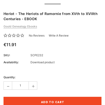
Heriot - The Heriots of Ramornie from XVth to XVIIIth
Centuries - EBOOK
Gould Genealogy Ebooks
No Reviews
Write A Review
€11.91
SKU:
SCPE232
Availability:
Download product
Current
Stock:
Quantity:
-
+