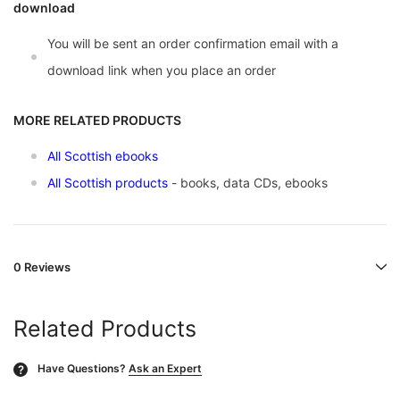
download
You will be sent an order confirmation email with a
download link when you place an order
MORE RELATED PRODUCTS
All Scottish ebooks
All Scottish products
- books, data CDs, ebooks
0 Reviews
Related Products
Have Questions?
Ask an Expert
?