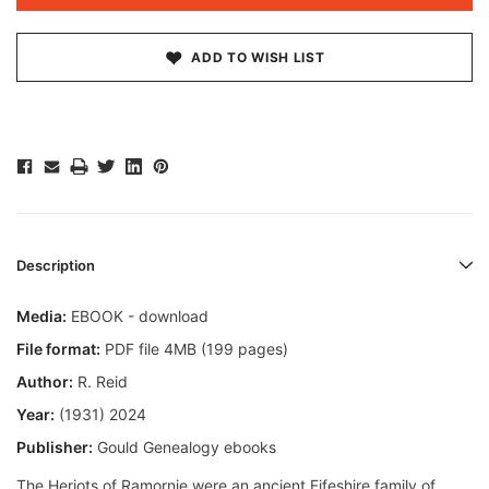
ADD TO WISH LIST
Description
Media:
EBOOK - download
File format:
PDF file 4MB (199 pages)
Author:
R. Reid
Year:
(1931) 2024
Publisher:
Gould Genealogy ebooks
The Heriots of Ramornie were an ancient Fifeshire family of