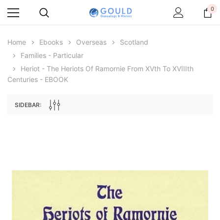
0
Home
Ebooks
Overseas
Scotland
Families - Particular
Heriot - The Heriots Of Ramornie From XVth To XVIIIth
Centuries - EBOOK
SIDEBAR:
Archive Digital Books Australasia
Archive Digital Books Au
ians:
Peerage, Baronetage and Knightage of
Victoria Police Gazette 18
d edn
Great Britain and Ireland 1885 - EBOOK
€11.91
€5.95
€16.79
ADD TO CAR
ADD TO CART