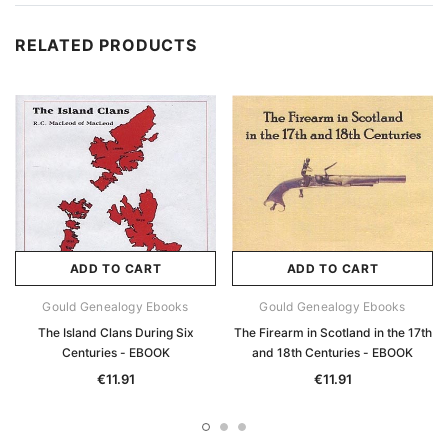
RELATED PRODUCTS
ADD TO CART
ADD TO CART
Gould Genealogy Ebooks
Gould Genealogy Ebooks
The Island Clans During Six
The Firearm in Scotland in the 17th
Centuries - EBOOK
and 18th Centuries - EBOOK
€11.91
€11.91