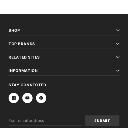
SHOP
TOP BRANDS
RELATED SITES
INFORMATION
STAY CONNECTED
Email
Address