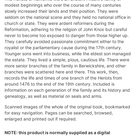
modest beginnings who over the course of many centuries
slowly increased their lands and their position. They were
seldom on the national scene and they held no national office in
church or state. They were ardent reformers during the
Reformation, adhering to the religion of John Knox but careful
never to become too exposed to danger from those higher up.
They carefully avoided passionate commitment either to the
royalist or the parliamentary cause during the 17th century.
Younger sons went into business, while the eldest son managed
the estate. They lived a simple, pious, cautious life. There were
more senior branches of the family in Berwickshire, and other
branches were scattered here and there. This work, then,
records the life and times of one branch of the Heriots from
around 1476 to the end of the 19th century. Included is
information on each generation of the family and its history and
genealogy, as well as material on seals and arms.
Scanned images of the whole of the original book, bookmarked
for easy navigation. Pages can be searched, browsed,
enlarged and printed out if required.
NOTE: this product is normally supplied as a digital