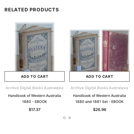
RELATED PRODUCTS
ADD TO CART
ADD TO CART
Archive Digital Books Australasia
Archive Digital Books Australasia
Handbook of Western Australia
Handbook of Western Australia
1880 - EBOOK
1880 and 1881 Set - EBOOK
$17.37
$26.96