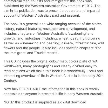
commercial men, tourists and immigrants' this book was
published by the Western Australian Government in 1912. The
aim in it's publication was to present a accurate and impartial
account of Western Australia's past and present.
The book is a general, and wide ranging account of the states
history, natural features, resources and development, and
includes chapters on Western Australia's 'awakening' and
growth, land, industries (including: wheat, dairy, fruit growing
as well as winemaking and pearling) climate, infrastructure, wild
flowers and the people. It also includes specific chapters: 'For
the Immigrant' and 'Tourist resorts'.
This CD includes the original colour map, colour plate of WA
wildflowers, many photographs and clearly divided easy to
read sections which make this book is a wonderfully useful and
interesting overview of life in Western Australia in the early 20th
Century.
Now fully SEARCHABLE the information in this book is readily
accessible to anyone interested in life in early Western Australia.
NOTE: this product is supplied as a digital download