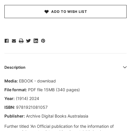
ADD TO WISH LIST
Description
Media:
EBOOK - download
File format:
PDF file 15MB (340 pages)
Year:
(1914) 2024
ISBN:
9781921081057
Publisher:
Archive Digital Books Australasia
Further titled 'An Official publication for the information of