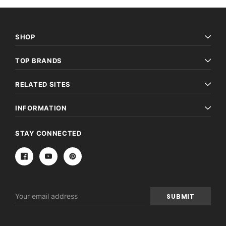
SHOP
TOP BRANDS
RELATED SITES
INFORMATION
STAY CONNECTED
Email
Address