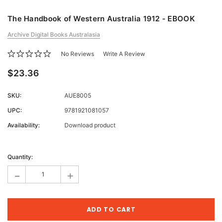
The Handbook of Western Australia 1912 - EBOOK
Archive Digital Books Australasia
No Reviews
Write A Review
$23.36
SKU:
AUE8005
UPC:
9781921081057
Availability:
Download product
Current
Stock:
Quantity:
-
+