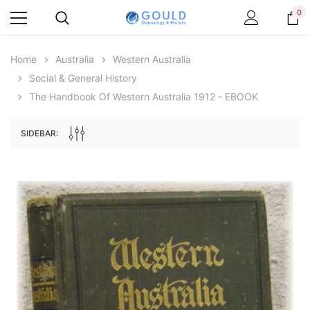
0
Home
Australia
Western Australia
Social & General History
The Handbook Of Western Australia 1912 - EBOOK
SIDEBAR:
Archive Digital Books Australasia
Archive Digital Books Au
ians:
Peerage, Baronetage and Knightage of
Victoria Police Gazette 18
d edn
Great Britain and Ireland 1885 - EBOOK
$23.36
$11.6
$32.95
ADD TO CAR
ADD TO CART