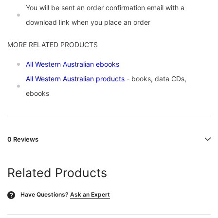
You will be sent an order confirmation email with a
download link when you place an order
MORE RELATED PRODUCTS
All Western Australian ebooks
All Western Australian products
- books, data CDs,
ebooks
0 Reviews
Related Products
Have Questions?
Ask an Expert
?