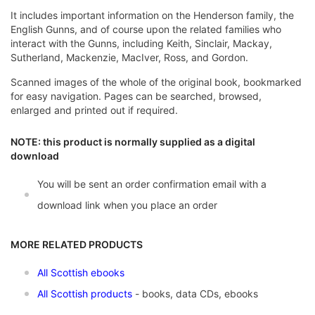
It includes important information on the Henderson family, the
English Gunns, and of course upon the related families who
interact with the Gunns, including Keith, Sinclair, Mackay,
Sutherland, Mackenzie, MacIver, Ross, and Gordon.
Scanned images of the whole of the original book, bookmarked
for easy navigation. Pages can be searched, browsed,
enlarged and printed out if required.
NOTE: this product is normally supplied as a digital
download
You will be sent an order confirmation email with a
download link when you place an order
MORE RELATED PRODUCTS
All Scottish ebooks
All Scottish products
- books, data CDs, ebooks