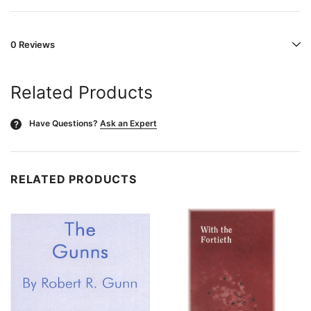
0 Reviews
Related Products
Have Questions?
Ask an Expert
?
RELATED PRODUCTS