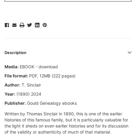
Description
Media:
EBOOK - download
File format
:
PDF, 12MB (222 pages)
Author:
T. Sinclair
Year:
(1890) 2024
Publisher:
Gould Genealogy ebooks
Written by Thomas Sinclair in 1890, this is one of the earlier
histories of this famous family, but it is particularly valuable for
the light it sheds on even earlier histories and for its discussion
of the validity or authenticity of much of that material.