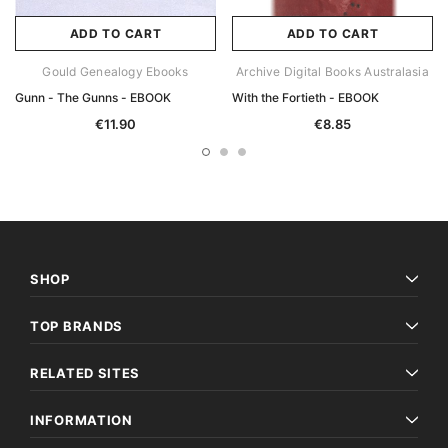
ADD TO CART
ADD TO CART
Gould Genealogy Ebooks
Archive Digital Books Australasia
Gunn - The Gunns - EBOOK
With the Fortieth - EBOOK
€11.90
€8.85
SHOP
TOP BRANDS
RELATED SITES
INFORMATION