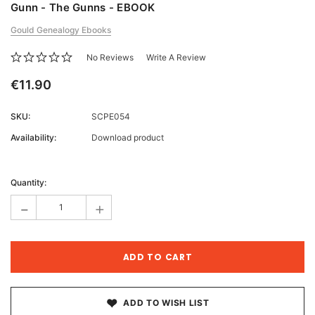
Gunn - The Gunns - EBOOK
Gould Genealogy Ebooks
No Reviews
Write A Review
€11.90
SKU:
SCPE054
Availability:
Download product
Current
Stock:
Quantity:
-
+
ADD TO WISH LIST