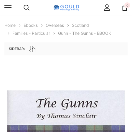
0
Home
Ebooks
Overseas
Scotland
Families - Particular
Gunn - The Gunns - EBOOK
SIDEBAR:
Archive Digital Books Australasia
Archive Digital Books Au
ians:
Peerage, Baronetage and Knightage of
Victoria Police Gazette 18
d edn
Great Britain and Ireland 1885 - EBOOK
€11.90
€5.95
€16.78
ADD TO CAR
ADD TO CART