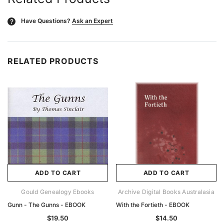
Have Questions?
Ask an Expert
?
RELATED PRODUCTS
ADD TO CART
ADD TO CART
Gould Genealogy Ebooks
Archive Digital Books Australasia
Gunn - The Gunns - EBOOK
With the Fortieth - EBOOK
$19.50
$14.50