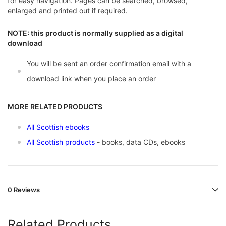
for easy navigation. Pages can be searched, browsed,
enlarged and printed out if required.
NOTE: this product is normally supplied as a digital
download
You will be sent an order confirmation email with a
download link when you place an order
MORE RELATED PRODUCTS
All Scottish ebooks
All Scottish products
- books, data CDs, ebooks
0 Reviews
Related Products