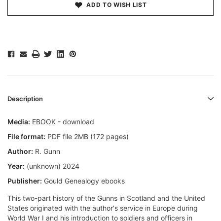
ADD TO WISH LIST
Description
Media:
EBOOK - download
File format:
PDF file 2MB (172 pages)
Author:
R. Gunn
Year:
(unknown) 2024
Publisher:
Gould Genealogy ebooks
This two-part history of the Gunns in Scotland and the United
States originated with the author's service in Europe during
World War I and his introduction to soldiers and officers in