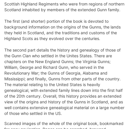
Scottish Highland Regiments who were from regions of northern
Scotland inhabited by members of the extended Gunn family.
The first (and shorter) portion of the book is devoted to
background information on the origins of the Gunns, the lands
they held in Scotland, and the traditions and customs of the
Highland Scots as they evolved over the centuries.
The second part details the history and genealogy of those of
the Gunn Clan who settled in the Unites States. There are
chapters on the New England Gunns; the Virginia Gunns;
William, George and Richard Gunn, who served in the
Revolutionary War; the Gunns of Georgia, Alabama and
Mississippi; and finally, Gunns from other parts of the country.
The material relating to the United States is heavily
genealogical, with extended family lines down into the first half
of the 20th century. Overall, this history provides an extended
view of the origins and history of the Gunns in Scotland, and as
well contains extensive genealogical material on a large number
of those who settled in the US.
Scanned images of the whole of the original book, bookmarked