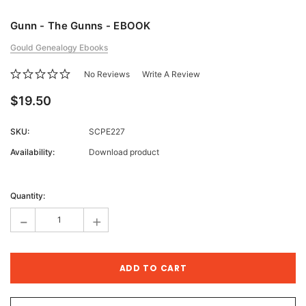
Gunn - The Gunns - EBOOK
Gould Genealogy Ebooks
No Reviews
Write A Review
$19.50
SKU:
SCPE227
Availability:
Download product
Current
Stock:
Quantity:
-
+