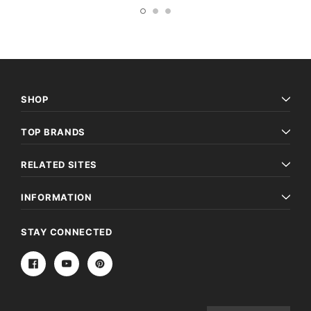
SHOP
TOP BRANDS
RELATED SITES
INFORMATION
STAY CONNECTED