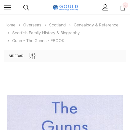
0
Home
Overseas
Scotland
Genealogy & Reference
Scottish Family History & Biography
Gunn - The Gunns - EBOOK
SIDEBAR:
Archive Digital Books Australasia
Archive Digital Books Au
ians:
Peerage, Baronetage and Knightage of
Victoria Police Gazette 18
d edn
Great Britain and Ireland 1885 - EBOOK
$19.50
$9.75
$27.50
ADD TO CAR
ADD TO CART