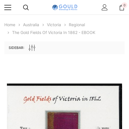
0
Home
Australia
Victoria
Regional
The Gold Fields Of Victoria In 1862 - EBOOK
SIDEBAR:
Archive Digital Books Australasia
Archive Digital Books Au
ians:
Peerage, Baronetage and Knightage of
Victoria Police Gazette 18
d edn
Great Britain and Ireland 1885 - EBOOK
€11.92
€5.96
€16.81
ADD TO CAR
ADD TO CART