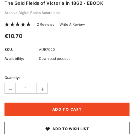
The Gold Fields of Victoria in 1862 - EBOOK
Archive Digital Books Australasia
2 Reviews
Write A Review
€10.70
SKU:
AUE7020
Availability:
Download product
Current
Stock:
Quantity:
-
+
ADD TO WISH LIST