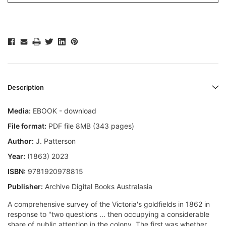
Description
Media:
EBOOK - download
File format:
PDF file 8MB (343 pages)
Author:
J. Patterson
Year:
(1863) 2023
ISBN:
9781920978815
Publisher:
Archive Digital Books Australasia
A comprehensive survey of the Victoria's goldfields in 1862 in
response to "two questions ... then occupying a considerable
share of public attention in the colony. The first was whether