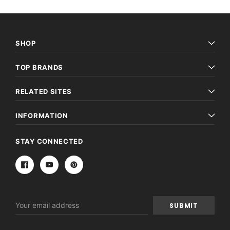
SHOP
TOP BRANDS
RELATED SITES
INFORMATION
STAY CONNECTED
Email
Address