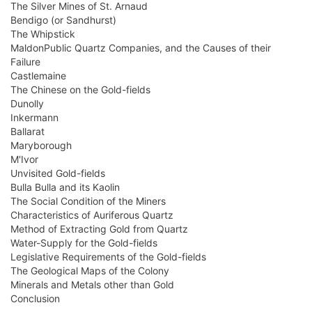
The Silver Mines of St. Arnaud
Bendigo (or Sandhurst)
The Whipstick
MaldonPublic Quartz Companies, and the Causes of their
Failure
Castlemaine
The Chinese on the Gold-fields
Dunolly
Inkermann
Ballarat
Maryborough
M'Ivor
Unvisited Gold-fields
Bulla Bulla and its Kaolin
The Social Condition of the Miners
Characteristics of Auriferous Quartz
Method of Extracting Gold from Quartz
Water-Supply for the Gold-fields
Legislative Requirements of the Gold-fields
The Geological Maps of the Colony
Minerals and Metals other than Gold
Conclusion