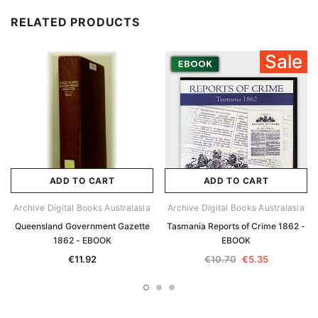
RELATED PRODUCTS
Sale
ADD TO CART
ADD TO CART
Archive Digital Books Australasia
Archive Digital Books Australasia
Queensland Government Gazette
Tasmania Reports of Crime 1862 -
1862 - EBOOK
EBOOK
€11.92
€10.70
€5.35