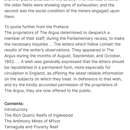
the older fields were showing signs of exhaustion; and the
second was the social condition of the miners engaged upon
them.
To quote further from the Preface:
The proprietors of The Argus determined to despatch a
member of their staff, during the Parliamentary recess, to make
the necessary inquiries ... The letters which follow contain the
results of the writer's observations. They appeared in The
Argus during the months of August, September, and October,
1862. ... A wish was generally expressed that the letters should
be republished in a permanent form, more especially for
circulation in England, as offering the latest reliable information
on the subjects on which they treat. In deference to that wish,
and by the kindly accorded permission of the proprietors of
The Argus, they are now offered to the public.
Contents:
Introductory
The Rich Quartz Reefs of Inglewood
The Antimony Mines of M'Ivor
Tarnagulla and Poverty Reef