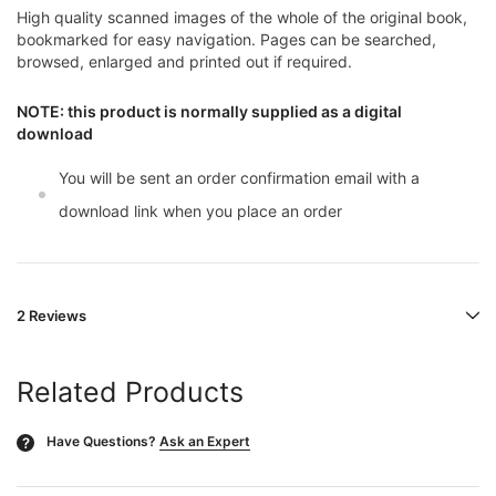
High quality scanned images of the whole of the original book,
bookmarked for easy navigation. Pages can be searched,
browsed, enlarged and printed out if required.
NOTE: this product is normally supplied as a digital
download
You will be sent an order confirmation email with a
download link when you place an order
2 Reviews
Related Products
Have Questions?
Ask an Expert
?