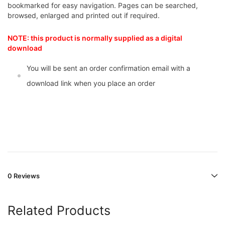
bookmarked for easy navigation. Pages can be searched,
browsed, enlarged and printed out if required.
NOTE: this product is normally supplied as a digital
download
You will be sent an order confirmation email with a
download link when you place an order
0 Reviews
Related Products