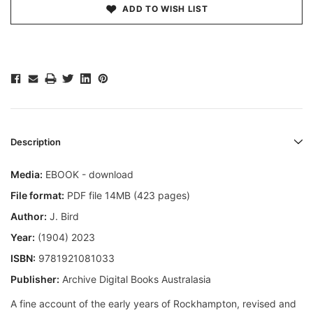
ADD TO WISH LIST
Description
Media:
EBOOK - download
File format:
PDF file 14MB (423 pages)
Author:
J. Bird
Year:
(1904) 2023
ISBN:
9781921081033
Publisher:
Archive Digital Books Australasia
A fine account of the early years of Rockhampton, revised and