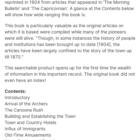
reprinted in 1904 from articles that appeared in 'The Morning
Bulletin' and 'The Capricornian'. A glance at the Contents below
will show how wide ranging this book is.
This book is particularly valuable as the original articles on
which it is based were compiled while many of the pioneers
were still alive. "Though, in some instances the history of people
and institutions has been brought up to date [1904], the
articles have been largely confined to the story of the town up
till 1870."
This searchable product opens up for the first time the wealth
of information in this important record. The original book did not
even have an index!
Contents:
Introductory
Arrival of the Archers
The Canoona Rush
Building and Establishing the Town
Town and Country Hotels
Influx of Immigrants
Old-Time Amusements