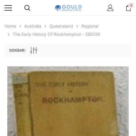
0
Home
Australia
Queensland
Regional
The Early History Of Rockhampton - EBOOK
SIDEBAR:
Archive Digital Books Australasia
Archive Digital Books Au
ians:
Peerage, Baronetage and Knightage of
Victoria Police Gazette 18
d edn
Great Britain and Ireland 1885 - EBOOK
€11.92
€5.96
€16.81
ADD TO CAR
ADD TO CART