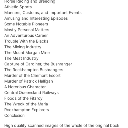
Horse Racing and Breeding
Athletic Sports
Manners, Customs, and Important Events
Amusing and Interesting Episodes
Some Notable Pioneers
Mostly Personal Matters
An Adventurous Career
Trouble With the Blacks
The Mining Industry
The Mount Morgan Mine
The Meat Industry
Capture of Gardiner, the Bushranger
The Rockhampton Bushrangers
Murder of the Clermont Escort
Murder of Patrick Halligan
A Notorious Character
Central Queensland Railways
Floods of the Fitzroy
The Wreck of the Maria
Rockhampton Explorers
Conclusion
High quality scanned images of the whole of the original book,