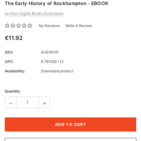
The Early History of Rockhampton - EBOOK
Archive Digital Books Australasia
No Reviews
Write A Review
€11.92
SKU:
AUE4009
UPC:
9.78192E+12
Availability:
Download product
Current
Stock:
Quantity:
-
+