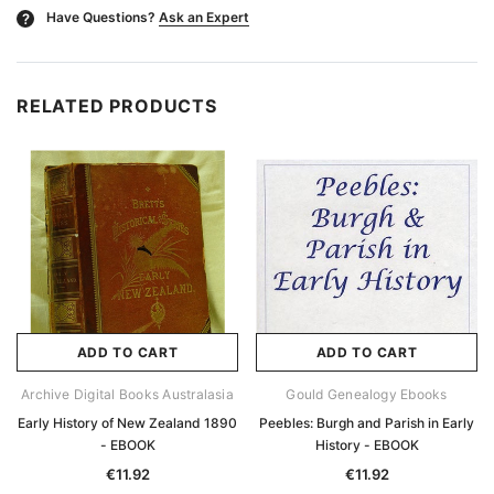
Have Questions?
Ask an Expert
?
RELATED PRODUCTS
ADD TO CART
ADD TO CART
Archive Digital Books Australasia
Gould Genealogy Ebooks
Early History of New Zealand 1890
Peebles: Burgh and Parish in Early
- EBOOK
History - EBOOK
€11.92
€11.92