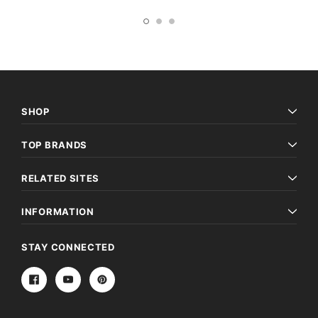
SHOP
TOP BRANDS
RELATED SITES
INFORMATION
STAY CONNECTED