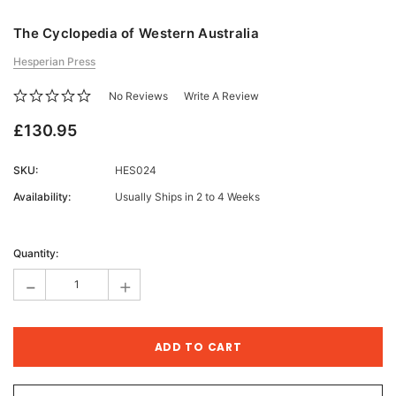
The Cyclopedia of Western Australia
Hesperian Press
No Reviews
Write A Review
£130.95
SKU:
HES024
Availability:
Usually Ships in 2 to 4 Weeks
Current
Stock:
Quantity:
-
+