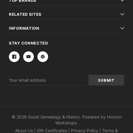
TOP BRANDS
RELATED SITES
INFORMATION
STAY CONNECTED
Email
Address
© 2026 Gould Genealogy & History. Powered by
Horizon
Workshops
.
About Us
|
Gift Certificates
|
Privacy Policy
|
Terms &