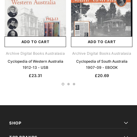
ADD TO CART
ADD TO CART
Archive Digital Books Australasia
Archive Digital Books Australasia
Cyclopedia of Western Australia
Cyclopedia of South Australia
1912-13 - USB
1907-09 - EBOOK
£23.31
£20.69
SHOP