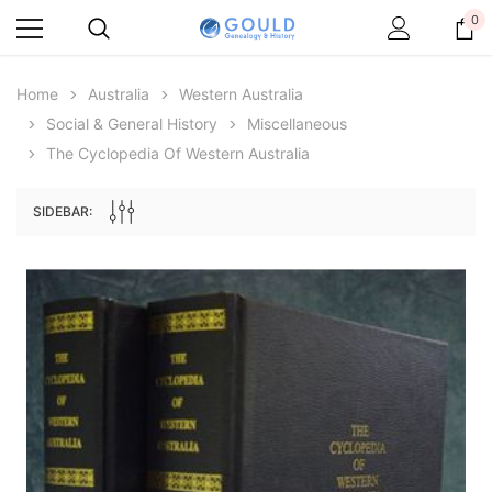
0
Home
Australia
Western Australia
Social & General History
Miscellaneous
The Cyclopedia Of Western Australia
SIDEBAR:
Archive Digital Books Australasia
Archive Digital Books Au
ians:
Peerage, Baronetage and Knightage of
Victoria Police Gazette 18
d edn
Great Britain and Ireland 1885 - EBOOK
£10.21
£5.11
£14.40
ADD TO CAR
ADD TO CART