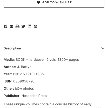
ADD TO WISH LIST
Description
Media:
BOOK - hardcover, 2 vols, 1800+ pages
Author:
J. Battye
Year:
(1912 & 1913) 1985
ISBN:
0859050726
Other:
b&w photos
Publisher:
Hesperian Press
These unique volumes contain a concise history of early