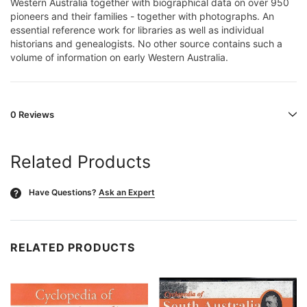
Western Australia together with biographical data on over 950
pioneers and their families - together with photographs. An
essential reference work for libraries as well as individual
historians and genealogists. No other source contains such a
volume of information on early Western Australia.
0 Reviews
Related Products
Have Questions?
Ask an Expert
?
RELATED PRODUCTS