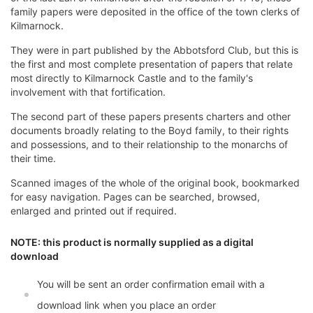
family papers were deposited in the office of the town clerks of
Kilmarnock.
They were in part published by the Abbotsford Club, but this is
the first and most complete presentation of papers that relate
most directly to Kilmarnock Castle and to the family's
involvement with that fortification.
The second part of these papers presents charters and other
documents broadly relating to the Boyd family, to their rights
and possessions, and to their relationship to the monarchs of
their time.
Scanned images of the whole of the original book, bookmarked
for easy navigation. Pages can be searched, browsed,
enlarged and printed out if required.
NOTE: this product is normally supplied as a digital
download
You will be sent an order confirmation email with a
download link when you place an order