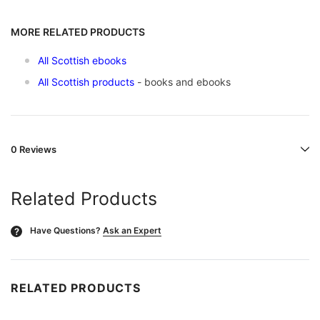
MORE RELATED PRODUCTS
All Scottish ebooks
All Scottish products
- books and ebooks
0 Reviews
Related Products
Have Questions?
Ask an Expert
?
RELATED PRODUCTS