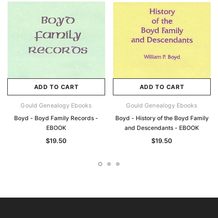
ADD TO CART
ADD TO CART
Gould Genealogy Ebooks
Gould Genealogy Ebooks
Boyd - Boyd Family Records -
Boyd - History of the Boyd Family
EBOOK
and Descendants - EBOOK
$19.50
$19.50