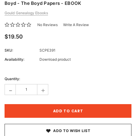
Boyd - The Boyd Papers - EBOOK
Gould Genealogy Ebooks
No Reviews
Write A Review
$19.50
SKU:
SCPE391
Availability:
Download product
Current
Stock:
Quantity:
-
+
ADD TO WISH LIST