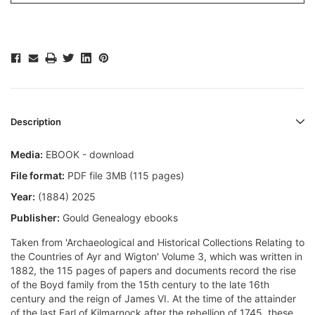
Description
Media:
EBOOK - download
File format:
PDF file 3MB (115 pages)
Year:
(1884) 2025
Publisher:
Gould Genealogy ebooks
Taken from 'Archaeological and Historical Collections Relating to
the Countries of Ayr and Wigton' Volume 3, which was written in
1882, the 115 pages of papers and documents record the rise
of the Boyd family from the 15th century to the late 16th
century and the reign of James VI. At the time of the attainder
of the last Earl of Kilmarnock after the rebellion of 1745, these