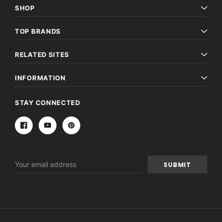
SHOP
TOP BRANDS
RELATED SITES
INFORMATION
STAY CONNECTED
Email
Address