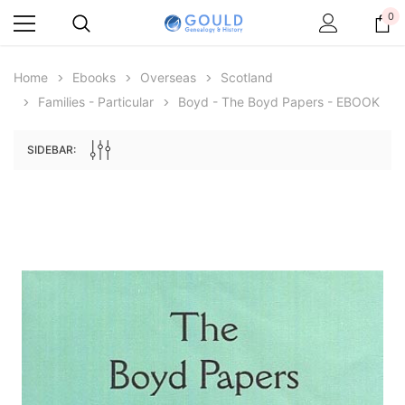
0
Home
Ebooks
Overseas
Scotland
Families - Particular
Boyd - The Boyd Papers - EBOOK
SIDEBAR:
Archive Digital Books Australasia
Archive Digital Books Au
ians:
Peerage, Baronetage and Knightage of
Victoria Police Gazette 18
d edn
Great Britain and Ireland 1885 - EBOOK
$19.50
$9.75
$27.50
ADD TO CAR
ADD TO CART