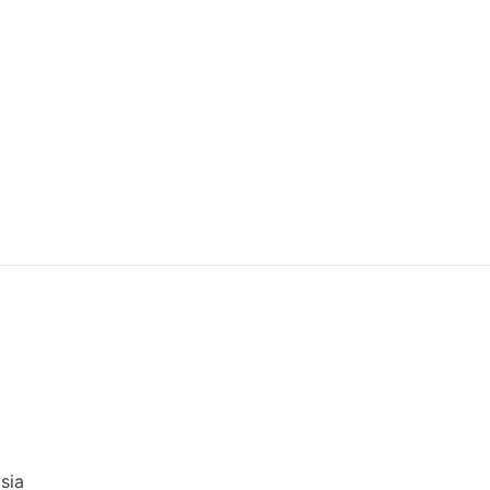
)
sia