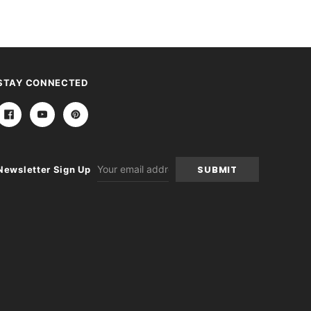
STAY CONNECTED
Email
Newsletter Sign Up
Address