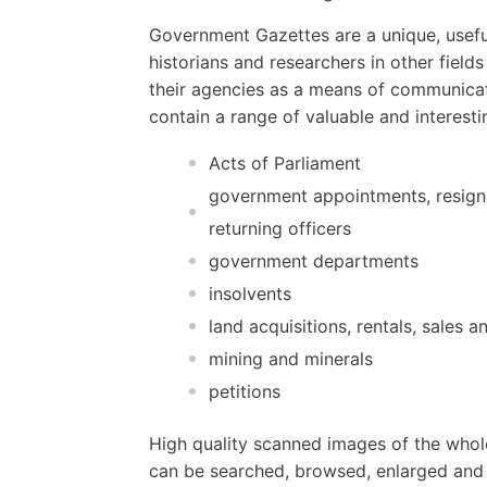
Government Gazettes are a unique, useful
historians and researchers in other fiel
their agencies as a means of communicati
contain a range of valuable and interesti
Acts of Parliament
government appointments, resigna
returning officers
government departments
insolvents
land acquisitions, rentals, sales a
mining and minerals
petitions
High quality scanned images of the whol
can be searched, browsed, enlarged and p