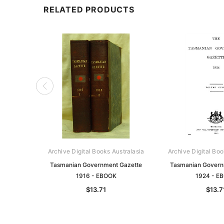
RELATED PRODUCTS
Archive Digital Books Australasia
Archive Digital Boo
Tasmanian Government Gazette
Tasmanian Govern
1916 - EBOOK
1924 - E
$13.71
$13.7