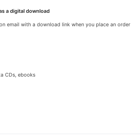
as a digital download
ion email with a download link when you place an order
ta CDs, ebooks