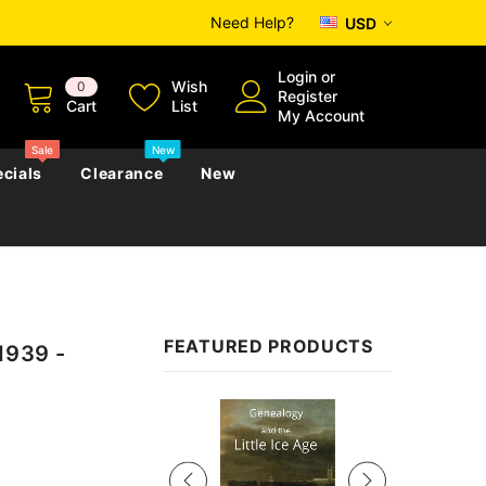
Need Help?
USD
Login
or
Wish
0
Register
Cart
List
My Account
Sale
New
cials
Clearance
New
zettes
Almanacs
Convicts
Regional
FEATURED PRODUCTS
1939 -
s
eference
h
Genealogy & Reference
zettes
Almanacs
Government Gazettes
Sale
Biography, Family History &
Military
Journals
s
Regional