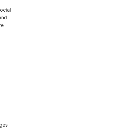
ocial
and
re
ages