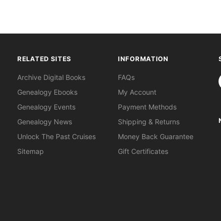
RELATED SITES
INFORMATION
S
Archive Digital Books
FAQs
Genealogy Ebooks
My Account
Genealogy Events
Payment Methods
Genealogy News
Shipping & Returns
Unlock The Past Cruises
Money Back Guarantee
Sitemap
Gift Certificates