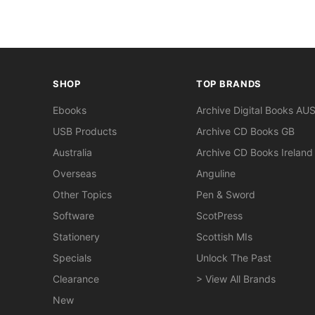
SHOP
TOP BRANDS
Ebooks
Archive Digital Books AU
USB Products
Archive CD Books GB
Australia
Archive CD Books Ireland
Overseas
Anguline
Other Topics
Pen & Sword
Software
ScotPress
Stationery
Scottish MIs
Specials
Unlock The Past
Clearance
> View All Brands
New