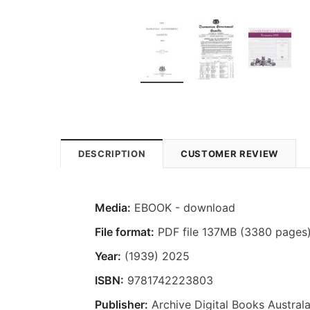
DESCRIPTION
CUSTOMER REVIEW
Media:
EBOOK - download
File format:
PDF file 137MB (3380 pages
Year:
(1939) 2025
ISBN:
9781742223803
Publisher:
Archive Digital Books Australa