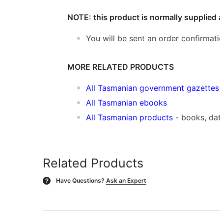
NOTE: this product is normally supplied 
You will be sent an order confirmat
MORE RELATED PRODUCTS
All Tasmanian government gazettes
All Tasmanian ebooks
All Tasmanian products
- books, da
Related Products
Have Questions?
Ask an Expert
?