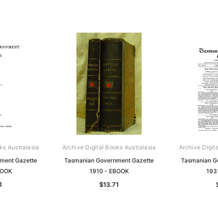
ks Australasia
Archive Digital Books Australasia
Archive Digit
ment Gazette
Tasmanian Government Gazette
Tasmanian G
BOOK
1910 - EBOOK
193
1
$13.71