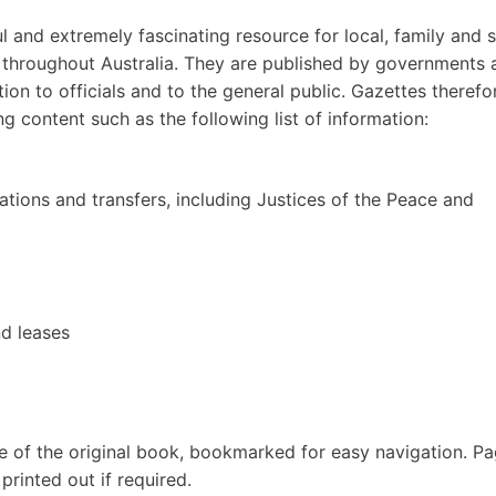
 and extremely fascinating resource for local, family and s
ds throughout Australia. They are published by governments 
on to officials and to the general public. Gazettes therefo
ng content such as the following list of information:
tions and transfers, including Justices of the Peace and
nd leases
e of the original book, bookmarked for easy navigation. P
rinted out if required.