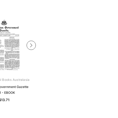
al Books Australasia
Archive Digital Books Australasia
overnment Gazette
Tasmanian Government Gazette
1 - EBOOK
1926 - EBOOK
$13.71
$13.71