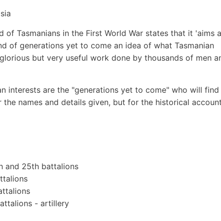
sia
of Tasmanians in the First World War states that it 'aims a
and of generations yet to come an idea of what Tasmanian
s glorious but very useful work done by thousands of men a
n interests are the "generations yet to come" who will find 
 the names and details given, but for the historical accoun
th and 25th battalions
ttalions
ttalions
talions - artillery