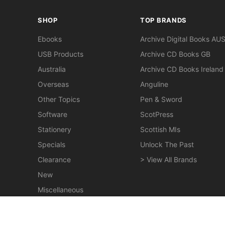
SHOP
TOP BRANDS
Ebooks
Archive Digital Books AU
USB Products
Archive CD Books GB
Australia
Archive CD Books Ireland
Overseas
Anguline
Other Topics
Pen & Sword
Software
ScotPress
Stationery
Scottish MIs
Specials
Unlock The Past
Clearance
> View All Brands
New
Miscellaneous
Tasmania's War Record 1914-1918 - EBOOK