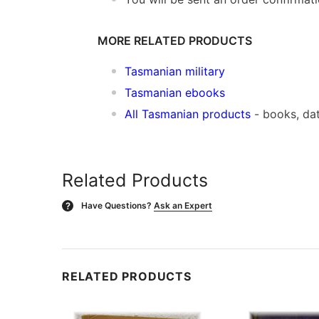
MORE RELATED PRODUCTS
Tasmanian military
Tasmanian ebooks
All Tasmanian products
- books, da
Related Products
Have Questions?
Ask an Expert
?
RELATED PRODUCTS