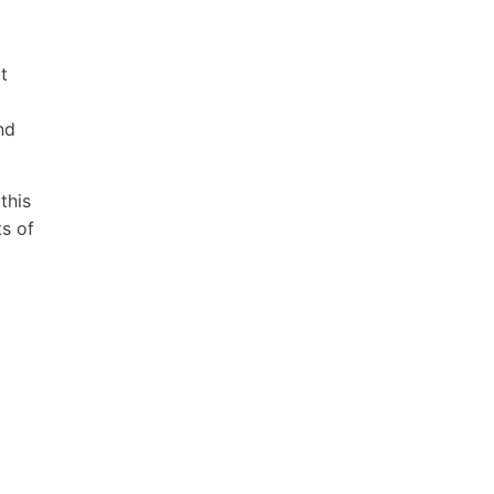
t
nd
this
ts of