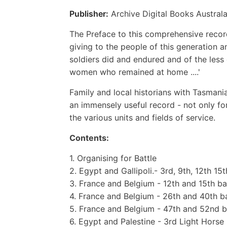
Publisher:
Archive Digital Books Australa
The Preface to this comprehensive record 
giving to the people of this generation 
soldiers did and endured and of the les
women who remained at home ....'
Family and local historians with Tasmania
an immensely useful record - not only for
the various units and fields of service.
Contents:
1. Organising for Battle
2. Egypt and Gallipoli.- 3rd, 9th, 12th 15
3. France and Belgium - 12th and 15th ba
4. France and Belgium - 26th and 40th ba
5. France and Belgium - 47th and 52nd bat
6. Egypt and Palestine - 3rd Light Horse