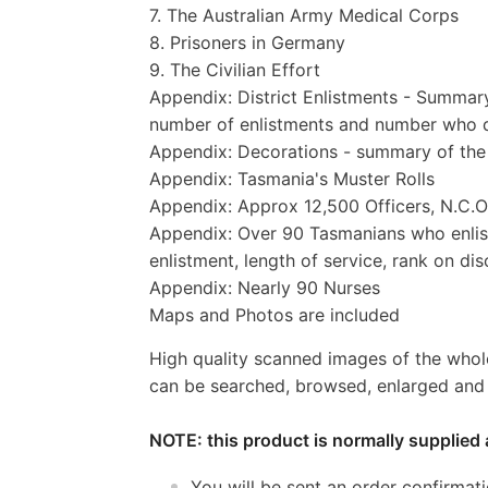
7. The Australian Army Medical Corps
8. Prisoners in Germany
9. The Civilian Effort
Appendix: District Enlistments - Summar
number of enlistments and number who 
Appendix: Decorations - summary of the 
Appendix: Tasmania's Muster Rolls
Appendix: Approx 12,500 Officers, N.C.
Appendix: Over 90 Tasmanians who enliste
enlistment, length of service, rank on d
Appendix: Nearly 90 Nurses
Maps and Photos are included
High quality scanned images of the whol
can be searched, browsed, enlarged and p
NOTE: this product is normally supplied 
You will be sent an order confirmat