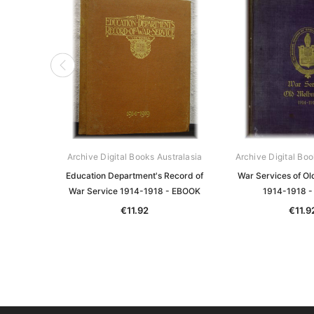
Archive Digital Books Australasia
Archive Digital Boo
Education Department's Record of
War Services of Ol
War Service 1914-1918 - EBOOK
1914-1918 
€11.92
€11.9