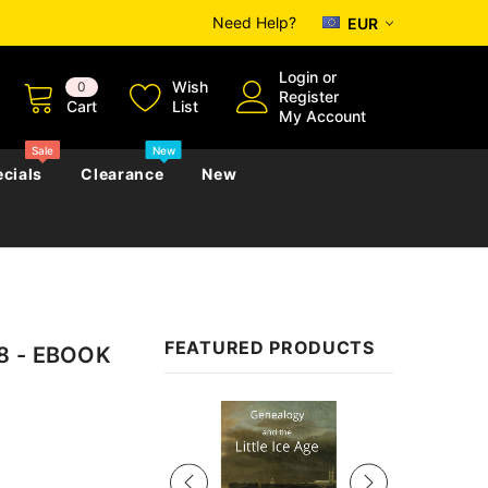
Need Help?
EUR
Login
or
Wish
0
Register
Cart
List
My Account
Sale
New
cials
Clearance
New
zettes
Almanacs
Convicts
Regional
FEATURED PRODUCTS
18 - EBOOK
s
eference
h
Genealogy & Reference
zettes
Almanacs
Government Gazettes
Sale
Biography, Family History &
Military
Journals
s
Regional