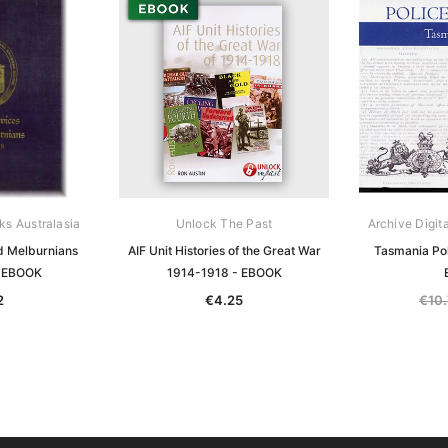
ks Australasia
Unlock The Past
Archive Digit
d Melburnians
AIF Unit Histories of the Great War
Tasmania Pol
- EBOOK
1914-1918 - EBOOK
2
€4.25
€10