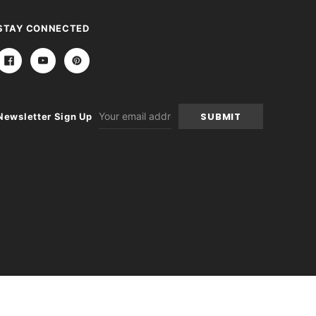
STAY CONNECTED
Email
Newsletter Sign Up
Address
-
+