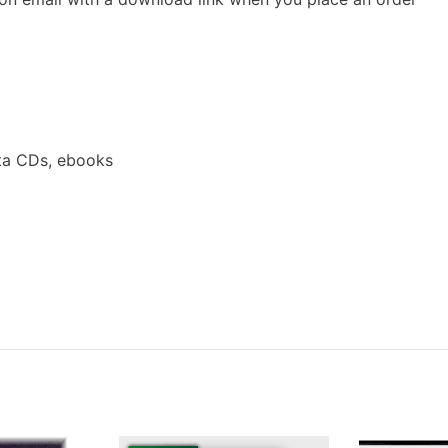
ta CDs, ebooks