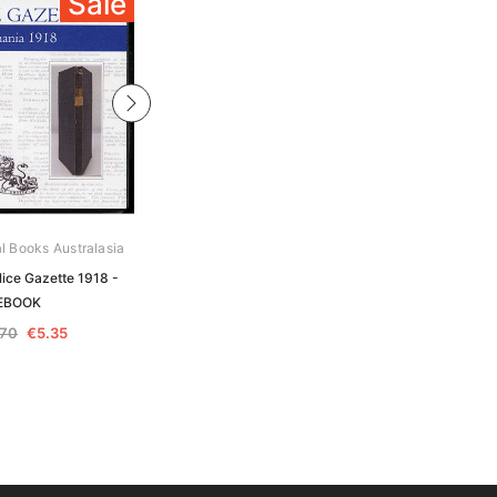
Sale
Sale
al Books Australasia
Archive Digital Books Australasia
ice Gazette 1918 -
Tasmania Police Gazette 1914 -
EBOOK
EBOOK
.70
€5.35
€10.70
€5.35