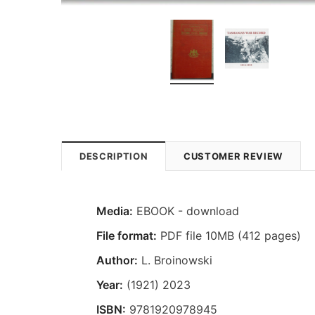
DESCRIPTION
CUSTOMER REVIEW
Media:
EBOOK - download
File format:
PDF file 10MB (412 pages)
Author:
L. Broinowski
Year:
(1921) 2023
ISBN:
9781920978945