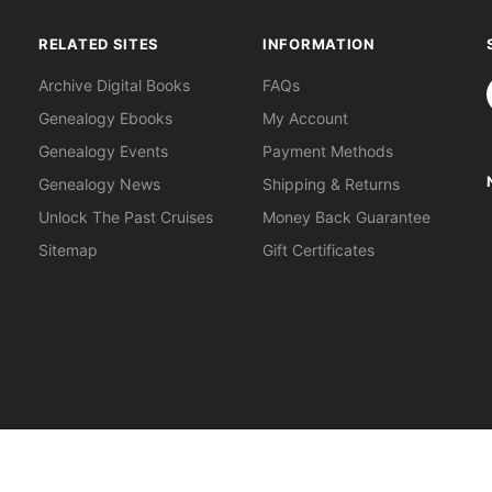
RELATED SITES
INFORMATION
S
Archive Digital Books
FAQs
Genealogy Ebooks
My Account
Genealogy Events
Payment Methods
Genealogy News
Shipping & Returns
Unlock The Past Cruises
Money Back Guarantee
Sitemap
Gift Certificates