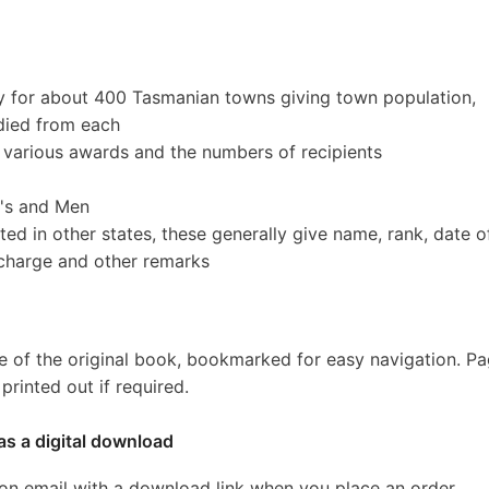
y for about 400 Tasmanian towns giving town population,
died from each
various awards and the numbers of recipients
O's and Men
d in other states, these generally give name, rank, date o
ischarge and other remarks
e of the original book, bookmarked for easy navigation. P
rinted out if required.
as a digital download
ion email with a download link when you place an order