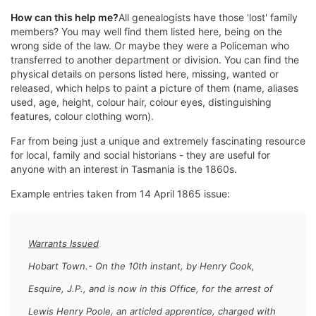
How can this help me?
All genealogists have those 'lost' family
members? You may well find them listed here, being on the
wrong side of the law. Or maybe they were a Policeman who
transferred to another department or division. You can find the
physical details on persons listed here, missing, wanted or
released, which helps to paint a picture of them (name, aliases
used, age, height, colour hair, colour eyes, distinguishing
features, colour clothing worn).
Far from being just a unique and extremely fascinating resource
for local, family and social historians - they are useful for
anyone with an interest in Tasmania is the 1860s.
Example entries taken from 14 April 1865 issue:
Warrants Issued
Hobart Town.- On the 10th instant, by Henry Cook,
Esquire, J.P., and is now in this Office, for the arrest of
Lewis Henry Poole,
an articled apprentice, charged with