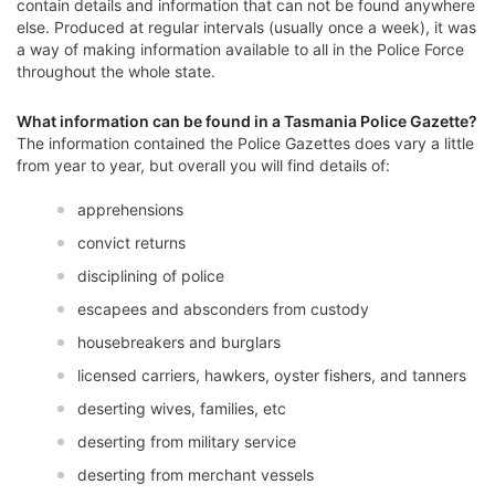
contain details and information that can not be found anywhere
else. Produced at regular intervals (usually once a week), it was
a way of making information available to all in the Police Force
throughout the whole state.
What information can be found in a Tasmania Police Gazette?
The information contained the Police Gazettes does vary a little
from year to year, but overall you will find details of:
apprehensions
convict returns
disciplining of police
escapees and absconders from custody
housebreakers and burglars
licensed carriers, hawkers, oyster fishers, and tanners
deserting wives, families, etc
deserting from military service
deserting from merchant vessels