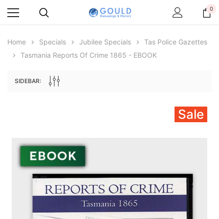
0
Home
Specials
Jubilee Specials
Tas Police Gazettes
Tasmania Reports Of Crime 1865 - EBOOK
SIDEBAR:
Sale
Archive Digital Books Australasia
Archive Digital Books Au
ians:
Peerage, Baronetage and Knightage of
Victoria Police Gazette 18
d edn
Great Britain and Ireland 1885 - EBOOK
£10.21
£5.11
£14.40
ADD TO CAR
ADD TO CART