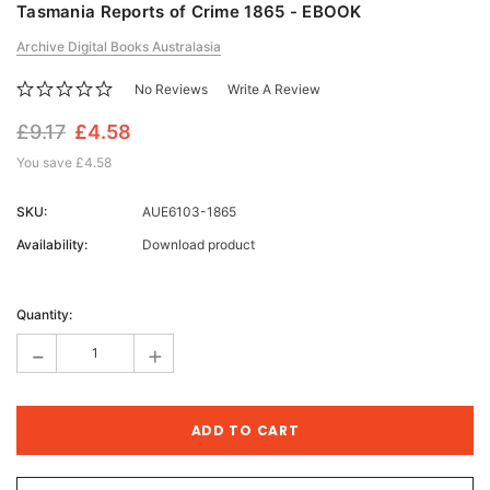
Tasmania Reports of Crime 1865 - EBOOK
Archive Digital Books Australasia
No Reviews
Write A Review
£9.17
£4.58
You save
£4.58
SKU:
AUE6103-1865
Availability:
Download product
Current
Stock:
Quantity:
-
+