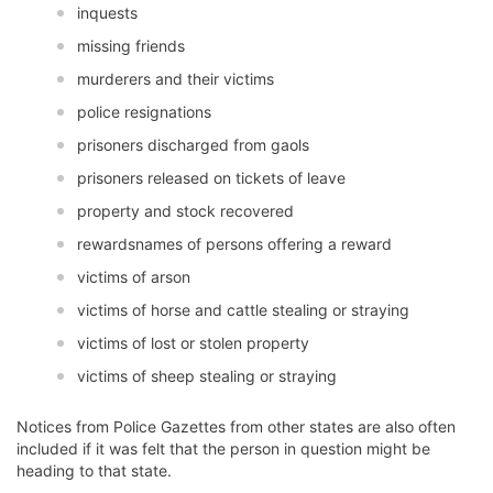
inquests
missing friends
murderers and their victims
police resignations
prisoners discharged from gaols
prisoners released on tickets of leave
property and stock recovered
rewardsnames of persons offering a reward
victims of arson
victims of horse and cattle stealing or straying
victims of lost or stolen property
victims of sheep stealing or straying
Notices from Police Gazettes from other states are also often
included if it was felt that the person in question might be
heading to that state.