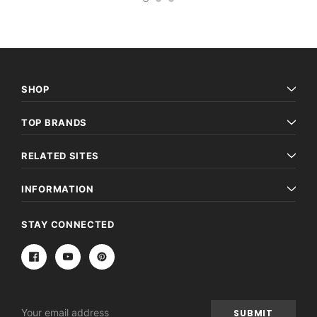
SHOP
TOP BRANDS
RELATED SITES
INFORMATION
STAY CONNECTED
Email