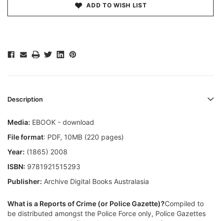
ADD TO WISH LIST
Description
Media:
EBOOK - download
File format
: PDF, 10MB (220 pages)
Year:
(1865) 2008
ISBN:
9781921515293
Publisher:
Archive Digital Books Australasia
What is a Reports of Crime (or Police Gazette)?
Compiled to
be distributed amongst the Police Force only, Police Gazettes