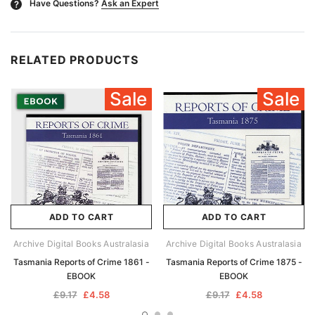
Have Questions?
Ask an Expert
?
RELATED PRODUCTS
Sale
Sale
ADD TO CART
ADD TO CART
Archive Digital Books Australasia
Archive Digital Books Australasia
Tasmania Reports of Crime 1861 -
Tasmania Reports of Crime 1875 -
EBOOK
EBOOK
£9.17
£4.58
£9.17
£4.58