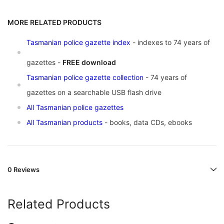
MORE RELATED PRODUCTS
Tasmanian police gazette index
- indexes to 74 years of
gazettes -
FREE download
Tasmanian police gazette collection
- 74 years of
gazettes on a searchable USB flash drive
All Tasmanian police gazettes
All Tasmanian products
- books, data CDs, ebooks
0 Reviews
Related Products