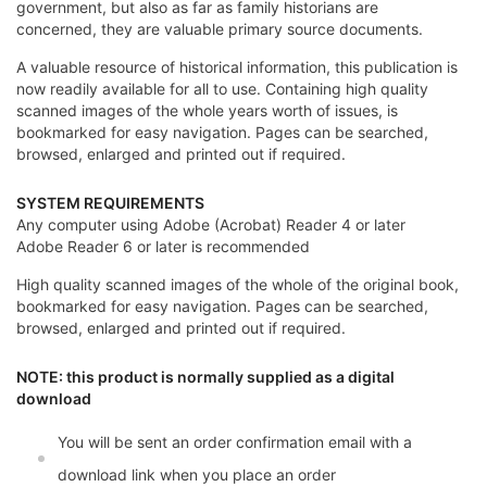
government, but also as far as family historians are
concerned, they are valuable primary source documents.
A valuable resource of historical information, this publication is
now readily available for all to use. Containing high quality
scanned images of the whole years worth of issues, is
bookmarked for easy navigation. Pages can be searched,
browsed, enlarged and printed out if required.
SYSTEM REQUIREMENTS
Any computer using Adobe (Acrobat) Reader 4 or later
Adobe Reader 6 or later is recommended
High quality scanned images of the whole of the original book,
bookmarked for easy navigation. Pages can be searched,
browsed, enlarged and printed out if required.
NOTE: this product is normally supplied as a digital
download
You will be sent an order confirmation email with a
download link when you place an order