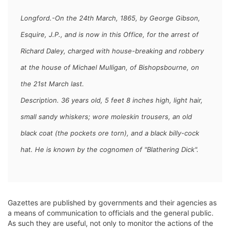
Longford.-On the 24th March, 1865, by George Gibson,
Esquire, J.P., and is now in this Office, for the arrest of
Richard Daley,
charged with house-breaking and robbery
at the house of Michael Mulligan, of Bishopsbourne, on
the 21st March last.
Description. 36 years old, 5 feet 8 inches high, light hair,
small sandy whiskers; wore moleskin trousers, an old
black coat (the pockets ore torn), and a black billy-cock
hat. He is known by the cognomen of "Blathering Dick".
Gazettes are published by governments and their agencies as
a means of communication to officials and the general public.
As such they are useful, not only to monitor the actions of the