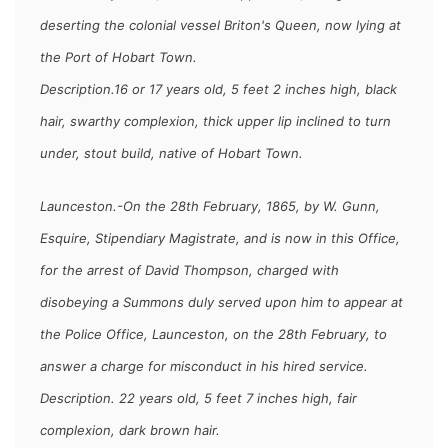
deserting the colonial vessel Briton's Queen, now lying at
the Port of Hobart Town.
Description.16 or 17 years old, 5 feet 2 inches high, black
hair, swarthy complexion, thick upper lip inclined to turn
under, stout build, native of Hobart Town.
Launceston.-On the 28th February, 1865, by W. Gunn,
Esquire, Stipendiary Magistrate, and is now in this Office,
for the arrest of
David Thompson,
charged with
disobeying a Summons duly served upon him to appear at
the Police Office, Launceston, on the 28th February, to
answer a charge for misconduct in his hired service.
Description. 22 years old, 5 feet 7 inches high, fair
complexion, dark brown hair.